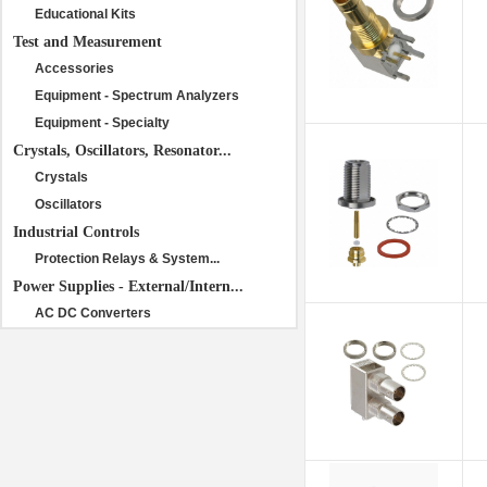
Educational Kits
Test and Measurement
Accessories
Equipment - Spectrum Analyzers
Equipment - Specialty
Crystals, Oscillators, Resonator...
Crystals
Oscillators
Industrial Controls
Protection Relays & System...
Power Supplies - External/Intern...
AC DC Converters