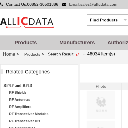
Contact Us:00852-30501886
Email:sales@allicdata.com
Products
Manufacturers
Authori
--
46034 Item(s)
Home
>
>
Search Result:
Products
rf
Related Categories
RF/IF and RFID
Photo
RF Shields
RF Antennas
RF Amplifiers
RF Transceiver Modules
RF Transceiver ICs