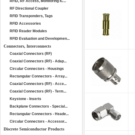
RFID, RF Access, Monitoring IC...
RF Directional Coupler
RFID Transponders, Tags
RFID Accessories
RFID Reader Modules
RFID Evaluation and Developmen...
Connectors, Interconnects
Coaxial Connectors (RF)
Coaxial Connectors (RF) - Adap...
Circular Connectors - Housings
Rectangular Connectors - Array...
Coaxial Connectors (RF) - Acce...
Coaxial Connectors (RF) - Term...
Keystone - Inserts
Backplane Connectors - Special...
Rectangular Connectors - Heade...
Circular Connectors - Accessor...
Discrete Semiconductor Products