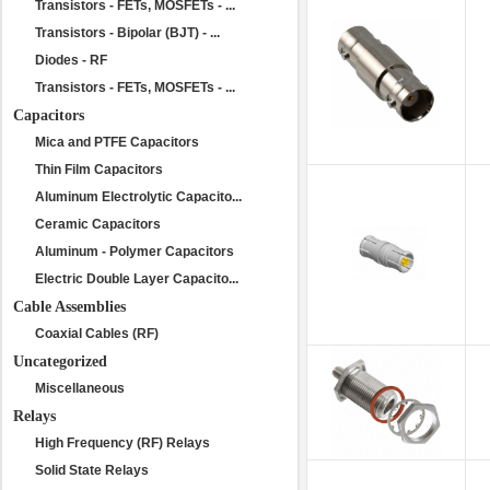
Transistors - FETs, MOSFETs - ...
Transistors - Bipolar (BJT) - ...
Diodes - RF
Transistors - FETs, MOSFETs - ...
Capacitors
Mica and PTFE Capacitors
Thin Film Capacitors
Aluminum Electrolytic Capacito...
Ceramic Capacitors
Aluminum - Polymer Capacitors
Electric Double Layer Capacito...
Cable Assemblies
Coaxial Cables (RF)
Uncategorized
Miscellaneous
Relays
High Frequency (RF) Relays
Solid State Relays