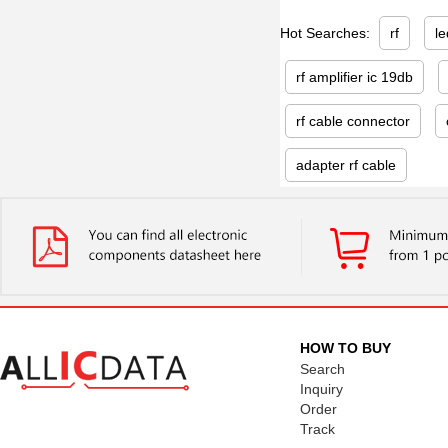
Hot Searches:
rf
le
rf amplifier ic 19db
rf cable connector
adapter rf cable
HOW TO BUY
Search
Inquiry
Order
Track