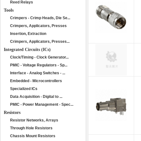
Reed Relays
Tools
Crimpers - Crimp Heads, Die Se...
Crimpers, Applicators, Presses
Insertion, Extraction
Crimpers, Applicators, Presses...
Integrated Circuits (ICs)
Clock/Timing - Clock Generator...
PMIC - Voltage Regulators - Sp...
Interface - Analog Switches - ...
Embedded - Microcontrollers
Specialized ICs
Data Acquisition - Digital to ...
PMIC - Power Management - Spec...
Resistors
Resistor Networks, Arrays
Through Hole Resistors
Chassis Mount Resistors