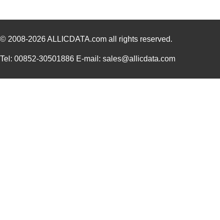
© 2008-2026
ALLICDATA.com
all rights reserved.
Tel: 00852-30501886 E-mail: sales@allicdata.com