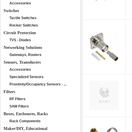
Accessories
Switches
Tactile Switches
Rocker Switches
Circuit Protection
TVS - Diodes
Networking Solutions
Gateways, Routers
Sensors, Transducers
Accessories
Specialized Sensors
Proximity/Occupancy Sensors - ...
Filters
RF Filters
SAW Filters
Boxes, Enclosures, Racks
Rack Components
Maker/DIY, Educational