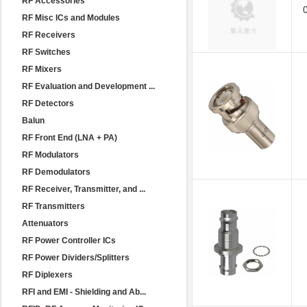
RF Accessories
RF Misc ICs and Modules
RF Receivers
RF Switches
RF Mixers
RF Evaluation and Development ...
RF Detectors
Balun
RF Front End (LNA + PA)
RF Modulators
RF Demodulators
RF Receiver, Transmitter, and ...
RF Transmitters
Attenuators
RF Power Controller ICs
RF Power Dividers/Splitters
RF Diplexers
RFI and EMI - Shielding and Ab...