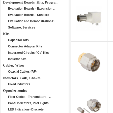
Development Boards, Kits, Progra...
Evaluation Boards - Expansion ...
Evaluation Boards - Sensors
Evaluation and Demonstration B...
Software, Services
Kits
Capacitor Kits
Connector Adapter Kits
Integrated Circuits (ICs) Kits
Inductor Kits
Cables, Wires
Coaxial Cables (RF)
Inductors, Coils, Chokes
Fixed Inductors
Optoelectronics
Fiber Optics - Transmitters - ...
Panel Indicators, Pilot Lights
LED Indication - Discrete