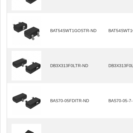
BAT54SWT1GOSTR-ND
BAT54SWT1
DB3X313F0LTR-ND
DB3X313F0
BAS70-05FDITR-ND
BAS70-05-7