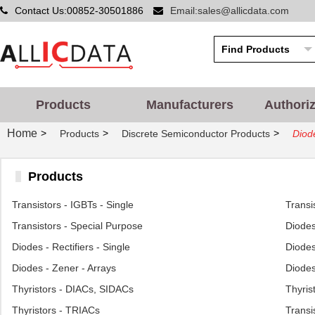
Contact Us:00852-30501886
Email:sales@allicdata.com
Products
Manufacturers
Authori
Home
>
>
>
Products
Discrete Semiconductor Products
Diode
Products
Transistors - IGBTs - Single
Transi
Transistors - Special Purpose
Diodes
Diodes - Rectifiers - Single
Diodes
Diodes - Zener - Arrays
Diodes
Thyristors - DIACs, SIDACs
Thyris
Thyristors - TRIACs
Transi