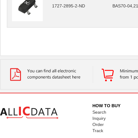
1727-2895-2-ND
BAS70-04,2
HOW TO BUY
Search
Inquiry
Order
Track