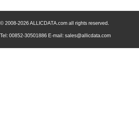
© 2008-2026
ALLICDATA.com
all rights reserved.
Tel: 00852-30501886 E-mail: sales@allicdata.com