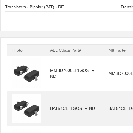
Transistors - Bipolar (BJT) - RF
Transi
Photo
ALLICdata Part#
Mft.Part#
MMBD7000LT1GOSTR-
MMBD7000L
ND
BAT54CLT1GOSTR-ND
BAT54CLT1