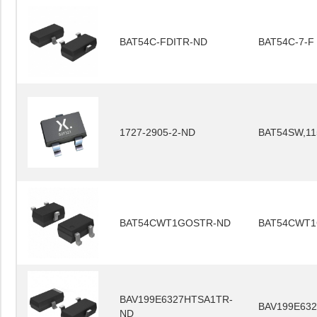
BAT54C-FDITR-ND
BAT54C-7-F
1727-2905-2-ND
BAT54SW,11
BAT54CWT1GOSTR-ND
BAT54CWT
BAV199E6327HTSA1TR-
BAV199E63
ND