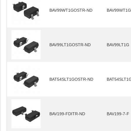
BAV99WT1GOSTR-ND
BAV99WT1G
BAV99LT1GOSTR-ND
BAV99LT1G
BAT54SLT1GOSTR-ND
BAT54SLT1
BAV199-FDITR-ND
BAV199-7-F