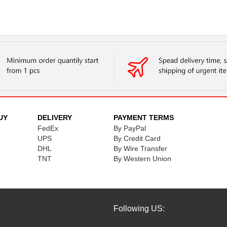
UY
DELIVERY
PAYMENT TERMS
FedEx
By PayPal
UPS
By Credit Card
DHL
By Wire Transfer
TNT
By Western Union
Following US: