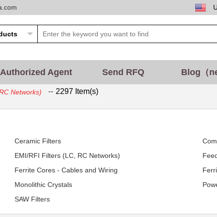
ta.com
Authorized Agent
Send RFQ
Blog（n
--
2297 Item(s)
, RC Networks)
Ceramic Filters
Com
EMI/RFI Filters (LC, RC Networks)
Feed
Ferrite Cores - Cables and Wiring
Ferr
Monolithic Crystals
Powe
SAW Filters