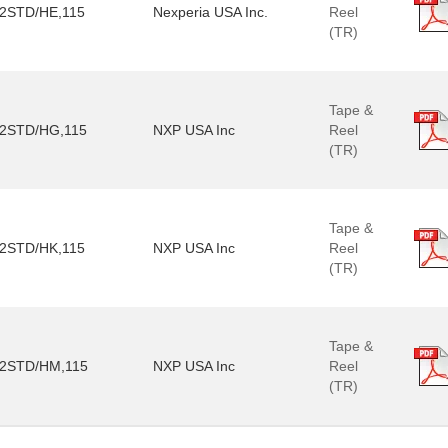
2STD/HE,115
Nexperia USA Inc.
Reel
(TR)
Tape &
2STD/HG,115
NXP USA Inc
Reel
(TR)
Tape &
2STD/HK,115
NXP USA Inc
Reel
(TR)
Tape &
2STD/HM,115
NXP USA Inc
Reel
(TR)