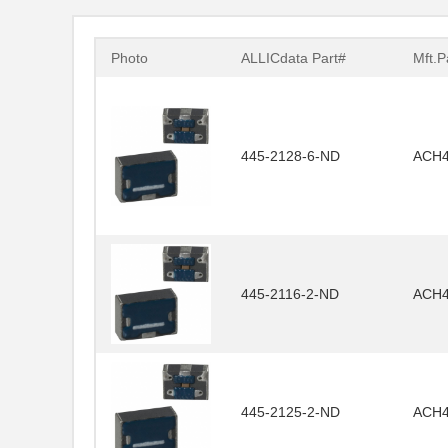
Photo
ALLICdata Part#
Mft.P
445-2128-6-ND
ACH4
445-2116-2-ND
ACH4
445-2125-2-ND
ACH4