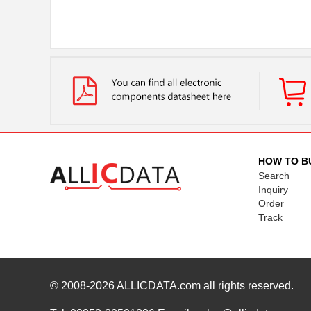
HOW TO B
Search
Inquiry
Order
Track
© 2008-2026
ALLICDATA.com
all rights reserved.