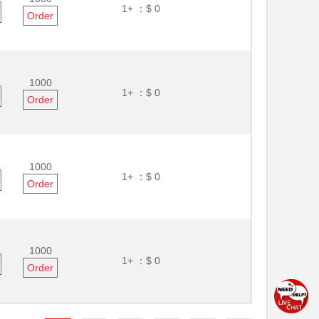
1+ ：
$ 0
Order
1000
1+ ：
$ 0
Order
1000
1+ ：
$ 0
Order
1000
1+ ：
$ 0
Order