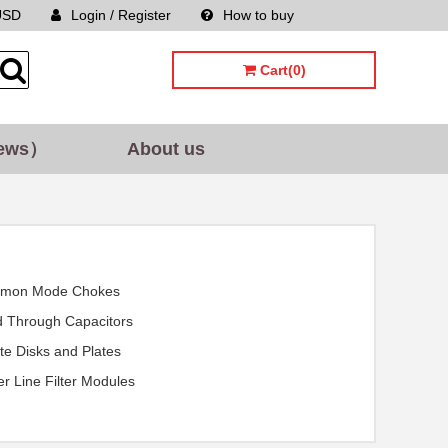
USD
Login / Register
How to buy
Sitemap
Cart(0)
ews）
About us
mon Mode Chokes
 Through Capacitors
ite Disks and Plates
r Line Filter Modules