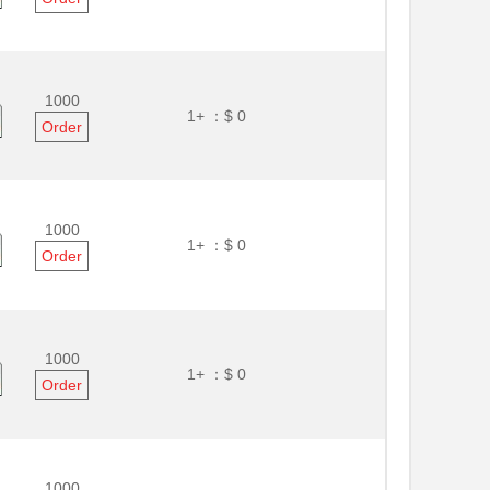
1000
1+ ：
$ 0
Order
1000
1+ ：
$ 0
Order
1000
1+ ：
$ 0
Order
1000