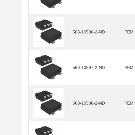
568-10596-2-ND
PEMI
568-10597-2-ND
PEMI
568-10598-2-ND
PEMI