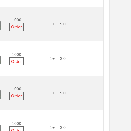
1000
1+ ：
$ 0
Order
1000
1+ ：
$ 0
Order
1000
1+ ：
$ 0
Order
1000
1+ ：
$ 0
Order