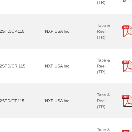
(TR)
Tape &
2STD/CP,115
NXP USA Inc
Reel
(TR)
Tape &
2STD/CR,115
NXP USA Inc
Reel
(TR)
Tape &
2STD/CT,115
NXP USA Inc
Reel
(TR)
Tape &