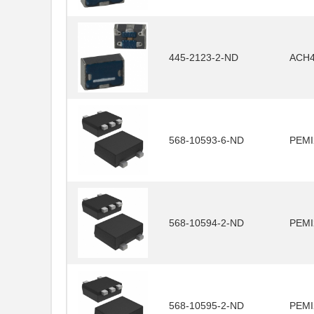
445-2123-2-ND
ACH4
568-10593-6-ND
PEMI
568-10594-2-ND
PEMI
568-10595-2-ND
PEMI