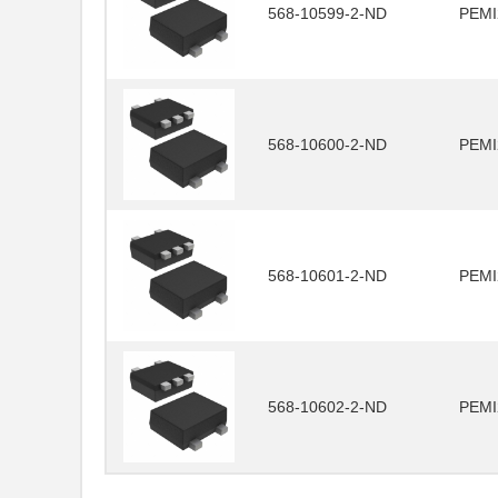
568-10599-2-ND
PEMI
568-10600-2-ND
PEMI
568-10601-2-ND
PEMI
568-10602-2-ND
PEMI