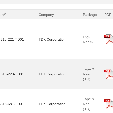
art#
Company
Package
PDF
Digi-
518-221-TD01
TDK Corporation
Reel®
Tape &
518-223-TD01
TDK Corporation
Reel
(TR)
Tape &
518-681-TD01
TDK Corporation
Reel
(TR)