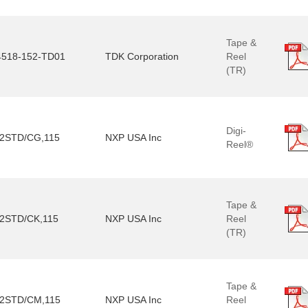
Tape &
518-152-TD01
TDK Corporation
Reel
(TR)
Digi-
2STD/CG,115
NXP USA Inc
Reel®
Tape &
2STD/CK,115
NXP USA Inc
Reel
(TR)
Tape &
2STD/CM,115
NXP USA Inc
Reel