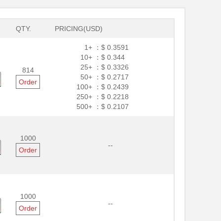
QTY.
PRICING(USD)
1+ ：
$ 0.3591
10+ ：
$ 0.344
25+ ：
$ 0.3326
814
50+ ：
$ 0.2717
Order
100+ ：
$ 0.2439
250+ ：
$ 0.2218
500+ ：
$ 0.2107
1000
--
Order
1000
--
Order