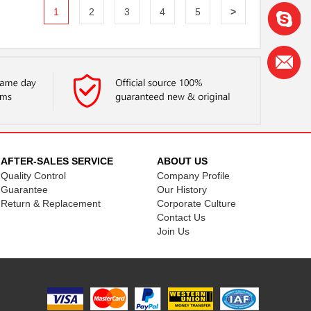
1
2
3
4
5
>
AFTER-SALES SERVICE
ABOUT US
Quality Control
Company Profile
Guarantee
Our History
Return & Replacement
Corporate Culture
Contact Us
Join Us