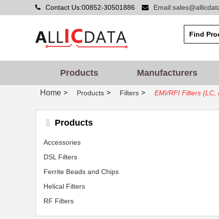
Contact Us:00852-30501886
Email:sales@allicda
Products
Manufacturers
Home
>
>
>
Products
Filters
EMI/RFI Filters (LC
Products
Accessories
DSL Filters
Ferrite Beads and Chips
Helical Filters
RF Filters