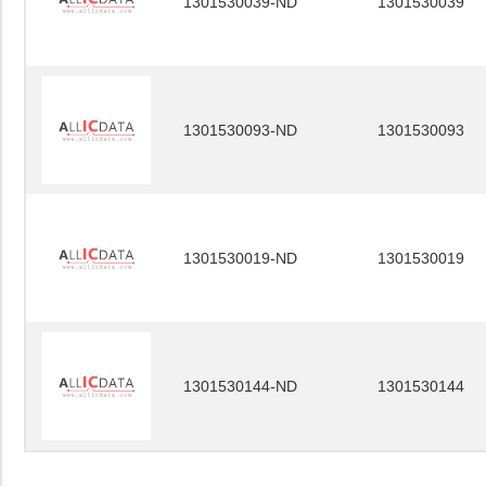
1301530039-ND
1301530039
1301530093-ND
1301530093
1301530019-ND
1301530019
1301530144-ND
1301530144