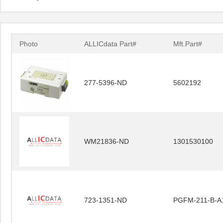
Photo
ALLICdata Part#
Mft.Part#
277-5396-ND
5602192
WM21836-ND
1301530100
723-1351-ND
PGFM-211-B-A