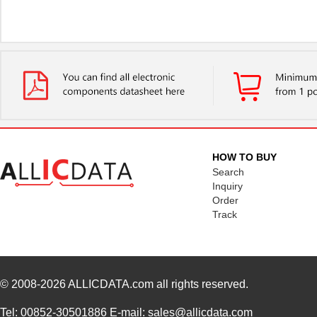
HOW TO BUY
Search
Inquiry
Order
Track
© 2008-2026
ALLICDATA.com
all rights reserved.
Tel: 00852-30501886 E-mail: sales@allicdata.com