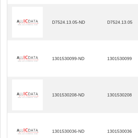
D7524.13.05-ND
D7524.13.05
1301530099-ND
1301530099
1301530208-ND
1301530208
1301530036-ND
1301530036