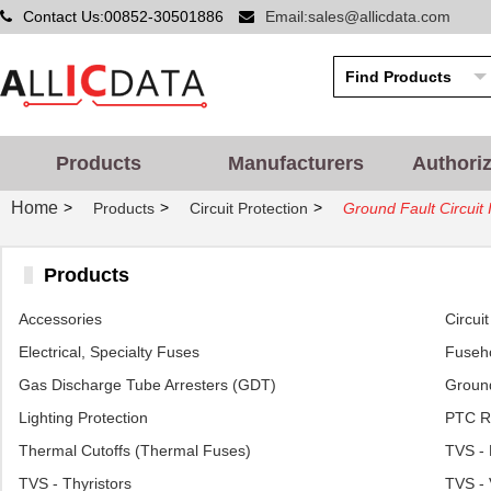
Contact Us:00852-30501886
Email:sales@allicdata.com
Products
Manufacturers
Authori
Home
>
>
>
Products
Circuit Protection
Ground Fault Circuit 
Products
Accessories
Circui
Electrical, Specialty Fuses
Fuseh
Gas Discharge Tube Arresters (GDT)
Ground
Lighting Protection
PTC R
Thermal Cutoffs (Thermal Fuses)
TVS - 
TVS - Thyristors
TVS - 