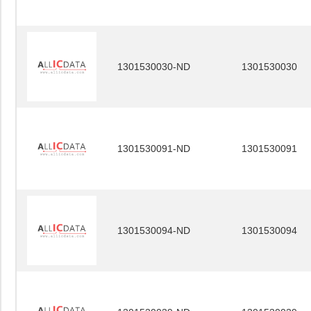
1301530030-ND
1301530030
1301530091-ND
1301530091
1301530094-ND
1301530094