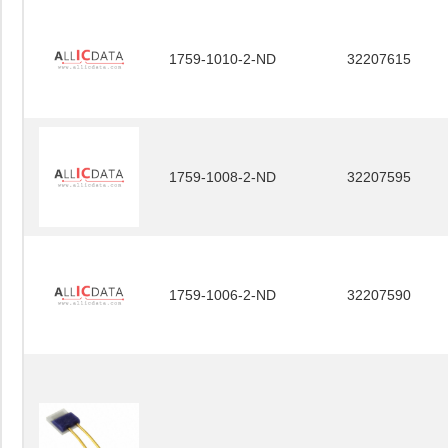
1759-1010-2-ND
32207615
1759-1008-2-ND
32207595
1759-1006-2-ND
32207590