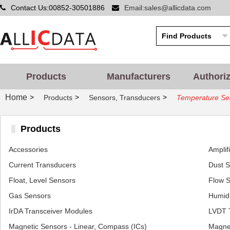
Contact Us:00852-30501886
Email:sales@allicdata.com
Products
Manufacturers
Authori
Home
>
>
>
Products
Sensors, Transducers
Temperature Sen
Products
Accessories
Amplif
Current Transducers
Dust 
Float, Level Sensors
Flow 
Gas Sensors
Humidi
IrDA Transceiver Modules
LVDT T
Magnetic Sensors - Linear, Compass (ICs)
Magnet