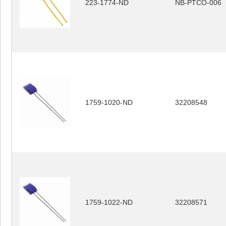
223-1774-ND
NB-PTCO-006
1759-1020-ND
32208548
1759-1022-ND
32208571