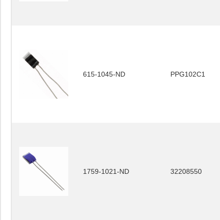
615-1045-ND
PPG102C1
1759-1021-ND
32208550