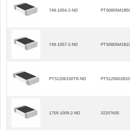
749-1054-2-ND
PTS0805M1B5
749-1057-2-ND
PTS0805M1B1
PTS1206100TR-ND
PTS120601B10
1759-1009-2-ND
32207605