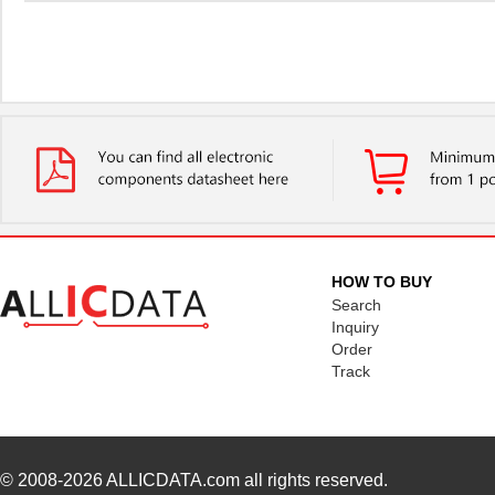
HOW TO BUY
Search
Inquiry
Order
Track
© 2008-2026
ALLICDATA.com
all rights reserved.