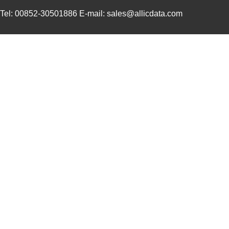
Tel: 00852-30501886 E-mail: sales@allicdata.com