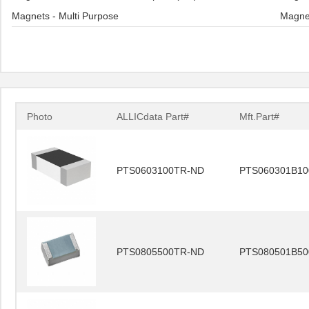
Magnets - Multi Purpose
Magne
Photo
ALLICdata Part#
Mft.Part#
PTS0603100TR-ND
PTS060301B10
PTS0805500TR-ND
PTS080501B50