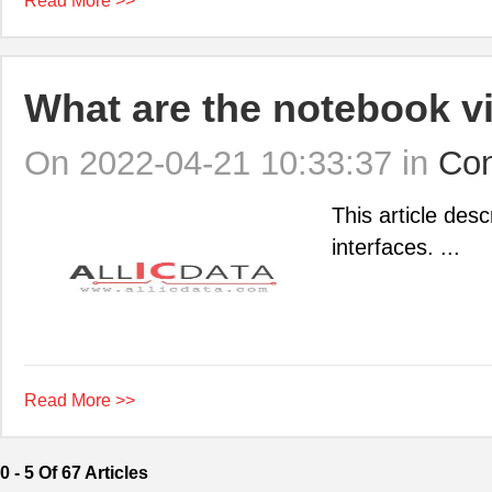
Read More >>
What are the notebook vi
On 2022-04-21 10:33:37 in
Con
This article desc
interfaces. ...
Read More >>
0 - 5 Of 67 Articles