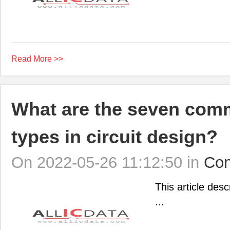
Read More >>
What are the seven comm
types in circuit design?
On 2022-05-26 11:12:50 in
Con
This article desc
...