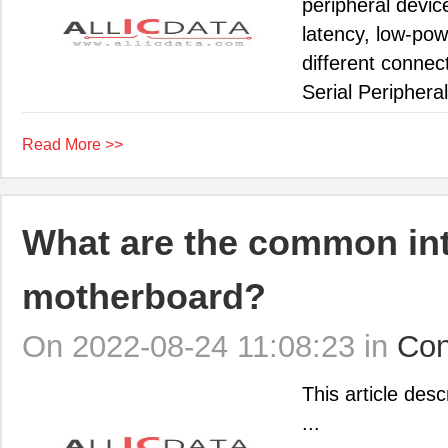
peripheral devi
latency, low-po
different conne
Serial Peripheral 
Read More >>
What are the common int
motherboard?
On 2022-08-24 11:08:23 in
Con
This article des
...