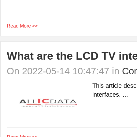
Read More >>
What are the LCD TV int
On 2022-05-14 10:47:47 in
Con
This article des
interfaces. ...