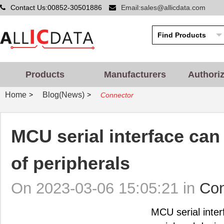
Contact Us:00852-30501886
Email:sales@allicdata.com
Products
Manufacturers
Authori
Home
Blog(News)
>
>
Connector
MCU serial interface can
of peripherals
On 2023-03-06 15:05:21 in
Con
MCU serial inter