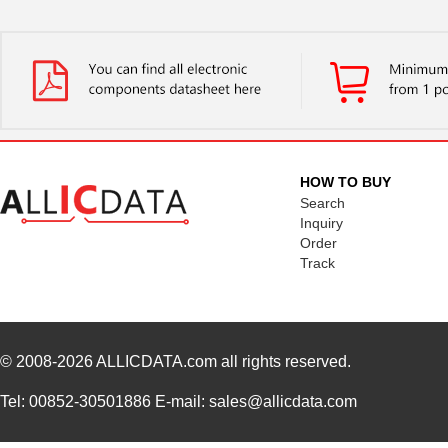
HOW TO BUY
Search
Inquiry
Order
Track
© 2008-2026
ALLICDATA.com
all rights reserved.
Tel: 00852-30501886 E-mail: sales@allicdata.com