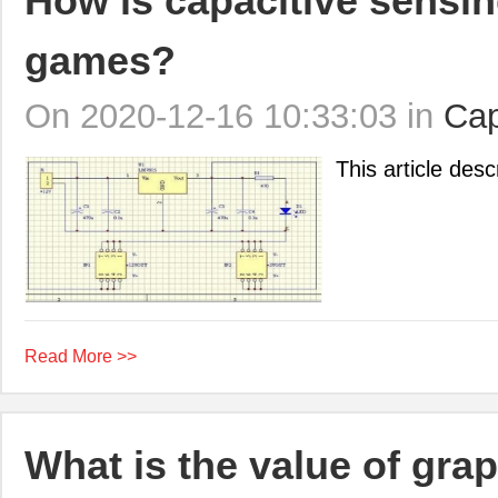
How is capacitive sensin
games?
On 2020-12-16 10:33:03 in
Cap
This article desc
Read More >>
What is the value of gra