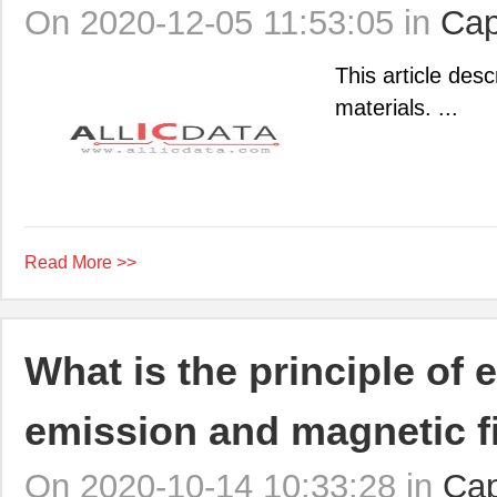
On 2020-12-05 11:53:05 in
Cap
This article des
materials. ...
Read More >>
What is the principle of
emission and magnetic fi
On 2020-10-14 10:33:28 in
Cap