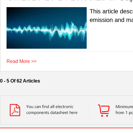
This article des
emission and mag
Read More >>
0 - 5 Of 62 Articles