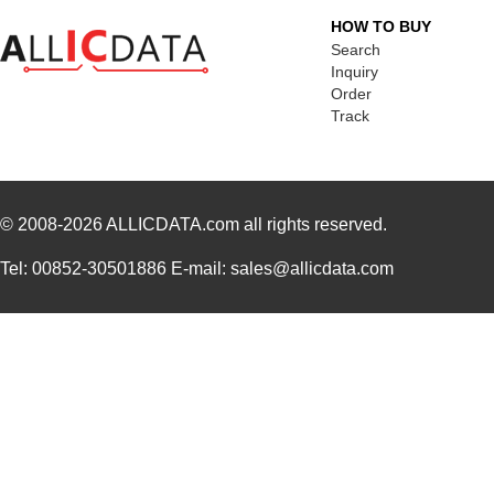
HOW TO BUY
Search
Inquiry
Order
Track
© 2008-2026
ALLICDATA.com
all rights reserved.
Tel: 00852-30501886 E-mail: sales@allicdata.com