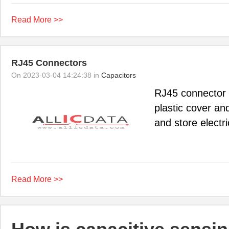
Read More >>
RJ45 Connectors
On 2023-03-04 14:24:38 in
Capacitors
RJ45 connector 
plastic cover an
and store electri
Read More >>