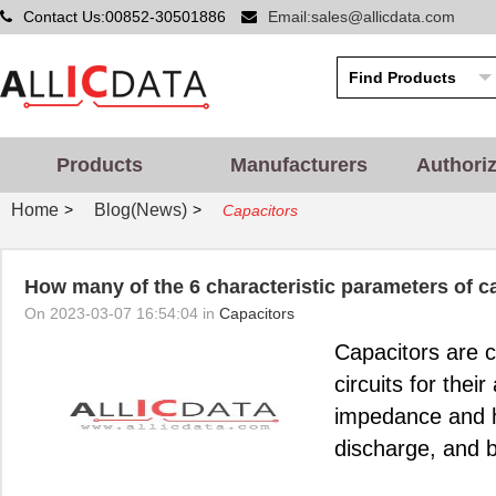
Contact Us:00852-30501886
Email:sales@allicdata.com
Products
Manufacturers
Authori
Home
Blog(News)
>
>
Capacitors
How many of the 6 characteristic parameters of 
On 2023-03-07 16:54:04 in
Capacitors
Capacitors are 
circuits for thei
impedance and hi
discharge, and b