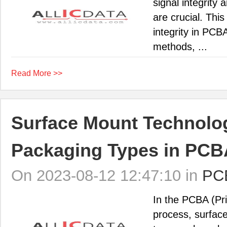
signal integrity
are crucial. This
integrity in PCB
methods, ...
Read More >>
Surface Mount Technol
Packaging Types in PCB
On 2023-08-12 12:47:10 in
PC
In the PCBA (Pr
process, surfac