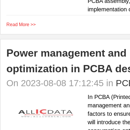
PCBA assembly, i
implementation o
Read More >>
Power management and 
optimization in PCBA de
On 2023-08-08 17:12:45 in
PC
In PCBA (Printe
management and
factors to ensure
will introduce 