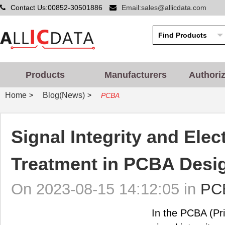
Contact Us:00852-30501886
Email:sales@allicdata.com
Products
Manufacturers
Authori
Home
Blog(News)
>
>
PCBA
Signal Integrity and Ele
Treatment in PCBA Desi
On 2023-08-15 14:12:05 in
PC
In the PCBA (Pr