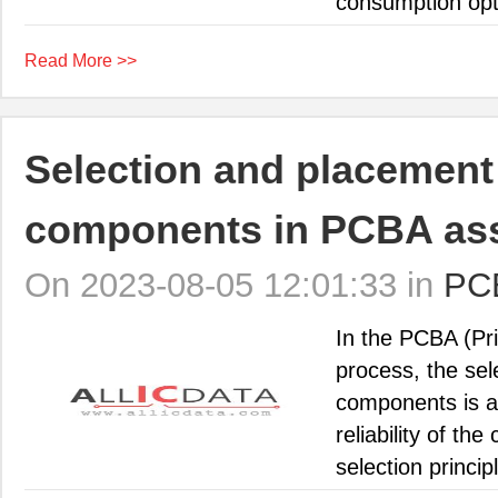
consumption opti
Read More >>
Selection and placement 
components in PCBA as
On 2023-08-05 12:01:33 in
PC
In the PCBA (Pr
process, the se
components is an
reliability of the
selection princip