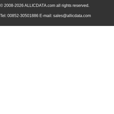
© 2008-2026
ALLICDATA.com
all rights reserved.
Tel: 00852-30501886 E-mail: sales@allicdata.com