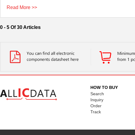
Read More >>
0 - 5 Of 30 Articles
HOW TO BUY
Search
Inquiry
Order
Track