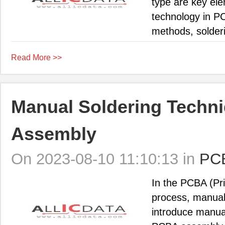
type are key ele
technology in P
methods, solderi
Read More >>
Manual Soldering Techni
Assembly
On 2023-08-10 11:10:13 in
PC
In the PCBA (Pr
process, manual s
introduce manua