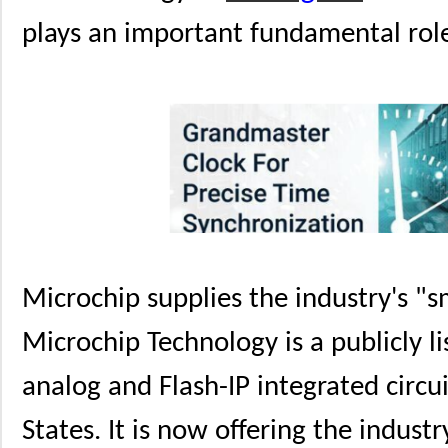
plays an important fundamental role
Microchip supplies the industry's "
Microchip Technology is a publicly li
analog and Flash-IP integrated circu
States. It is now offering the indust