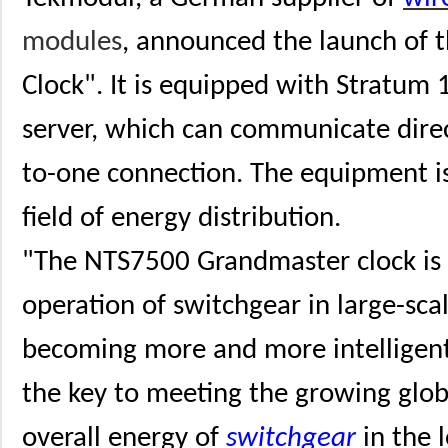
modules
, announced the launch of
Clock". It is equipped with Stratum
server, which can communicate dire
to-one connection. The equipment is 
field of energy distribution.
"The NTS7500 Grandmaster clock is d
operation of switchgear in large-scal
becoming more and more intelligent
the key to meeting the growing glo
overall energy of
switchgear
in the 