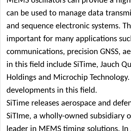
MEMS oscillators can provide a high
can be used to manage data transmis
and sequence electronic systems. 
important for many applications such 
communications, precision GNSS, ae
in this field include SiTime, Jauch Q
Holdings and Microchip Technology. 
developments in this field.
SiTime releases aerospace and defe
SiTIme, a wholly-owned subsidiary o
leader in MEMS timing solutions. In 