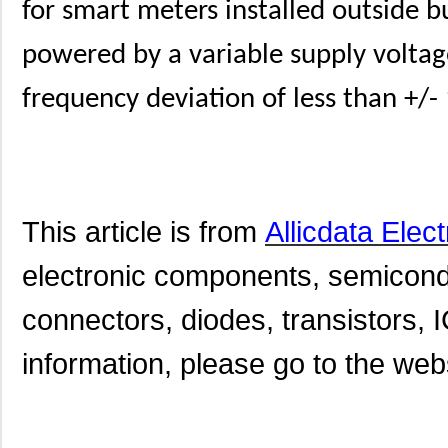
for smart meters installed outside 
powered by a variable supply voltage 
frequency deviation of less than +/-
This article is from
Allicdata Elec
electronic components, semicond
connectors, diodes, transistors, I
information, please go to the websi