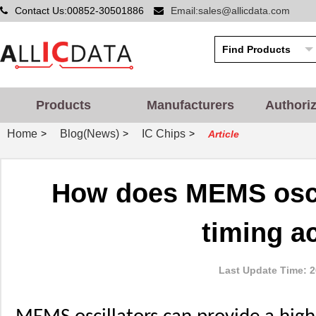
Contact Us:00852-30501886
Email:sales@allicdata.com
Products
Manufacturers
Authori
Home
Blog(News)
IC Chips
>
>
>
Article
How does MEMS oscil
timing a
Last Update Time: 2