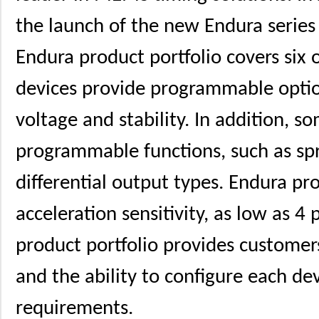
the launch of the new Endura serie
Endura product portfolio covers six o
devices provide programmable optio
voltage and stability. In addition, 
programmable functions, such as sp
differential output types. Endura pr
acceleration sensitivity, as low as 4 
product portfolio provides customer
and the ability to configure each de
requirements.