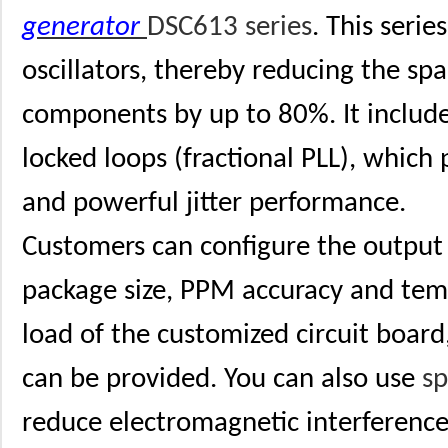
generator
DSC613 series
. This serie
oscillators, thereby reducing the sp
components by up to 80%. It includ
locked loops (fractional PLL), which 
and powerful jitter performance.
Customers can configure the output 
package size, PPM accuracy and tem
load of the customized circuit board
can be provided. You can also use
s
reduce electromagnetic interferenc