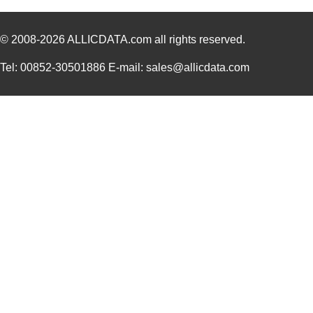
© 2008-2026
ALLICDATA.com
all rights reserved.
Tel: 00852-30501886 E-mail: sales@allicdata.com