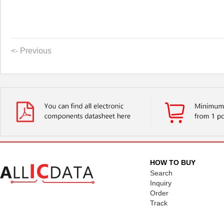
<- Previous
HOW TO BUY
Search
Inquiry
Order
Track