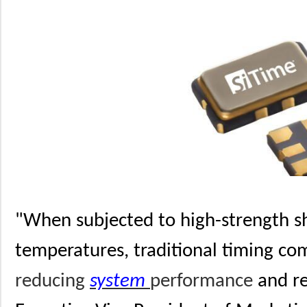
"When subjected to high-strength s
temperatures, traditional timing co
reducing
system
performance
and rel