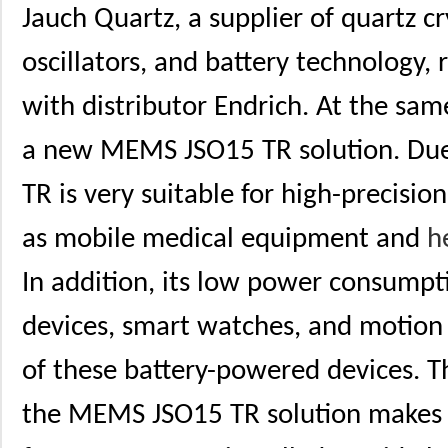
Jauch Quartz, a supplier of quartz cr
oscillators, and battery technology,
with distributor Endrich. At the sa
a new MEMS JSO15 TR solution. Due 
TR is very suitable for high-precisio
as mobile medical equipment and
h
In addition, its low power consumpt
devices, smart watches, and motion t
of these battery-powered devices. T
the MEMS JSO15 TR solution makes 