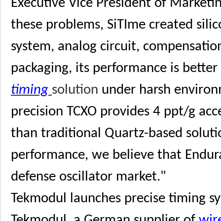
Executive Vice President of Marketin
these problems, SiTIme created sili
system, analog circuit, compensati
packaging, its performance is bette
timing
solution
under harsh environ
precision TCXO provides 4 ppt/g accel
than traditional Quartz-based soluti
performance, we believe that Endur
defense oscillator market."
Tekmodul launches precise timing sy
Tekmodul, a German supplier of
wir