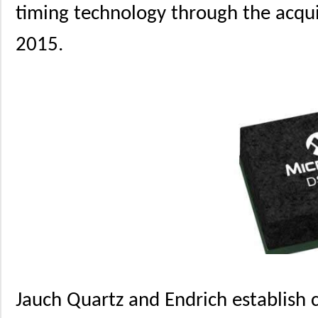
timing technology through the acquis
2015.
Jauch Quartz and Endrich establish 