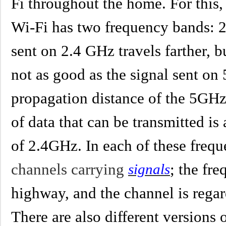
Fi throughout the home. For this
Wi-Fi has two frequency bands: 
sent on 2.4 GHz travels farther, b
not as good as the signal sent on
propagation distance of the 5GHz 
of data that can be transmitted is
of 2.4GHz. In each of these freq
channels carrying
; the fr
signals
highway, and the channel is rega
There are also different versions