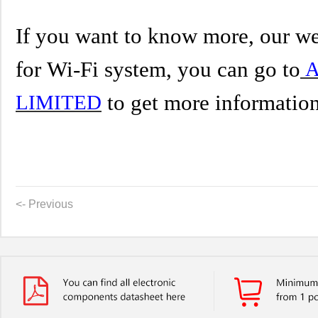
If you want to know more, our we
for
Wi-Fi system
,
you can go to
A
to get more informatio
LIMITED
<- Previous