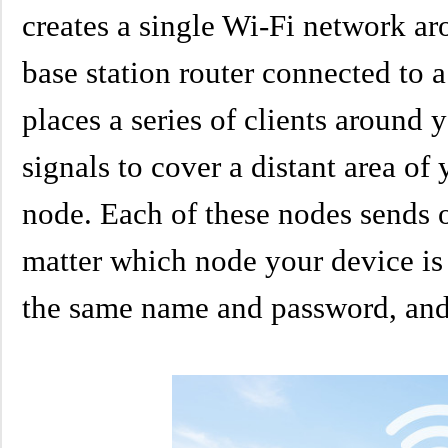
creates a single Wi-Fi network ar
base station router connected to
places a series of clients around
signals to cover a distant area of
node. Each of these nodes sends 
matter which node your device is
the same name and password, and