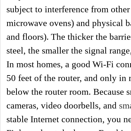
subject to interference from other
microwave ovens) and physical bar
and floors). The thicker the barrie
steel, the smaller the signal range
In most homes, a good Wi-Fi con
50 feet of the router, and only in
below the router room. Because 
cameras, video doorbells, and
sm
stable Internet connection, you ne