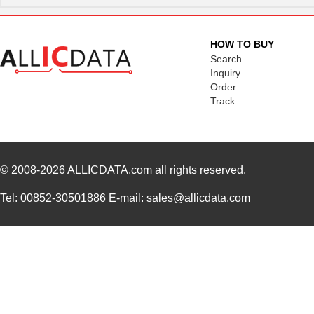
HOW TO BUY
Search
Inquiry
Order
Track
© 2008-2026
ALLICDATA.com
all rights reserved.
Tel: 00852-30501886 E-mail: sales@allicdata.com