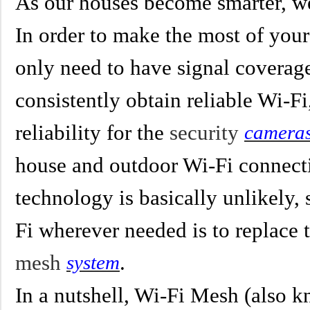
As our houses become smarter, we
In order to make the most of you
only need to have signal coverage
consistently obtain reliable Wi-Fi
reliability for the
security
camera
house and outdoor Wi-Fi connecti
technology is basically unlikely,
Fi wherever needed is to replace 
mesh
.
system
In a nutshell, Wi-Fi Mesh (also 