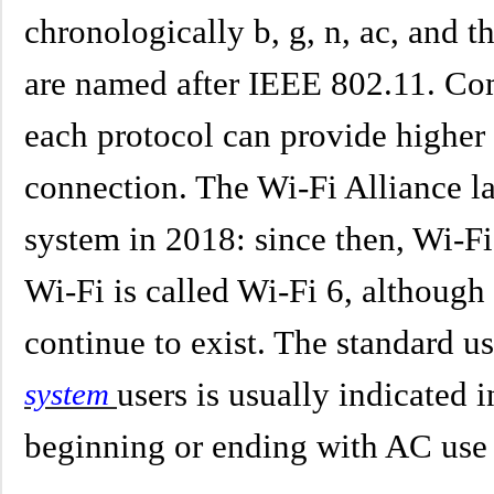
chronologically b, g, n, ac, and t
are named after IEEE 802.11. Co
each protocol can provide higher
connection. The Wi-Fi Alliance l
system in 2018: since then, Wi-Fi
Wi-Fi is called Wi-Fi 6, althoug
continue to exist. The standard u
users is usually indicated 
system
beginning or ending with AC use 