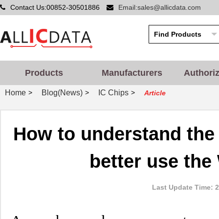
Contact Us:00852-30501886
Email:sales@allicdata.com
Products
Manufacturers
Authori
Home
Blog(News)
IC Chips
>
>
>
Article
How to understand the
better use the
Last Update Time: 2