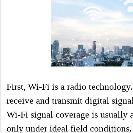
First, Wi-Fi is a radio technolog
receive and transmit digital signa
Wi-Fi signal coverage is usually 
only under ideal field conditions. 