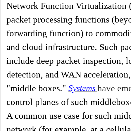
Network Function Virtualization (
packet processing functions (beyo
forwarding function) to commodi
and cloud infrastructure. Such pa
include deep packet inspection, l
detection, and WAN acceleration,
"middle boxes."
have em
Systems
control planes of such middlebox
A common use case for such middl
network (for example, at a cellula