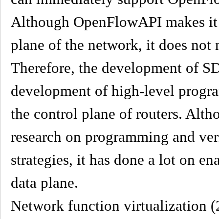
Although OpenFlowAPI makes it p
plane of the network, it does not 
Therefore, the development of SD
development of high-level prog
the control plane of routers. Alt
research on programming and veri
strategies, it has done a lot on 
data plane.
Network function virtualization 