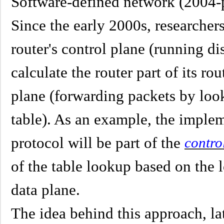
Software-defined network (2004-
Since the early 2000s, researcher
router's control plane (running di
calculate the router part of its ro
plane (forwarding packets by look
table). As an example, the implem
protocol will be part of the
contro
of the table lookup based on the l
data plane.
The idea behind this approach, l