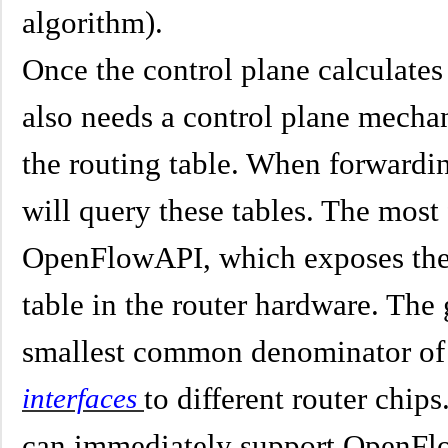
algorithm).
Once the control plane calculates
also needs a control plane mechan
the routing table. When forwardin
will query these tables. The mos
OpenFlowAPI, which exposes the s
table in the router hardware. The 
smallest common denominator of 
to different router chips
interfaces
can immediately support OpenFl