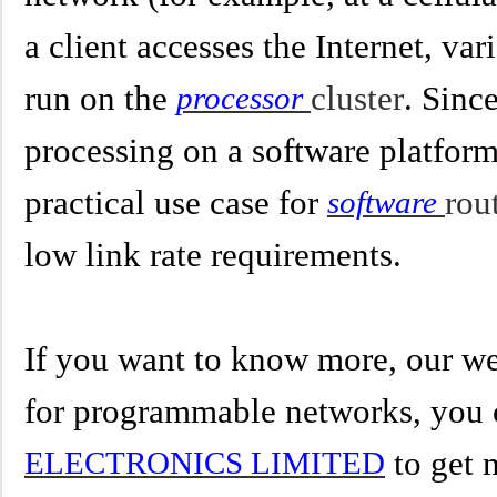
a client accesses the Internet, va
run on the
cluster
. Sinc
processor
processing on a software platform,
practical use case for
rou
software
low link rate requirements.
If you want to know more, our we
for
programmable networks
,
you 
to get 
ELECTRONICS LIMITED