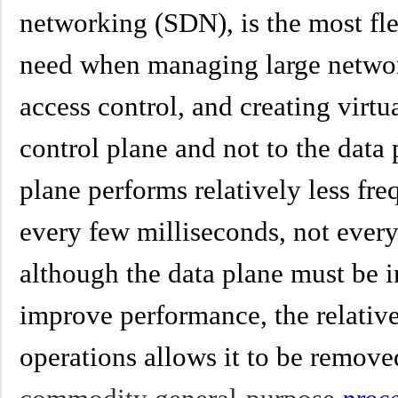
networking (SDN), is the most fle
need when managing large network
access control, and creating virtua
control plane and not to the data 
plane performs relatively less fre
every few milliseconds, not ever
although the data plane must be 
improve performance, the relative
operations allows it to be remove