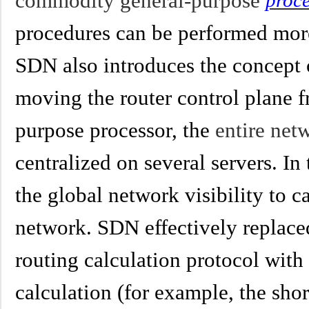
commodity general-purpose
proc
procedures can be performed more
SDN also introduces the concept o
moving the router control plane f
purpose processor, the
entire ne
centralized on several servers. In
the global network visibility to ca
network. SDN effectively replaced
routing calculation protocol with
calculation (for example, the shor