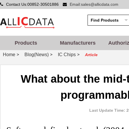
Contact Us:00852-30501886
Email:sales@allicdata.com
Products
Manufacturers
Authori
Home
Blog(News)
IC Chips
>
>
>
Article
What about the mid-
programmabl
Last Update Time: 2