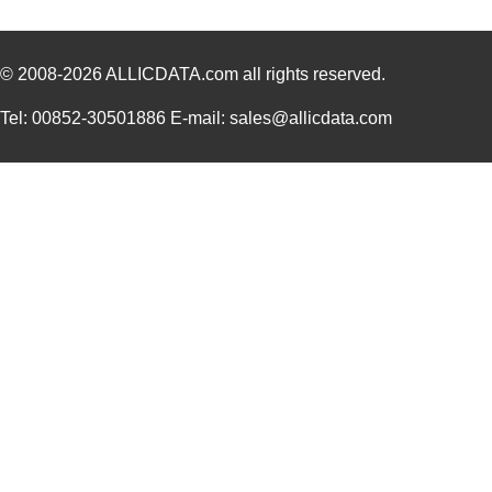
© 2008-2026
ALLICDATA.com
all rights reserved.
Tel: 00852-30501886 E-mail: sales@allicdata.com