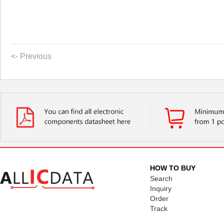
<- Previous
HOW TO BUY
Search
Inquiry
Order
Track