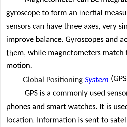
gyroscope to form an inertial measu
sensors can have three axes, very si
improve balance. Gyroscopes and ac
em, while magnetometers match th
th
motion.
(GPS
Global Positioning
System
GPS is a commonly used senso
phones and smart watches. It is used
location. Information is sent to satel