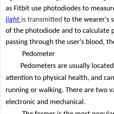
as Fitbit use photodiodes to measur
light
is transmitted
to the wearer's s
of the photodiode and to calculate p
passing through the user's blood, th
Pedometer
Pedometers are usually located
attention to physical health, and ca
running or walking. There are two v
electronic and mechanical.