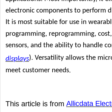
electronic components to perform dif
It is most suitable for use in wearab
programming, reprogramming, cost, 
sensors, and the ability to handle c
). Versatility allows the mic
displays
meet customer needs
.
This article is from
Allicdata Elec