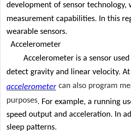
development of sensor technology,
measurement capabilities. In this re
wearable sensors.
Accelerometer
Accelerometer is a sensor used
detect gravity and linear velocity. A
can also program mea
accelerometer
purposes
. For example, a running u
spee
d output and acceleration. In a
sleep patterns.