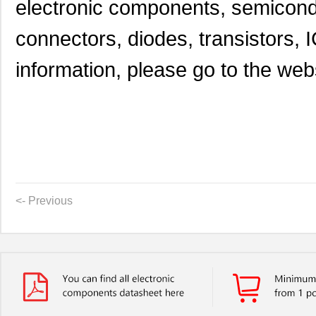
electronic components, semicond
connectors, diodes, transistors, I
information, please go to the websi
<- Previous