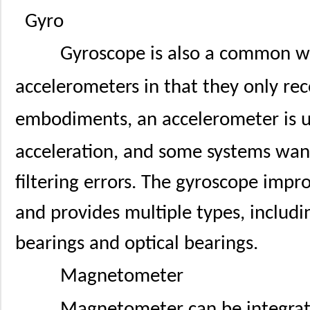
Gyro
Gyroscope is also a common we
accelerometers in that they only rec
embodiments, an accelerometer is u
acceleration, and some systems wan
filtering errors. The gyroscope impr
and provides multiple types, includi
bearings and optical bearings.
Magnetometer
Magnetometer can be integrat