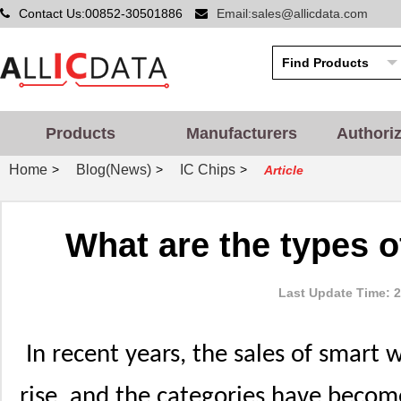
Contact Us:00852-30501886
Email:sales@allicdata.com
Products
Manufacturers
Authori
Home
Blog(News)
IC Chips
>
>
>
Article
What are the types 
Last Update Time: 2
In recent years, the sales of smart
rise, and the categories have beco