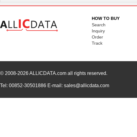
HOW TO BUY
Search
Inquiry
Order
Track
© 2008-2026
ALLICDATA.com
all rights reserved.
Tel: 00852-30501886 E-mail: sales@allicdata.com