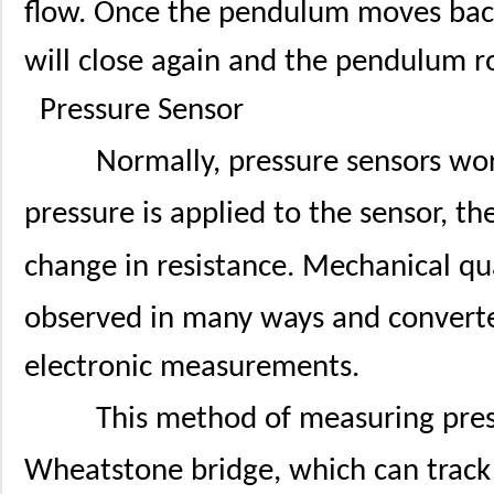
flow. Once the pendulum moves back t
will close again and the pendulum ro
Pressure Sensor
Normally, pressure sensors wo
pressure is applied to the sensor, the
change in resistance. Mechanical qua
observed in many ways and converted
electronic measurements.
This method of measuring press
Wheatstone bridge, which can track 