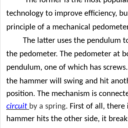
The former is the most popula
technology to improve efficiency, but
principle of a mechanical pedometer
The latter uses the pendulum to
the pedometer. The pedometer at bo
pendulum, one of which has screws.
the hammer will swing and hit anothe
position. The mechanism is connect
circuit
by a spring
. First of all, the
hammer hits the other side, it break