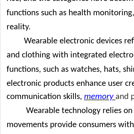
functions such as health monitoring,
reality.
Wearable electronic devices ref
and clothing with integrated electro
functions, such as watches, hats, sh
electronic products enhance user crea
communication skills,
memory
and p
Wearable technology relies o
movements provide consumers with 