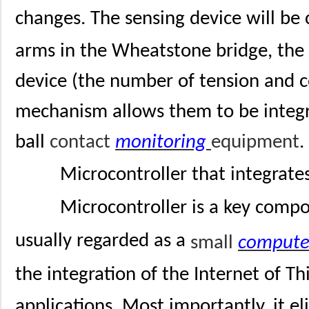
changes. The sensing device will be 
arms in the Wheatstone bridge, th
device (the number of tension and 
mechanism allows them to be integra
ball
contact
monitoring
equipment
.
Microcontroller that integrate
Microcontroller is a key compo
usually regarded as a
small
compute
the integration of the Internet of Th
applications. Most importantly, it e