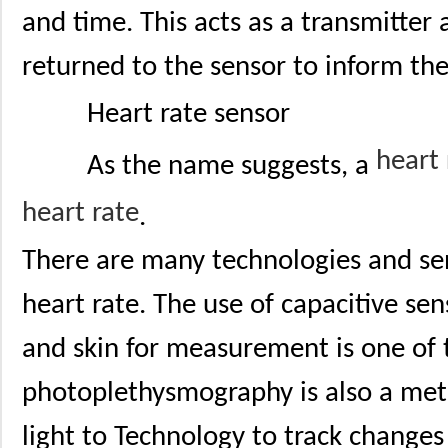
and time. This acts as a transmitter 
returned to the sensor to inform the
Heart rate sensor
heart
As the name suggests, a
heart rate
.
There are many technologies and se
heart rate. The use of capacitive sen
and skin for measurement is one of
photoplethysmography is also a met
light to Technology to track changes 