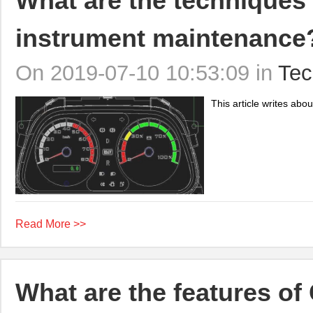
What are the techniques 
instrument maintenance
On 2019-07-10 10:53:09 in
Tec
This article writes abo
Read More >>
What are the features 