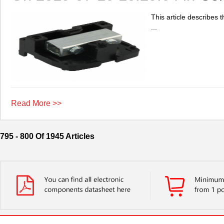
This article describes 
...
Read More >>
795 - 800 Of 1945 Articles