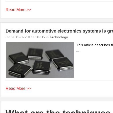
Read More >>
Demand for automotive electronics systems is gr
On 2019-07-10 11:04:05 in
Technology
This article describes 
...
Read More >>