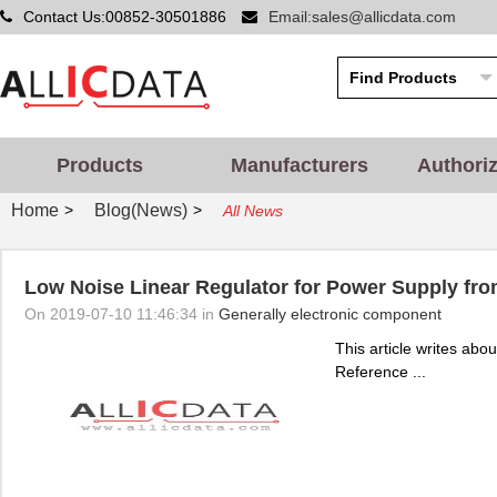
Contact Us:00852-30501886
Email:sales@allicdata.com
Products
Manufacturers
Authori
Home
Blog(News)
>
>
All News
Low Noise Linear Regulator for Power Supply fr
On 2019-07-10 11:46:34 in
Generally electronic component
This article writes ab
Reference ...