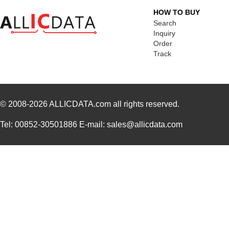
HOW TO BUY
Search
Inquiry
Order
Track
© 2008-2026
ALLICDATA.com
all rights reserved.
Tel: 00852-30501886 E-mail: sales@allicdata.com