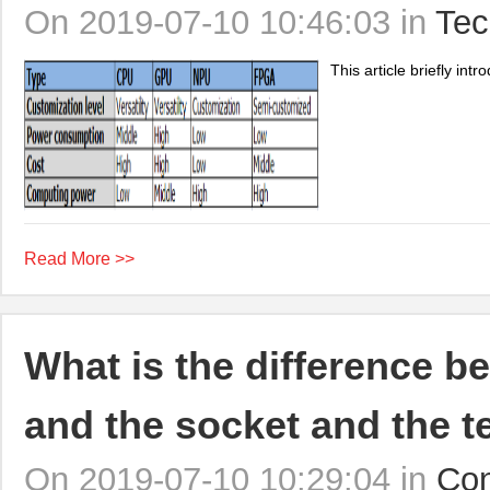
On 2019-07-10 10:46:03 in
Tec
This article briefly i
Read More >>
What is the difference b
and the socket and the t
On 2019-07-10 10:29:04 in
Con