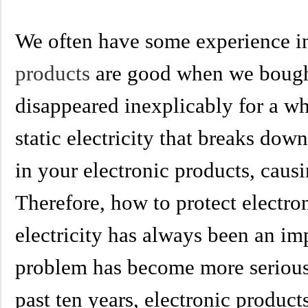
We often have some experience in
products
are good when we
bough
disappeared inexplicably for a wh
static electricity that breaks dow
in your electronic products, causi
Therefore, how to protect electro
electricity has always been an imp
problem has become more serious 
past ten years, electronic produc