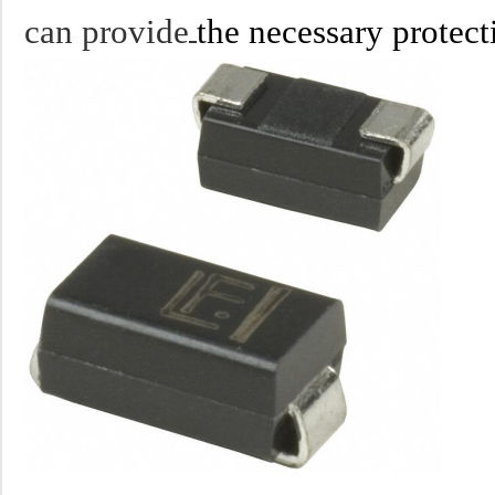
can provide
the necessary protect