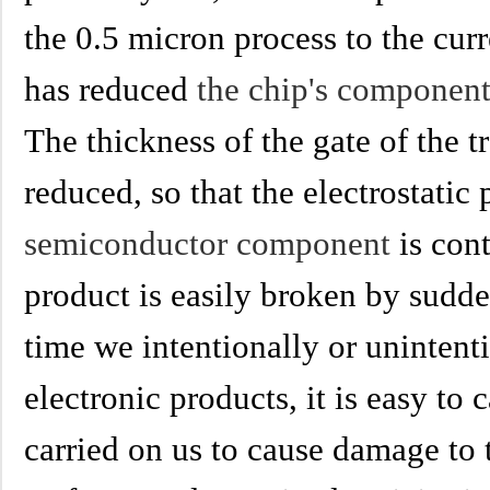
the 0.5 micron process to the cur
has reduced
the chip's componen
The thickness of the gate of the t
reduced, so that the electrostatic
semiconductor component
is con
product is easily broken by sudde
time we intentionally or unintent
electronic products, it is easy to 
carried on us to cause damage to 