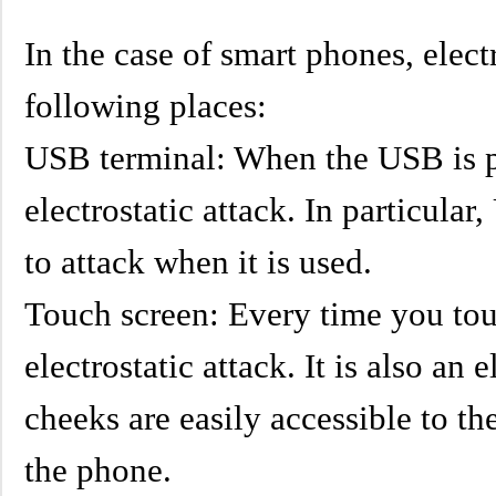
In the case of smart phones, elect
following places:
USB terminal: When the USB is p
electrostatic attack. In particu
to attack when it is used.
Touch screen: Every time you touc
electrostatic attack. It is also an 
cheeks are easily accessible to t
the phone.