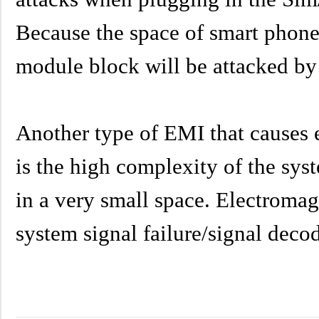
Because the space of smart phones
module block will be attacked by s
Another type of EMI that causes e
is the high complexity of the sys
in a very small space. Electromag
system signal failure/signal dec