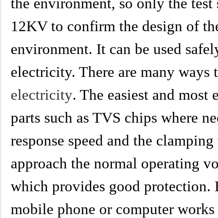
the environment, so only the test 
12KV to confirm the design of th
environment. It can be used safel
electricity. There are many ways 
electricity
. The easiest and most 
parts such as TVS chips where ne
response speed and the clamping 
approach the normal operating vol
which provides good protection. 
mobile phone or computer works 