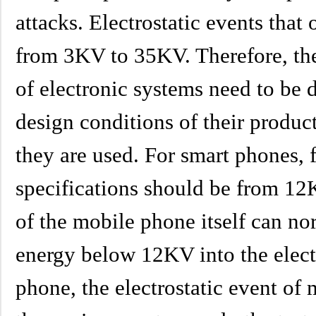
attacks. Electrostatic events that
from 3KV to 35KV. Therefore, the 
of electronic systems need to be 
design conditions of their produ
they are used. For smart phones, f
specifications should be from 12
of the mobile phone itself can nor
energy below 12KV into the elect
phone, the electrostatic event of