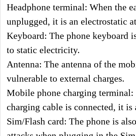
Headphone terminal: When the ea
unplugged, it is an electrostatic a
Keyboard: The phone keyboard is a
to static electricity.
Antenna: The antenna of the mobi
vulnerable to external charges.
Mobile phone charging terminal:
charging cable is connected, it is 
Sim/Flash card: The phone is also
attacks when plugging in the Sim