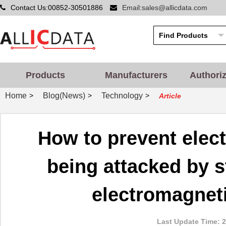
Contact Us:00852-30501886
Email:sales@allicdata.com
Products
Manufacturers
Authori
Home
Blog(News)
Technology
>
>
>
Article
How to prevent elec
being attacked by st
electromagneti
Last Update Time: 2