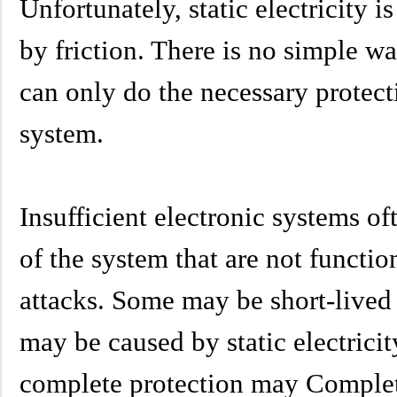
Unfortunately, static electricity
by friction. There is no simple w
can only do the necessary protect
system.
Insufficient electronic systems of
of the system that are not function
attacks. Some may be short-lived
may be caused by static electricit
complete protection may Complet