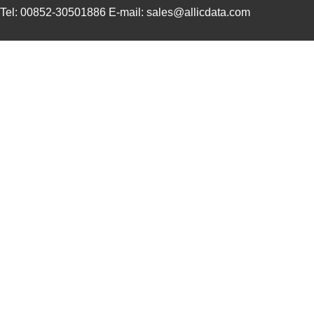
Tel: 00852-30501886 E-mail: sales@allicdata.com