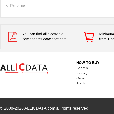
<- Previous
HOW TO BUY
Search
Inquiry
Order
Track
© 2008-2026
ALLICDATA.com
all rights reserved.