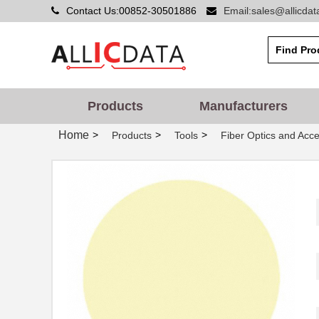
Contact Us:00852-30501886
Email:sales@allicda
Products
Manufacturers
Home
>
>
>
Products
Tools
Fiber Optics and Acce