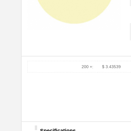
200 +:
$ 3.43539
12MIC 3M266X TP DISC 8"
3M
12MIC 3M261X SHEET
3M
8.5X11"
Specifications