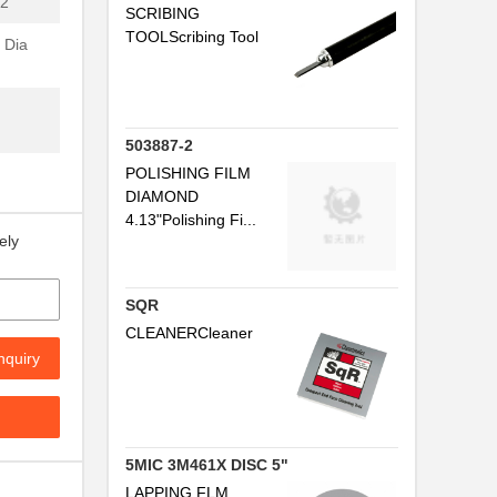
2"
SCRIBING
TOOLScribing Tool
 Dia
503887-2
POLISHING FILM
DIAMOND
4.13"Polishing Fi...
ely
SQR
CLEANERCleaner
nquiry
.
5MIC 3M461X DISC 5"
LAPPING FLM