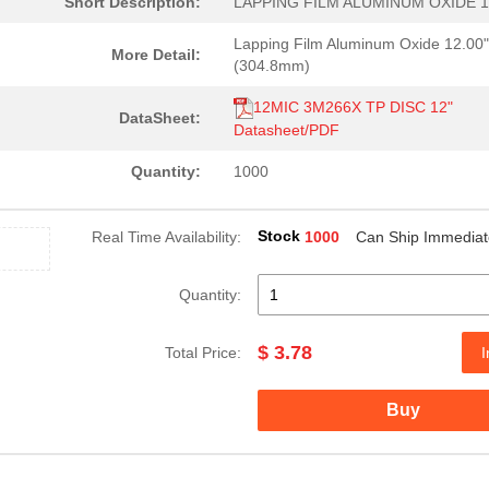
Short Description:
LAPPING FILM ALUMINUM OXIDE 1
Lapping Film Aluminum Oxide 12.00"
More Detail:
(304.8mm)
12MIC 3M266X TP DISC 12"
DataSheet:
Datasheet/PDF
Quantity:
1000
Stock
Real Time Availability:
1000
Can Ship Immediat
Quantity:
$ 3.78
Total Price:
I
1.26 $
1000
LAPPING FILM ALUMINUM OXI..
Buy
1.74 $
200
LAPPING FILM ALUM OXIDE 1...