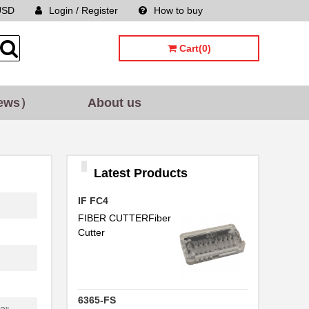
USD
Login / Register
How to buy
Sitemap
Cart(0)
ews）
About us
Latest Products
IF FC4
FIBER CUTTERFiber
Cutter
6365-FS