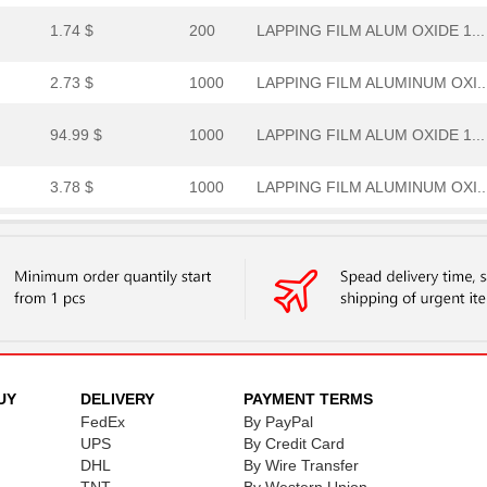
1.74 $
200
LAPPING FILM ALUM OXIDE 1...
2.73 $
1000
LAPPING FILM ALUMINUM OXI..
94.99 $
1000
LAPPING FILM ALUM OXIDE 1...
3.78 $
1000
LAPPING FILM ALUMINUM OXI..
--
1000
IC FLASH 2M PARALLEL 52PQ...
1.69 $
1000
LAPPING FILM ALUM OXIDE 1...
47.17 $
1000
LAPPING FILM ALUMINUM OXI..
29.37 $
1000
LAPPING FILM ALUM OXIDE 1...
UY
DELIVERY
PAYMENT TERMS
FedEx
By PayPal
0.69 $
UPS
179
By Credit Card
LAPPING FILM ALUMINUM OXI..
DHL
By Wire Transfer