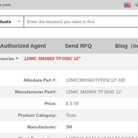
ta.com
Authorized Agent
Send RFQ
Blog（n
>
ssories
12MIC 3M266X TP DISC 12"
Allicdata Part #:
12MIC3M266XTPDISC12"-ND
Manufacturer Part#:
12MIC 3M266X TP DISC 12"
Price:
$ 3.78
Product Category:
Tools
Manufacturer:
3M