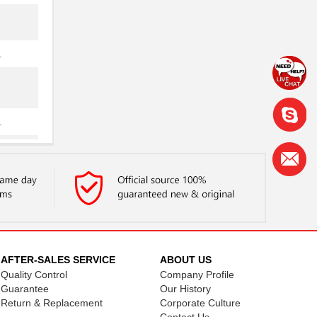
.
.
.
AFTER-SALES SERVICE
ABOUT US
Quality Control
Company Profile
.
Guarantee
Our History
Return & Replacement
Corporate Culture