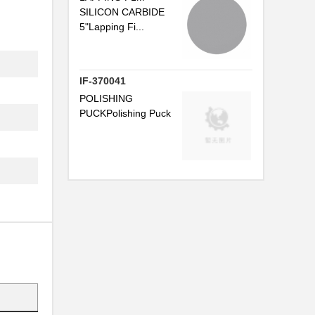
.
SILICON CARBIDE
5"Lapping Fi...
.
IF-370041
POLISHING
PUCKPolishing Puck
.
.
.
.