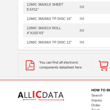
12MIC 3M261X SHEET
3M
8.5X11"
12MIC 3M266X TP DISC 10"
3M
12MIC 3M261X ROLL
3M
4"X150'X3"
12MIC 3M266X TP DISC 12"
3M
PSD854F2V-12MI
STMicroelect...
12MIC 3M266X TP SHEET
3M
8.5X11"
12MIC 3M264M TP DISC 8"
3M
12MIC 3M264M TP SHEET
3M
8.5X11"
HOW TO B
Search
12MIC 3M266X LF AO 3MIL
3M
Inquiry
TP 4IN
Order