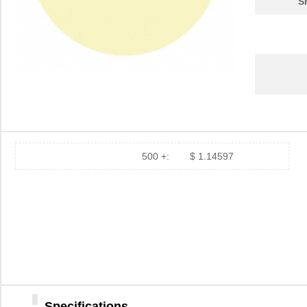
S
500 +:
$ 1.14597
12MIC 3M266X TP DISC 8"
3M
1.2
12MIC 3M261X SHEET
3M
1.7
8.5X11"
Specifications