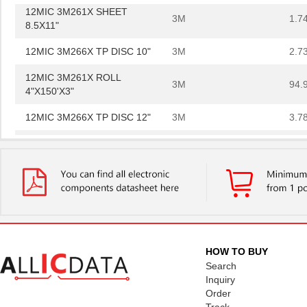
12MIC 3M261X SHEET
3M
1.7
8.5X11"
12MIC 3M266X TP DISC 10"
3M
2.7
12MIC 3M261X ROLL
3M
94.
4"X150'X3"
12MIC 3M266X TP DISC 12"
3M
3.7
PSD854F2V-12MI
STMicroelect...
--
12MIC 3M266X TP SHEET
3M
1.6
8.5X11"
12MIC 3M264M TP DISC 8"
3M
47.
12MIC 3M264M TP SHEET
3M
29.
8.5X11"
HOW TO BUY
Search
12MIC 3M266X LF AO 3MIL
3M
0.6
Inquiry
TP 4IN
Order