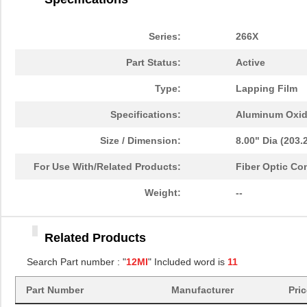
12MIC 3M266X TP DISC 10"
3M
2.7
12MIC 3M261X ROLL
3M
94.
Series:
266X
4"X150'X3"
Part Status:
Active
12MIC 3M266X TP DISC 12"
3M
3.7
Type:
Lapping Film
PSD854F2V-12MI
STMicroelect...
--
Specifications:
Aluminum Oxi
12MIC 3M266X TP SHEET
3M
1.6
8.5X11"
Size / Dimension:
8.00" Dia (203
12MIC 3M264M TP DISC 8"
3M
47.
For Use With/Related Products:
Fiber Optic Co
12MIC 3M264M TP SHEET
3M
29.
Weight:
--
8.5X11"
12MIC 3M266X LF AO 3MIL
3M
0.6
Related Products
TP 4IN
Search Part number : "
12MI
" Included word is
11
12MIC 3M261X DISC 8"
3M
0.9
12MIC 3M266X TP DISC 8"
Part Number
Manufacturer
3M
Pri
1.2