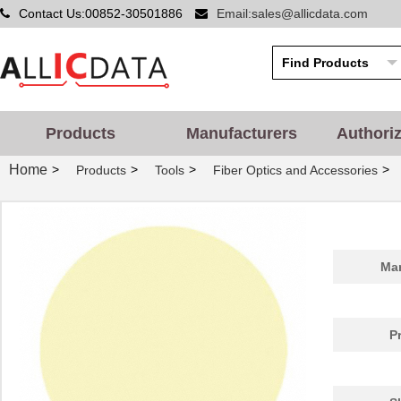
Contact Us:00852-30501886
Email:sales@allicdata.com
Products
Manufacturers
Authori
Home
>
>
>
>
Products
Tools
Fiber Optics and Accessories
Man
P