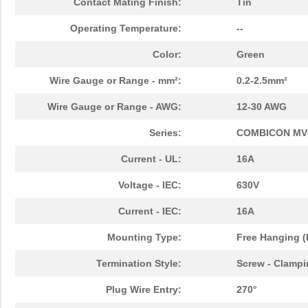
Contact Mating Finish:
Tin
Operating Temperature:
--
Color:
Green
Wire Gauge or Range - mm²:
0.2-2.5mm²
Wire Gauge or Range - AWG:
12-30 AWG
Series:
COMBICON M
Current - UL:
16A
Voltage - IEC:
630V
Current - IEC:
16A
Mounting Type:
Free Hanging (
Termination Style:
Screw - Clampi
Plug Wire Entry:
270°