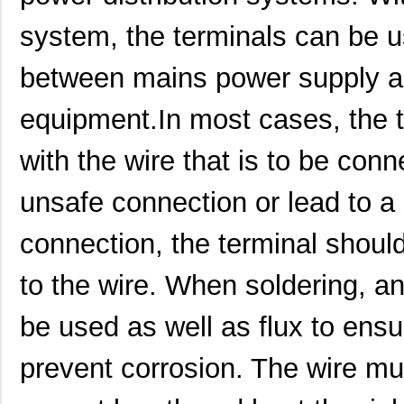
system, the terminals can be u
between mains power supply an
1913410000
Weidmuller
2.8
equipment.In most cases, the 
1913578
Phoenix Cont...
6.1
with the wire that is to be conne
1913820000
Weidmuller
0.7
unsafe connection or lead to a 
1913400
Phoenix Cont...
3.8
connection, the terminal shoul
1913688
Phoenix Cont...
10.
to the wire. When soldering, an
1913756
Phoenix Cont...
11.
1913701
Phoenix Cont...
13.
be used as well as flux to ens
1913992
Phoenix Cont...
2.4
prevent corrosion. The wire mus
1913BU
Davies Moldi...
3.1