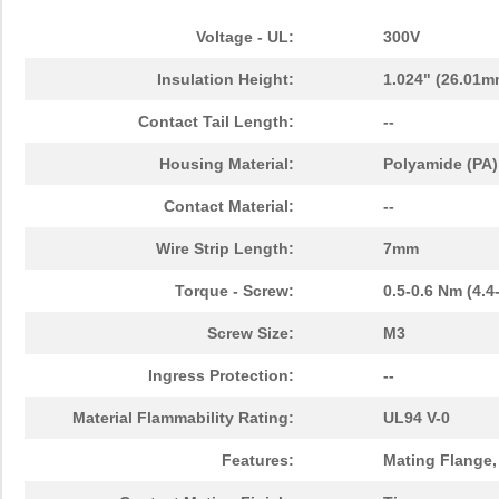
Voltage - UL:
300V
Insulation Height:
1.024" (26.01m
Contact Tail Length:
--
Housing Material:
Polyamide (PA)
Contact Material:
--
Wire Strip Length:
7mm
Torque - Screw:
0.5-0.6 Nm (4.4
Screw Size:
M3
Ingress Protection:
--
Material Flammability Rating:
UL94 V-0
Features:
Mating Flange,