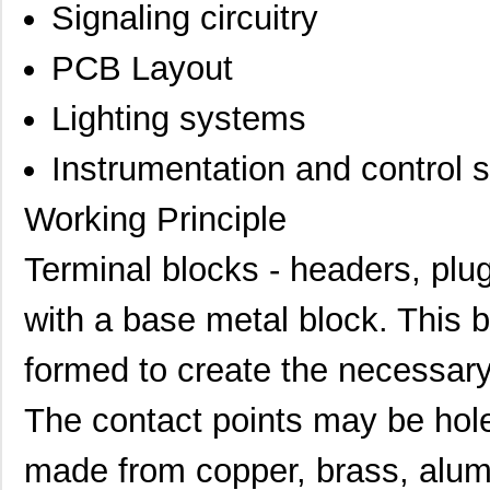
Signaling circuitry
PCB Layout
Lighting systems
Instrumentation and control 
Working Principle
Terminal blocks - headers, plu
with a base metal block. This b
formed to create the necessary 
The contact points may be hol
made from copper, brass, alum