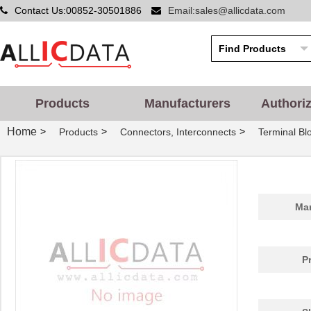
Contact Us:00852-30501886
Email:sales@allicdata.com
Products
Manufacturers
Authori
Home
>
>
>
Products
Connectors, Interconnects
Terminal Bl
Man
P