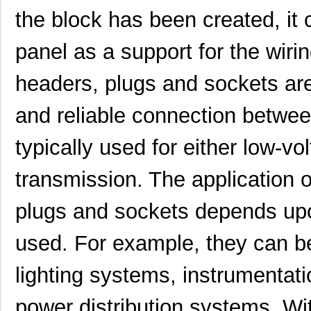
the block has been created, i
panel as a support for the wiri
headers, plugs and sockets ar
and reliable connection betwee
typically used for either low-v
transmission. The application o
plugs and sockets depends upon
used. For example, they can be
lighting systems, instrumentati
power distribution systems. Wit