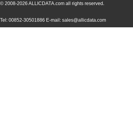
1913031
Phoenix Cont...
6.6
© 2008-2026
ALLICDATA.com
all rights reserved.
1913714
Phoenix Cont...
4.1
Tel: 00852-30501886 E-mail: sales@allicdata.com
1913780000
Weidmuller
0.6 
1913552
Phoenix Cont...
18.
1913160000
Weidmuller
0.9 
1913015
Phoenix Cont...
5.3
1913565
Phoenix Cont...
21.
1913057
Phoenix Cont...
7.9
1913594
Phoenix Cont...
12.
1913772
Phoenix Cont...
16.
1913646
Phoenix Cont...
3.7
1913743
Phoenix Cont...
8.6