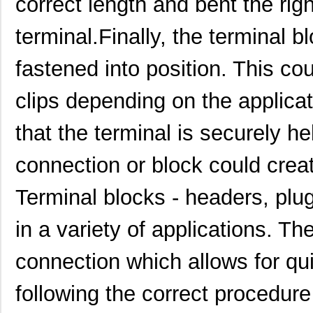
correct length and bent the rig
1913002
Phoenix Cont...
4.6
terminal.Finally, the terminal 
M85049/1913W03
Amphenol Pcd
41.
fastened into position. This co
1913044
Phoenix Cont...
7.3
1913989
Phoenix Cont...
2.3
clips depending on the applicati
1913921
Phoenix Cont...
0.6
that the terminal is securely h
1913620
Phoenix Cont...
19.
connection or block could creat
1913031
Phoenix Cont...
6.6
Terminal blocks - headers, plu
1913714
Phoenix Cont...
4.1
1913780000
Weidmuller
0.6 
in a variety of applications. Th
1913552
Phoenix Cont...
18.
connection which allows for qui
1913160000
Weidmuller
0.9 
following the correct procedure
1913015
Phoenix Cont...
5.3