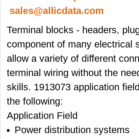
sales@allicdata.com
Terminal blocks - headers, plu
component of many electrical 
allow a variety of different co
terminal wiring without the need
skills. 1913073 application fiel
the following:
Application Field
Power distribution systems