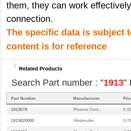
them, they can work effectively
1913565
Phoenix Cont...
21.
connection.
1913057
Phoenix Cont...
7.9
1913594
Phoenix Cont...
12.
The specific data is subject 
1913772
Phoenix Cont...
16.
content is for reference
1913646
Phoenix Cont...
3.7
1913743
Phoenix Cont...
8.6
Related Products
19133
Vicor Corpor...
43.
Search Part number : "
1913
"
1913604
Phoenix Cont...
15.
1913410000
Weidmuller
2.8
Part Number
Manufacturer
Pri
1913578
Phoenix Cont...
6.1
1913820000
Weidmuller
0.7
1913400
Phoenix Cont...
3.8