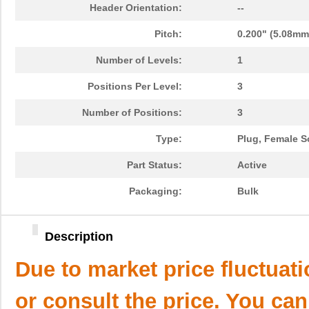
Header Orientation:
--
Pitch:
0.200" (5.08mm
Number of Levels:
1
Positions Per Level:
3
Number of Positions:
3
Type:
Plug, Female S
Part Status:
Active
Packaging:
Bulk
Description
Due to market price fluctuat
or consult the price. You can