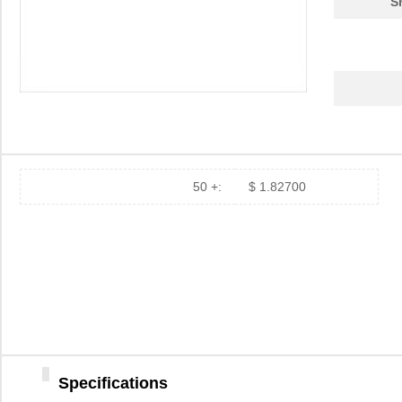
S
50 +:
$ 1.82700
Specifications