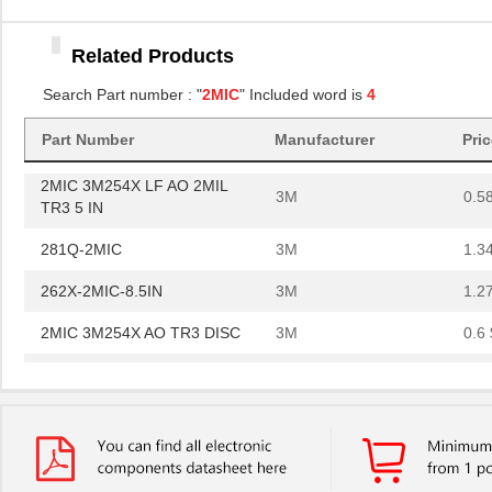
3M
0.5
TR3 5 IN
Related Products
281Q-2MIC
3M
1.3
Search Part number : "
2MIC
" Included word is
4
262X-2MIC-8.5IN
3M
1.2
2MIC 3M254X AO TR3 DISC
3M
0.6 
Part Number
Manufacturer
Pri
2MIC 3M254X LF AO 2MIL
3M
0.5
TR3 5 IN
281Q-2MIC
3M
1.3
262X-2MIC-8.5IN
3M
1.2
2MIC 3M254X AO TR3 DISC
3M
0.6 
2MIC 3M254X LF AO 2MIL
3M
0.5
TR3 5 IN
281Q-2MIC
3M
1.3
262X-2MIC-8.5IN
3M
1.2