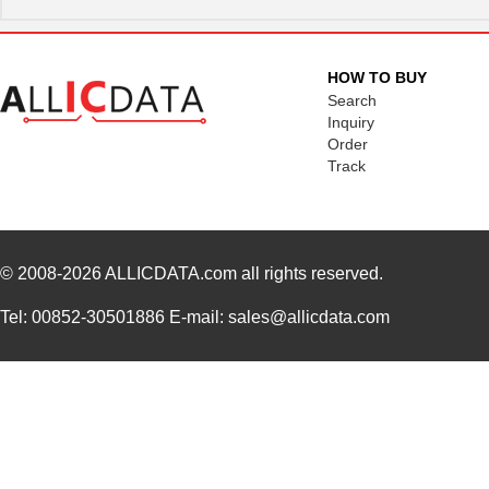
HOW TO BUY
Search
Inquiry
Order
Track
© 2008-2026
ALLICDATA.com
all rights reserved.
Tel: 00852-30501886 E-mail: sales@allicdata.com