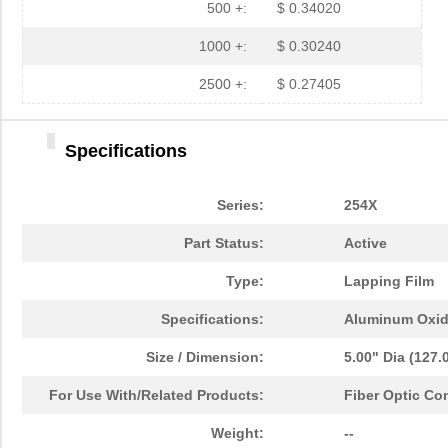
500 +:
$ 0.34020
1000 +:
$ 0.30240
2500 +:
$ 0.27405
Specifications
Series:
254X
Part Status:
Active
Type:
Lapping Film
Specifications:
Aluminum Oxi
Size / Dimension:
5.00" Dia (127
For Use With/Related Products:
Fiber Optic Co
2MIC 3M254X AO TR3 DISC
3M
0.6 
Weight:
--
2MIC 3M254X LF AO 2MIL