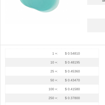
S
1 +:
$ 0.54810
10 +:
$ 0.48195
25 +:
$ 0.45360
50 +:
$ 0.43470
100 +:
$ 0.41580
250 +:
$ 0.37800