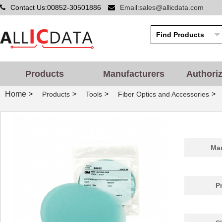
Contact Us:00852-30501886
Email:sales@allicdata.com
Products
Manufacturers
Authori
Home
>
>
>
>
Products
Tools
Fiber Optics and Accessories
Man
P