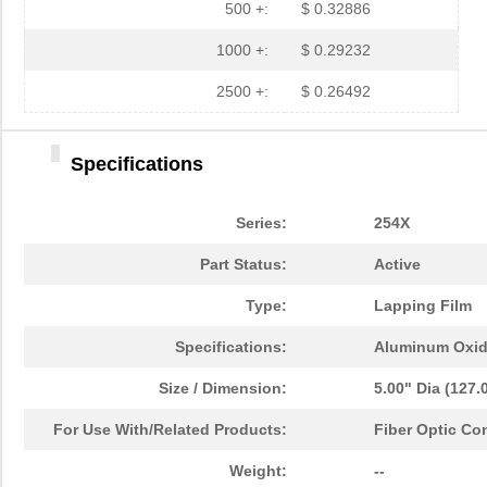
500 +:
$ 0.32886
1000 +:
$ 0.29232
2500 +:
$ 0.26492
Specifications
Series:
254X
Part Status:
Active
Type:
Lapping Film
Specifications:
Aluminum Oxi
Size / Dimension:
5.00" Dia (127
For Use With/Related Products:
Fiber Optic Co
2MIC 3M254X AO TR3 DISC
3M
0.6 
Weight:
--
2MIC 3M254X LF AO 2MIL