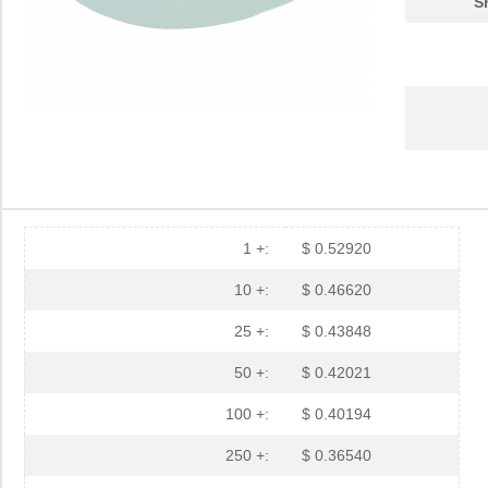
S
1 +:
$ 0.52920
10 +:
$ 0.46620
25 +:
$ 0.43848
50 +:
$ 0.42021
100 +:
$ 0.40194
250 +:
$ 0.36540