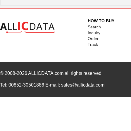
HOW TO BUY
Search
Inquiry
Order
Track
© 2008-2026
ALLICDATA.com
all rights reserved.
Tel: 00852-30501886 E-mail: sales@allicdata.com