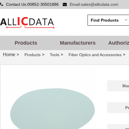
Contact Us:00852-30501886
Email:sales@allicdata.com
Products
Manufacturers
Authori
Home
>
>
>
>
Products
Tools
Fiber Optics and Accessories
Man
P