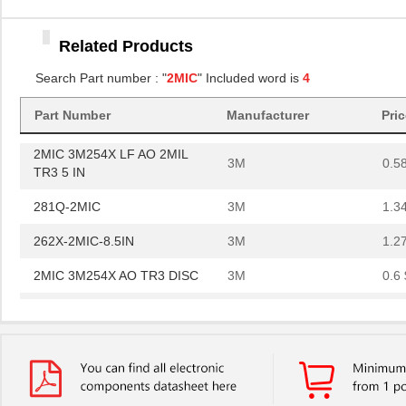
3M
0.5
TR3 5 IN
Related Products
281Q-2MIC
3M
1.3
Search Part number : "
2MIC
" Included word is
4
262X-2MIC-8.5IN
3M
1.2
2MIC 3M254X AO TR3 DISC
Part Number
Manufacturer
3M
Pri
0.6 
2MIC 3M254X LF AO 2MIL
3M
0.5
TR3 5 IN
281Q-2MIC
3M
1.3
262X-2MIC-8.5IN
3M
1.2
2MIC 3M254X AO TR3 DISC
3M
0.6 
2MIC 3M254X LF AO 2MIL
3M
0.5
TR3 5 IN
281Q-2MIC
3M
1.3
262X-2MIC-8.5IN
3M
1.2