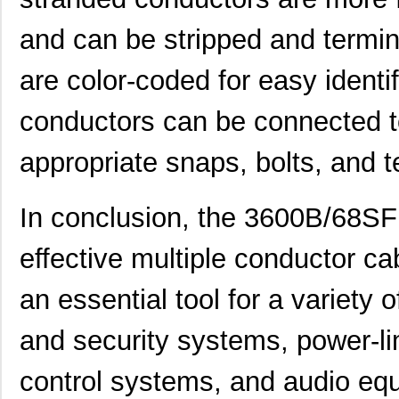
SGE-225-2-3600 05000C
Omron Automa...
269
and can be stripped and termin
360025-1
TE Connectiv...
0.5 
are color-coded for easy identi
3600A/20 300
3M
278
conductors can be connected to
3600 19"
3M
30.
3600G/40 100
3M
193
appropriate snaps, bolts, and t
3600B/68
3M
1.3
In conclusion, the 3600B/68SF 
3600A/36 300
3M
454
effective multiple conductor ca
3600B/100 500
3M
1.3
36003500
Wurth Electr...
4.2
an essential tool for a variety 
CP-3600CRF8
Panasonic - ...
0.0 
and security systems, power-limi
3600213120S
Wurth Electr...
0.5
control systems, and audio equ
3600KU
211