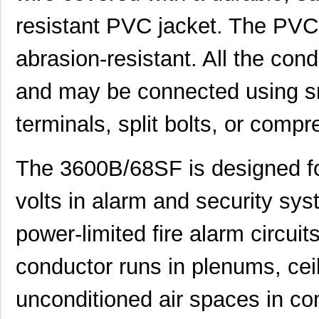
resistant PVC jacket. The PVC j
abrasion-resistant. All the con
and may be connected using sn
terminals, split bolts, or compr
The 3600B/68SF is designed for
volts in alarm and security sys
power-limited fire alarm circuits.
conductor runs in plenums, ceil
unconditioned air spaces in com