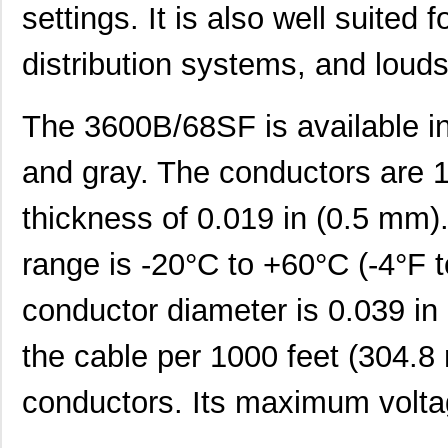
settings. It is also well suited f
distribution systems, and loud
The 3600B/68SF is available in 
and gray. The conductors are 
thickness of 0.019 in (0.5 mm).
range is -20°C to +60°C (-4°F 
conductor diameter is 0.039 in
the cable per 1000 feet (304.
conductors. Its maximum voltag