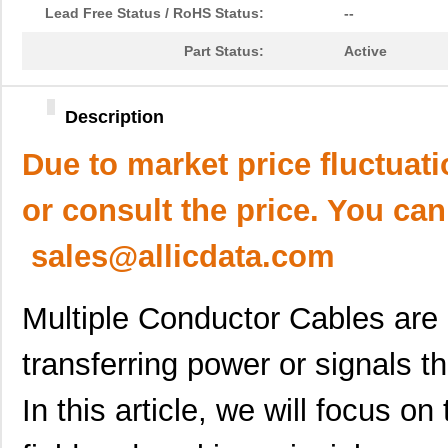
Lead Free Status / RoHS Status:
--
Part Status:
Active
Description
Due to market price fluctuat
or consult the price. You can
sales@allicdata.com
Multiple Conductor Cables are i
transferring power or signals t
In this article, we will focus 