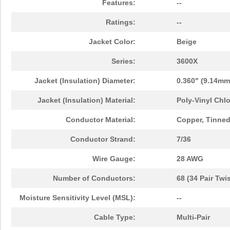
Features:
--
Ratings:
--
Jacket Color:
Beige
Series:
3600X
Jacket (Insulation) Diameter:
0.360" (9.14mm
Jacket (Insulation) Material:
Poly-Vinyl Chlo
Conductor Material:
Copper, Tinne
Conductor Strand:
7/36
Wire Gauge:
28 AWG
Number of Conductors:
68 (34 Pair Twi
Moisture Sensitivity Level (MSL):
--
Cable Type:
Multi-Pair