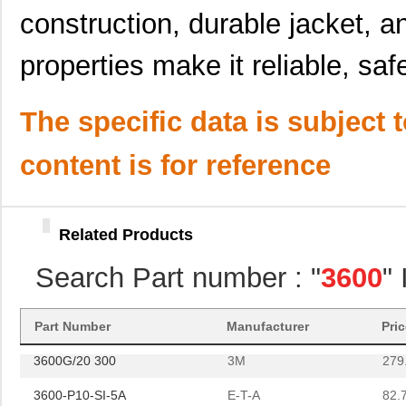
construction, durable jacket, an
3600B/68SF
3M
0.6
properties make it reliable, safe
CP-3600CRL3X2
Panasonic - ...
0.0 
SA2-3600-CK1B-STD
Bourns Inc.
0.9
The specific data is subject 
CMLHPK11-1RLS5-36002-
Sensata-Airp...
204
200
content is for reference
3600B/24 300
3M
298
DP15-3600500DB
B&B Smar...
49.
Related Products
CP-3600CRF6
Panasonic - ...
0.0 
Search Part number : "
3600
"
3600A/26
3M
131
3600B/24
3M
158
Part Number
Manufacturer
Pri
3600G/20 300
3M
279
3600-P10-SI-5A
E-T-A
82.