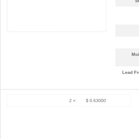
S
Moi
Lead Fr
2 +:
$ 0.63000