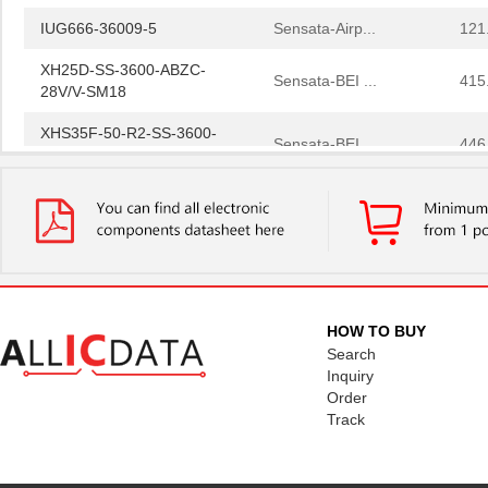
IUG666-36009-5
Sensata-Airp...
121
XH25D-SS-3600-ABZC-
Sensata-BEI ...
415
28V/V-SM18
XHS35F-50-R2-SS-3600-
Sensata-BEI ...
446
ABZC-28V/V-SM18
3600A/36
3M
191
3600G/68 500SF
3M
0.6
H25E-F1-SS-3600-ABZC-
Sensata-BEI ...
642
5V/V-EM18-EX-S
HOW TO BUY
SGE-225-2-3600 05000C
Omron Automa...
269
Search
360025-1
TE Connectiv...
0.5 
Inquiry
Order
3600A/20 300
3M
278
Track
3600 19"
3M
30.