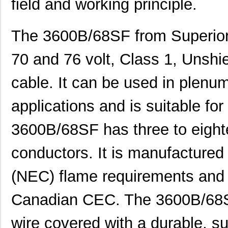
field and working principle.
The 3600B/68SF from Superior 
70 and 76 volt, Class 1, Unsh
cable. It can be used in plenum
applications and is suitable for
3600B/68SF has three to eighte
conductors. It is manufactured
(NEC) flame requirements and 
Canadian CEC. The 3600B/68SF
wire covered with a durable, su