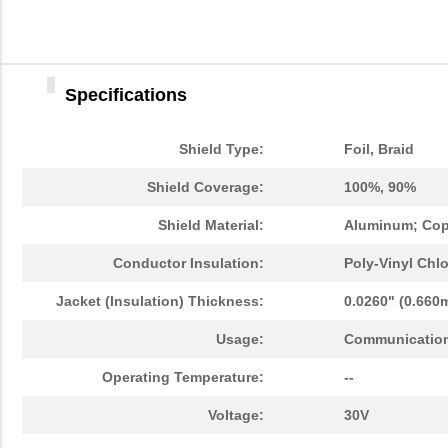
Specifications
Shield Type:
Foil, Braid
Shield Coverage:
100%, 90%
Shield Material:
Aluminum; Cop
Conductor Insulation:
Poly-Vinyl Chlo
Jacket (Insulation) Thickness:
0.0260" (0.660
Usage:
Communication
Operating Temperature:
--
Voltage:
30V