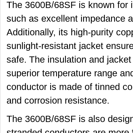
The 3600B/68SF is known for it
such as excellent impedance a
3600B/24
3M
158
Additionally, its high-purity c
3600G/20 300
3M
279
3600-P10-SI-5A
E-T-A
82.
sunlight-resistant jacket ensure
IUG666-36009-5
Sensata-Airp...
121
safe. The insulation and jacket
XH25D-SS-3600-ABZC-
Sensata-BEI ...
415
28V/V-SM18
superior temperature range and
XHS35F-50-R2-SS-3600-
conductor is made of tinned c
Sensata-BEI ...
446
ABZC-28V/V-SM18
and corrosion resistance.
3600A/36
3M
191
3600G/68 500SF
3M
0.6
The 3600B/68SF is also designed
H25E-F1-SS-3600-ABZC-
Sensata-BEI ...
642
5V/V-EM18-EX-S
stranded conductors are more f