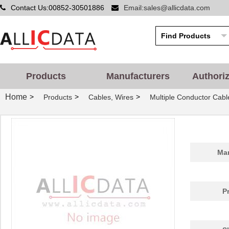
Contact Us:00852-30501886
Email:sales@allicdata.com
Products
Manufacturers
Authori
Home
>
>
>
Products
Cables, Wires
Multiple Conductor Cabl
Man
P