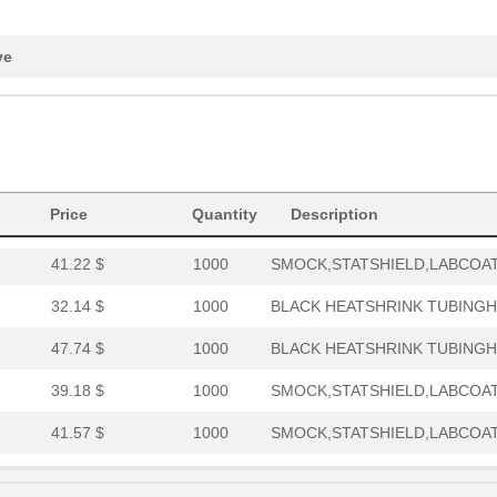
39.18 $
1000
SMOCK,STATSHIELD,LABCOAT,
9.79 $
1000
CONN SOCKET SIP 30POS TIN
ve
0.69 $
1000
CBL 9COND 16AWG9 Conducto.
120.62 $
10
CBL 5COND 16AWG5 Conducto.
82.63 $
1000
BLACK HEATSHRINK TUBINGHe
Price
Quantity
Description
0.92 $
1000
CABLE STRANDED26 AWG Hook
41.22 $
1000
SMOCK,STATSHIELD,LABCOAT,
32.14 $
1000
BLACK HEATSHRINK TUBINGHe
47.74 $
1000
BLACK HEATSHRINK TUBINGHe
39.18 $
1000
SMOCK,STATSHIELD,LABCOAT,
41.57 $
1000
SMOCK,STATSHIELD,LABCOAT,
136.22 $
1000
CBL 5COND 16AWG SHLD5 Con