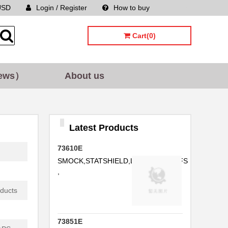
USD
Login / Register
How to buy
Sitemap
...
...
Cart(0)
...
...
ews）
About us
...
Latest Products
...
73610E
SMOCK,STATSHIELD,LABCOAT,CUFFS
..
,
oducts
...
73851E
...