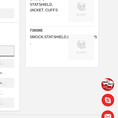
...
STATSHIELD,
JACKET, CUFFS
..
73608E
..
SMOCK,STATSHIELD,LABCOAT,SNAPS
...
,
...
...
...
...
...
...
...