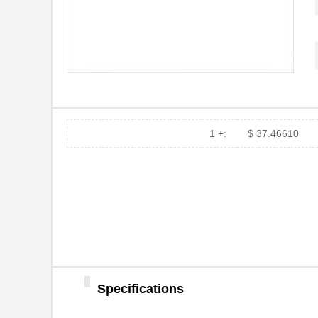
73604W 008100
Belden Inc.
73609W 008500
Belden Inc.
736066
TE Connectiv...
736013
TE Connectiv...
1 +:
$ 37.46610
7360
Keystone Ele...
73601EE
Desco
73607W 008100
Belden Inc.
73607WS 0081000
Belden Inc.
M39003/01-7360
Vishay Sprag...
06-7360-10
Aries Electr...
Specifications
73603W 0081000
Belden Inc.