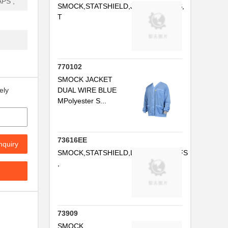
PS ,
SMOCK,STATSHIELD,JACKET,CUFFS,
T
..
..
..
770102
...
SMOCK JACKET
DUAL WIRE BLUE
ely
..
MPolyester S...
...
..
73616EE
nquiry
SMOCK,STATSHIELD,LABCOAT,CUFFS
...
,
..
73909
SMOCK,