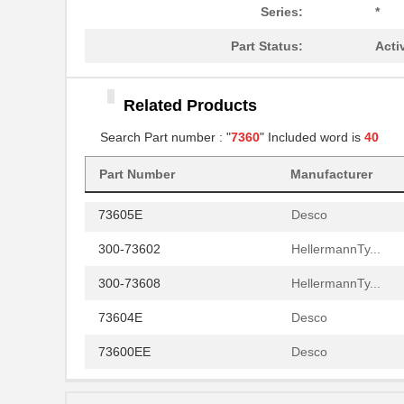
73603E
Desco
Series:
*
30-7360-10
Aries Electr...
Part Status:
Acti
73609W 0081000
Belden Inc.
Related Products
73605W 008100
Belden Inc.
Search Part number : "
7360
" Included word is
40
300-73606
HellermannTy...
Part Number
Manufacturer
44/7360-26-9
TE Connectiv...
73605E
Desco
300-73602
HellermannTy...
300-73608
HellermannTy...
73604E
Desco
73600EE
Desco
73605WS 008100
Belden Inc.