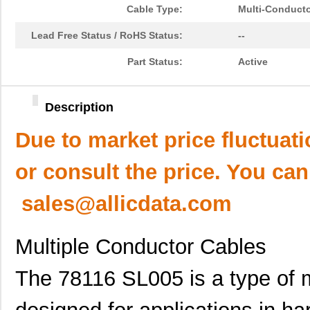
Cable Type:
Multi-Conduct
Lead Free Status / RoHS Status:
--
Part Status:
Active
Description
Due to market price fluctuat
or consult the price. You can
sales@allicdata.com
Multiple Conductor Cables
The 78116 SL005 is a type of m