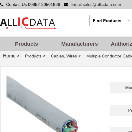
Contact Us:00852-30501886
Email:sales@allicdata.com
Products
Manufacturers
Authori
Home
>
>
>
Products
Cables, Wires
Multiple Conductor Cabl
Man
P