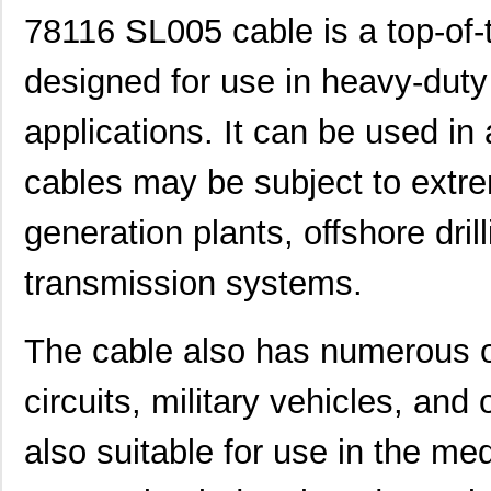
78116 SL005 cable is a top-of-t
designed for use in heavy-dut
applications. It can be used in 
cables may be subject to extre
generation plants, offshore dril
transmission systems.
The cable also has numerous oth
circuits, military vehicles, and 
also suitable for use in the me