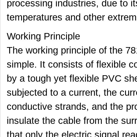
processing industries, due to it
temperatures and other extrem
Working Principle
The working principle of the 7
simple. It consists of flexible
by a tough yet flexible PVC sh
subjected to a current, the cur
78119 SL001
Alpha Wire
2.0
conductive strands, and the pr
M20-7811045
Harwin Inc.
1.8 
insulate the cable from the su
78114 SL005
Alpha Wire
141
that only the electric signal rea
M80-7811722
Harwin Inc.
0.0 