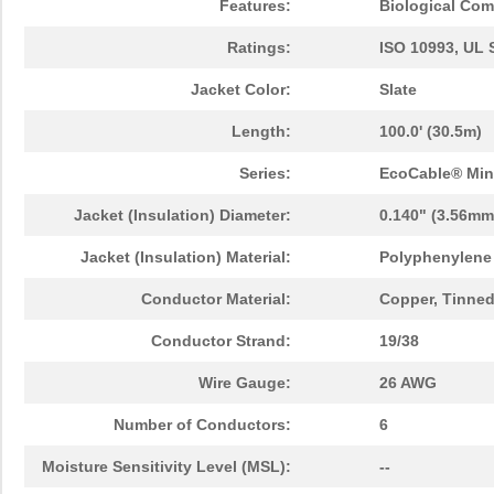
Features:
Biological Comp
Ratings:
ISO 10993, UL 
Jacket Color:
Slate
Length:
100.0' (30.5m)
Series:
EcoCable® Min
Jacket (Insulation) Diameter:
0.140" (3.56mm
Jacket (Insulation) Material:
Polyphenylene 
Conductor Material:
Copper, Tinne
Conductor Strand:
19/38
Wire Gauge:
26 AWG
Number of Conductors:
6
Moisture Sensitivity Level (MSL):
--