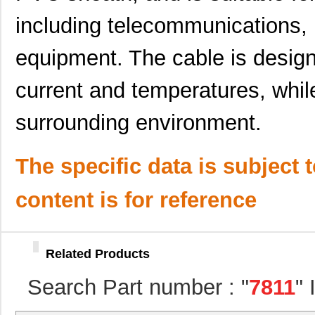
including telecommunications,
M80-7811742
Harwin Inc.
0.0 
78113R
Echelon Corp...
15.
equipment. The cable is design
78118 SL005
Alpha Wire
203
current and temperatures, while
78112R
Echelon Corp...
0.0 
surrounding environment.
78113 SL001
Alpha Wire
0.6
78115 SL005
Alpha Wire
250
The specific data is subject 
78119 SL005
Alpha Wire
323
content is for reference
78114 SL199
Alpha Wire
0.8
78116 SL001
Alpha Wire
0.6
Related Products
781118-1
TE Connectiv...
314
Search Part number : "
7811
"
M20-7811545R
Harwin Inc.
1.9 