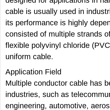
designed for applications in ha
cable is usually used in industri
its performance is highly depend
consisted of multiple strands 
flexible polyvinyl chloride (PV
uniform cable.
Application Field
Multiple conductor cable has b
industries, such as telecommuni
engineering, automotive, aer