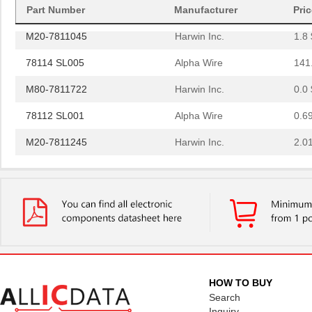
78119 SL001
Alpha Wire
2.0
Part Number
Manufacturer
Pri
M20-7811045
Harwin Inc.
1.8 
78114 SL005
Alpha Wire
141
M80-7811722
Harwin Inc.
0.0 
78112 SL001
Alpha Wire
0.6
M20-7811245
Harwin Inc.
2.0
M20-7811045R
Harwin Inc.
1.3 
78115 SL001
Alpha Wire
1.3
78113 SL005
Alpha Wire
147
M20-7811545
Harwin Inc.
2.4
78114 SL001
Alpha Wire
0.6
HOW TO BUY
78112 SL005
Alpha Wire
129
Search
Inquiry