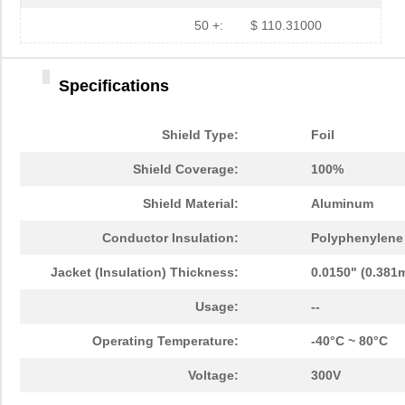
50 +:
$ 110.31000
Specifications
Shield Type:
Foil
Shield Coverage:
100%
Shield Material:
Aluminum
Conductor Insulation:
Polyphenylene 
Jacket (Insulation) Thickness:
0.0150" (0.381
Usage:
--
Operating Temperature:
-40°C ~ 80°C
Voltage:
300V