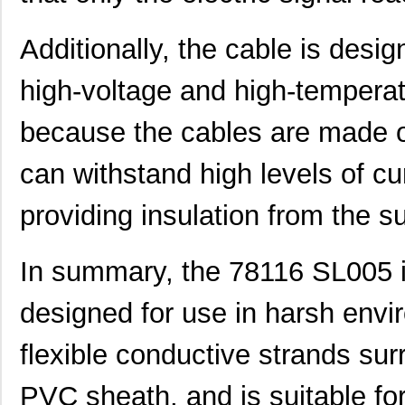
78112 SL001
Alpha Wire
0.6
Additionally, the cable is desi
M20-7811245
Harwin Inc.
2.0
high-voltage and high-temperatu
M20-7811045R
Harwin Inc.
1.3 
because the cables are made of
78115 SL001
Alpha Wire
1.3
78113 SL005
Alpha Wire
147
can withstand high levels of c
M20-7811545
Harwin Inc.
2.4
providing insulation from the 
78114 SL001
Alpha Wire
0.6
In summary, the 78116 SL005 i
78112 SL005
Alpha Wire
129
78116 SL005
Alpha Wire
173
designed for use in harsh envi
78118 SL001
Alpha Wire
1.3
flexible conductive strands sur
M20-7811245R
Harwin Inc.
1.5
PVC sheath, and is suitable fo
CWT-3807-W1-202-7811
TE Connectiv...
1.1