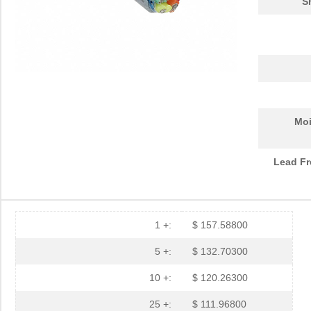
S
Moi
Lead Fr
1 +:
$ 157.58800
5 +:
$ 132.70300
10 +:
$ 120.26300
25 +:
$ 111.96800