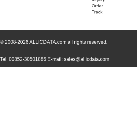
78116 SL005
Alpha Wire
173
Order
Track
78118 SL001
Alpha Wire
1.3
M20-7811245R
Harwin Inc.
1.5
CWT-3807-W1-202-7811
TE Connectiv...
1.1
© 2008-2026
ALLICDATA.com
all rights reserved.
M80-7811742
Harwin Inc.
0.0 
Tel: 00852-30501886 E-mail: sales@allicdata.com
78113R
Echelon Corp...
15.
78118 SL005
Alpha Wire
203
78112R
Echelon Corp...
0.0 
78113 SL001
Alpha Wire
0.6
78115 SL005
Alpha Wire
250
78119 SL005
Alpha Wire
323
78114 SL199
Alpha Wire
0.8