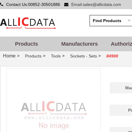
Contact Us:00852-30501886
Email:sales@allicdata.com
Products
Manufacturers
Authori
Home
>
>
>
>
Products
Tools
Sockets - Sets
84900
Man
P