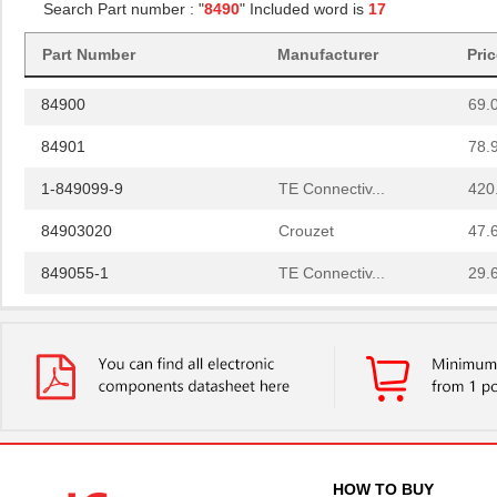
Search Part number : "
8490
" Included word is
17
84908
40.
Part Number
Manufacturer
Pri
84907
35.
84900
69.
84901
78.
1-849099-9
TE Connectiv...
420
84903020
Crouzet
47.
849055-1
TE Connectiv...
29.
84902
108
14-8490-310C
Aries Electr...
5.7
6-849099-9
TE Connectiv...
420
84904
50.
849099-4
TE Connectiv...
358
HOW TO BUY