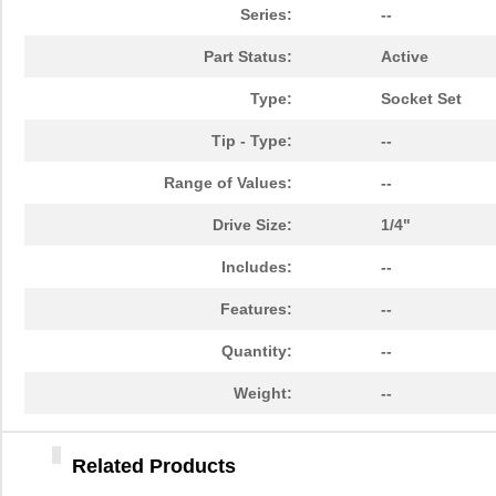
84903020
Crouzet
47.
Series:
--
849055-1
TE Connectiv...
29.
Part Status:
Active
84902
108
Type:
Socket Set
14-8490-310C
Aries Electr...
5.7
Tip - Type:
--
6-849099-9
TE Connectiv...
420
Range of Values:
--
84904
50.
Drive Size:
1/4"
849099-4
TE Connectiv...
358
Includes:
--
84903
250
Features:
--
8490
Keystone Ele...
0.1
Quantity:
--
84906
30.
Weight:
--
84909
45.
Related Products
84905
98.