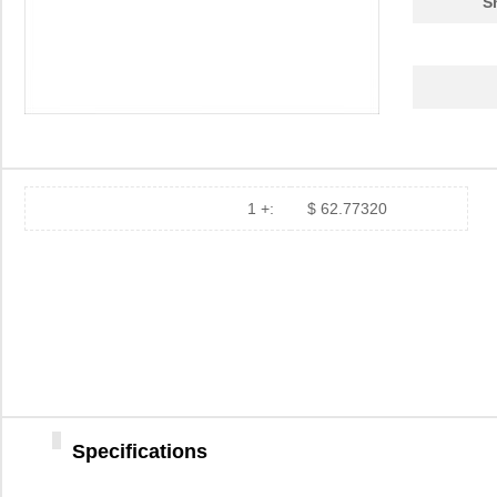
S
1 +:
$ 62.77320
84907
35.
84900
69.
84901
78.
Specifications
1-849099-9
TE Connectiv...
420