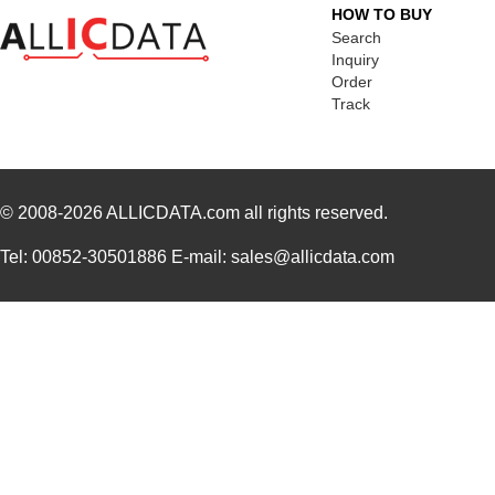
HOW TO BUY
84903
250
Search
8490
Keystone Ele...
Inquiry
0.1
Order
84906
30.
Track
84909
45.
84905
98.
© 2008-2026
ALLICDATA.com
all rights reserved.
84908
40.
Tel: 00852-30501886 E-mail: sales@allicdata.com
84907
35.
84900
69.
84901
78.
1-849099-9
TE Connectiv...
420
84903020
Crouzet
47.
849055-1
TE Connectiv...
29.