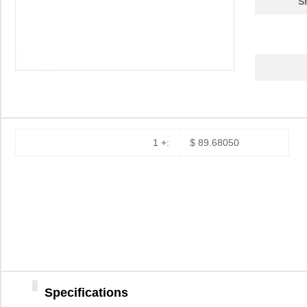
S
1 +:
$ 89.68050
84907
35.
84900
69.
84901
78.
1-849099-9
TE Connectiv...
420
Specifications