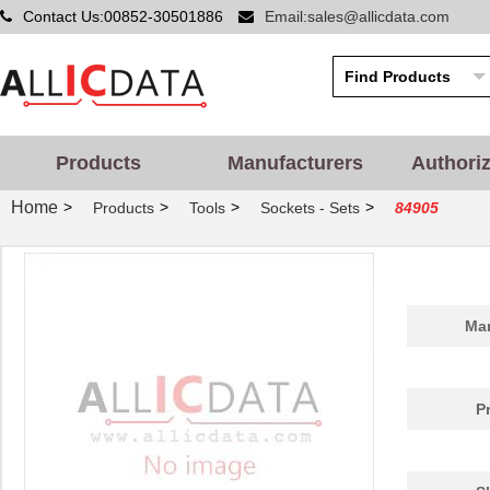
Contact Us:00852-30501886
Email:sales@allicdata.com
Products
Manufacturers
Authori
Home
>
>
>
>
Products
Tools
Sockets - Sets
84905
Man
P