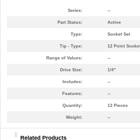
84903020
Crouzet
47.
Series:
--
849055-1
TE Connectiv...
29.
Part Status:
Active
84902
108
Type:
Socket Set
14-8490-310C
Aries Electr...
5.7
Tip - Type:
12 Point Socke
6-849099-9
TE Connectiv...
420
Range of Values:
--
84904
50.
Drive Size:
1/4"
849099-4
TE Connectiv...
358
Includes:
--
84903
250
Features:
--
8490
Keystone Ele...
0.1
Quantity:
12 Pieces
84906
30.
Weight:
--
84909
45.
84905
98.
Related Products