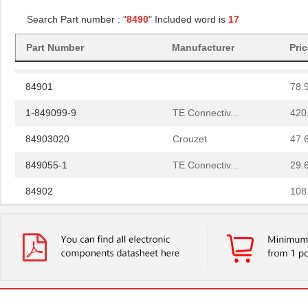
84908
40.
Search Part number : "
8490
" Included word is
17
84907
35.
Part Number
Manufacturer
Pri
84900
69.
84901
78.
1-849099-9
TE Connectiv...
420
84903020
Crouzet
47.
849055-1
TE Connectiv...
29.
84902
108
14-8490-310C
Aries Electr...
5.7
6-849099-9
TE Connectiv...
420
84904
50.
849099-4
TE Connectiv...
358