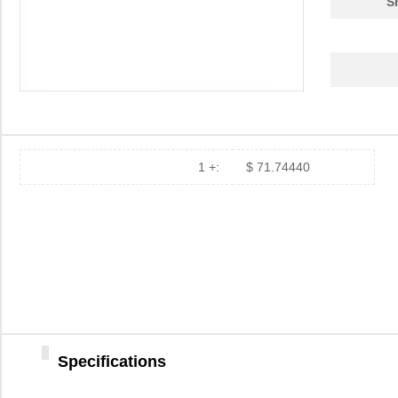
S
1 +:
$ 71.74440
84907
35.
84900
69.
84901
78.
Specifications
1-849099-9
TE Connectiv...
420