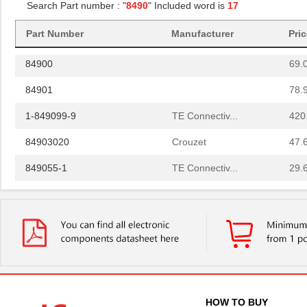
Search Part number : "
8490
" Included word is
17
84908
40.
Part Number
Manufacturer
Pri
84907
35.
84900
69.
84901
78.
1-849099-9
TE Connectiv...
420
84903020
Crouzet
47.
849055-1
TE Connectiv...
29.
84902
108
14-8490-310C
Aries Electr...
5.7
6-849099-9
TE Connectiv...
420
84904
50.
849099-4
TE Connectiv...
358
HOW TO BUY