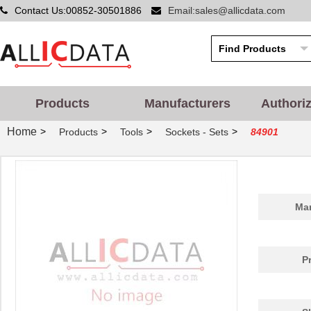
Contact Us:00852-30501886
Email:sales@allicdata.com
Products
Manufacturers
Authori
Home
>
>
>
>
Products
Tools
Sockets - Sets
84901
Man
P