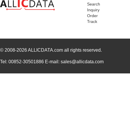
Search
84903
250
Inquiry
Order
8490
Keystone Ele...
0.1
Track
84906
30.
84909
45.
© 2008-2026
84905
ALLICDATA.com
all rights reserved.
98.
84908
40.
Tel: 00852-30501886 E-mail: sales@allicdata.com
84907
35.
84900
69.
84901
78.
1-849099-9
TE Connectiv...
420
84903020
Crouzet
47.
849055-1
TE Connectiv...
29.