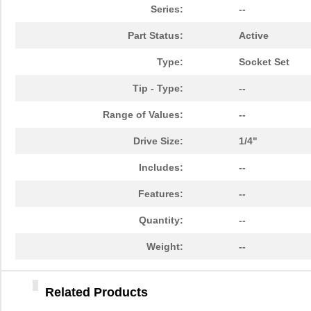
84903020
Crouzet
47.
Series:
--
849055-1
TE Connectiv...
29.
Part Status:
Active
84902
108
Type:
Socket Set
14-8490-310C
Aries Electr...
5.7
Tip - Type:
--
6-849099-9
TE Connectiv...
420
Range of Values:
--
84904
50.
Drive Size:
1/4"
849099-4
TE Connectiv...
358
Includes:
--
84903
250
Features:
--
8490
Keystone Ele...
0.1
Quantity:
--
84906
30.
Weight:
--
84909
45.
Related Products
84905
98.