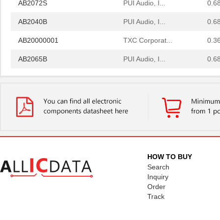
AB2072S
PUI Audio, I...
0.6
AB2040B
PUI Audio, I...
0.6
AB20000001
TXC Corporat...
0.3
AB2065B
PUI Audio, I...
0.6
AB2036B
PUI Audio, I...
0.6
AB2022A
PUI Audio, I...
0.6
AB2025B-LWC30-R
PUI Audio, I...
1.6
AB2040B-LW100-R
PUI Audio, I...
1.0
AB2065B-LW100-R
PUI Audio, I...
1.0
HOW TO BUY
Search
AB2025B-LW100-R
PUI Audio, I...
1.0
Inquiry
Order
AB2020B-3
PUI Audio, I...
0.0 
Track
AB2036AF
PUI Audio, I...
0.6