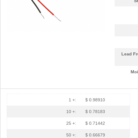
S
Lead Fr
Moi
1 +:
$ 0.98910
10 +:
$ 0.78183
25 +:
$ 0.71442
50 +:
$ 0.66679