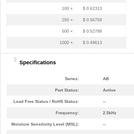
100 +:
$ 0.62313
250 +:
$ 0.56758
500 +:
$ 0.52788
1000 +:
$ 0.49613
Specifications
AB2040S-LW100-R
PUI Audio, I...
0.9
Series:
AB
AB2025B
PUI Audio, I...
0.6
Part Status:
Active
AB2072S
PUI Audio, I...
0.6
Lead Free Status / RoHS Status:
--
AB2040B
PUI Audio, I...
0.6
Frequency:
2.5kHz
AB20000001
TXC Corporat...
0.3
Moisture Sensitivity Level (MSL):
--
AB2065B
PUI Audio, I...
0.6