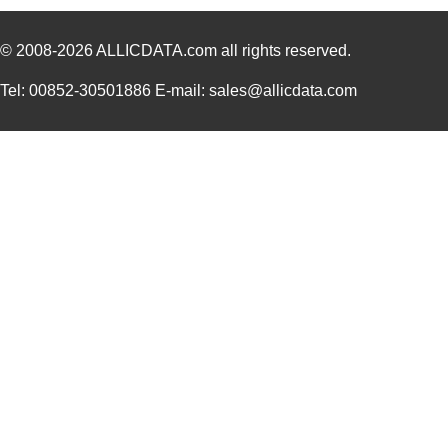
AB2020B-2
PUI Audio, I...
0.0 
AB2040S-LW100-R
PUI Audio, I...
0.9
© 2008-2026
ALLICDATA.com
all rights reserved.
AB2025B
PUI Audio, I...
0.6
Tel: 00852-30501886 E-mail: sales@allicdata.com
AB2072S
PUI Audio, I...
0.6
AB2040B
PUI Audio, I...
0.6
AB20000001
TXC Corporat...
0.3
AB2065B
PUI Audio, I...
0.6
AB2036B
PUI Audio, I...
0.6
AB2022A
PUI Audio, I...
0.6
AB2025B-LWC30-R
PUI Audio, I...
1.6
AB2040B-LW100-R
PUI Audio, I...
1.0
AB2065B-LW100-R
PUI Audio, I...
1.0