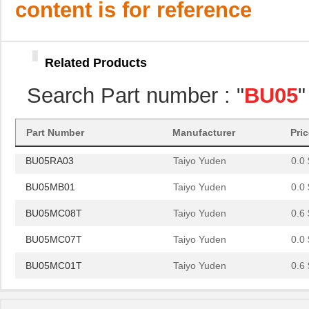
content is for reference
BU05MC01T
Taiyo Yuden
0.6 
BU05MA25
Taiyo Yuden
0.0 
Related Products
BU05RA02
Taiyo Yuden
0.0 
Search Part number : "
BU05
"
BU05MA02
Taiyo Yuden
0.0 
BU05MB03
Taiyo Yuden
0.0 
Part Number
Manufacturer
Pri
BU05RA03
Taiyo Yuden
0.0 
BU05MB01
Taiyo Yuden
0.0 
BU05MC08T
Taiyo Yuden
0.6 
BU05MC07T
Taiyo Yuden
0.0 
BU05MC01T
Taiyo Yuden
0.6 
BU05MA25
Taiyo Yuden
0.0 