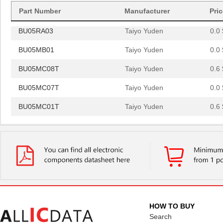
BU05MB03
Taiyo Yuden
0.0 
Part Number
Manufacturer
Pri
BU05RA03
Taiyo Yuden
0.0 
BU05MB01
Taiyo Yuden
0.0 
BU05MC08T
Taiyo Yuden
0.6 
BU05MC07T
Taiyo Yuden
0.0 
BU05MC01T
Taiyo Yuden
0.6 
BU05MA25
Taiyo Yuden
0.0 
BU05RA02
Taiyo Yuden
0.0 
BU05MA02
Taiyo Yuden
0.0 
BU05MB03
Taiyo Yuden
0.0 
BU05RA03
Taiyo Yuden
0.0 
HOW TO BUY
BU05MB01
Taiyo Yuden
Search
0.0 