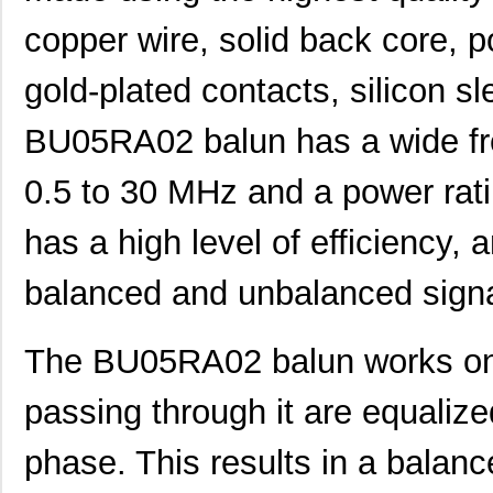
copper wire, solid back core, p
gold-plated contacts, silicon s
BU05RA02 balun has a wide fr
0.5 to 30 MHz and a power rati
has a high level of efficiency,
balanced and unbalanced signa
The BU05RA02 balun works on t
passing through it are equalize
phase. This results in a balance