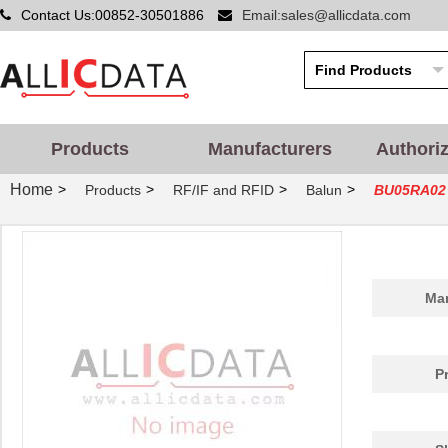
Contact Us:00852-30501886
Email:sales@allicdata.com
Products
Manufacturers
Authori
Home
>
>
>
>
Products
RF/IF and RFID
Balun
BU05RA02
Man
P