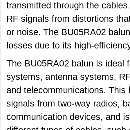
transmitted through the cables.
RF signals from distortions tha
or noise. The BU05RA02 balun 
losses due to its high-efficienc
The BU05RA02 balun is ideal fo
systems, antenna systems, RF c
and telecommunications. This 
signals from two-way radios, b
communication devices, and is