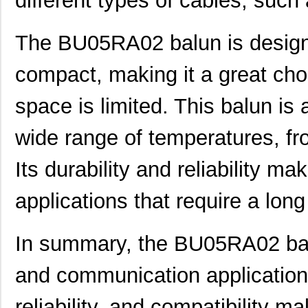
different types of cables, such 
The BU05RA02 balun is designe
compact, making it a great cho
space is limited. This balun is
wide range of temperatures, fr
Its durability and reliability ma
applications that require a long 
In summary, the BU05RA02 balu
and communication applications.
reliability, and compatibility ma