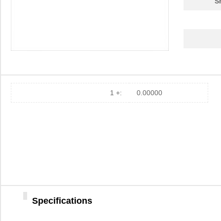
S
1 +:
0.00000
Specifications