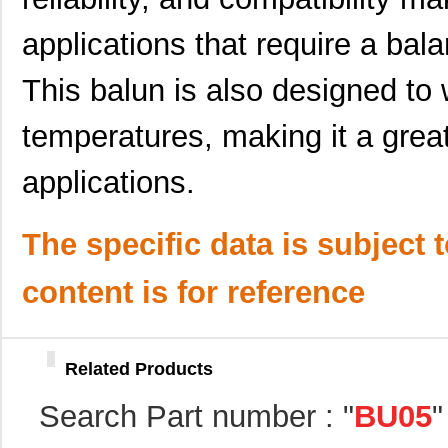
applications that require a bala
This balun is also designed to 
BU05MB03
Taiyo Yuden
0.0 
temperatures, making it a great
BU05RA03
Taiyo Yuden
0.0 
applications.
BU05MB01
Taiyo Yuden
0.0 
The specific data is subject 
BU05MC08T
Taiyo Yuden
0.6 
BU05MC07T
Taiyo Yuden
0.0 
content is for reference
BU05MC01T
Taiyo Yuden
0.6 
BU05MA25
Taiyo Yuden
0.0 
Related Products
BU05RA02
Taiyo Yuden
0.0 
Search Part number : "
BU05
"
BU05MA02
Taiyo Yuden
0.0 