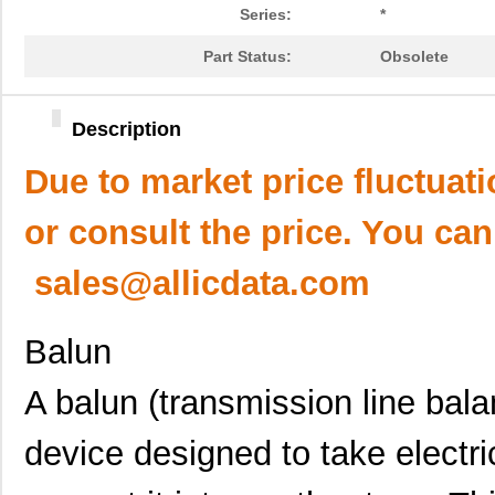
Series:
*
Part Status:
Obsolete
Description
Due to market price fluctuat
or consult the price. You can
sales@allicdata.com
Balun
A balun (transmission line balan
device designed to take electri