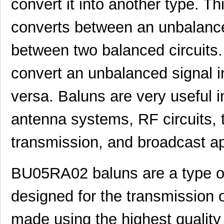
convert it into another type. Th
converts between an unbalance
between two balanced circuits. 
convert an unbalanced signal i
versa. Baluns are very useful 
antenna systems, RF circuits,
transmission, and broadcast ap
BU05RA02 baluns are a type of 
designed for the transmission 
made using the highest quality