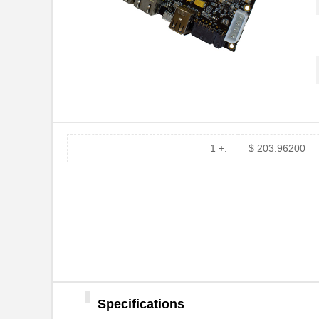
1 +:
$ 203.96200
Specifications