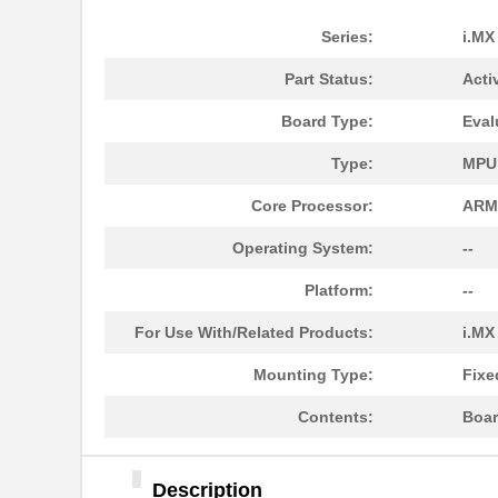
Series:
i.MX
Part Status:
Acti
Board Type:
Eval
Type:
MPU
Core Processor:
ARM
Operating System:
--
Platform:
--
For Use With/Related Products:
i.MX
Mounting Type:
Fixe
Contents:
Boar
Description