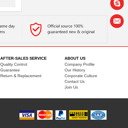
..
.
.
AFTER-SALES SERVICE
ABOUT US
Quality Control
Company Profile
Guarantee
Our History
Return & Replacement
Corporate Culture
Contact Us
..
Join Us