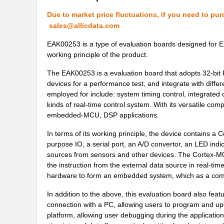
Due to market price fluctuations, if you need to pur
sales@allicdata.com
EAK00253 is a type of evaluation boards designed for 
working principle of the product.
The EAK00253 is a evaluation board that adopts 32-bit 
devices for a performance test, and integrate with differ
employed for include: system timing control, integrated
kinds of real-time control system. With its versatile comp
embedded-MCU, DSP applications.
In terms of its working principle, the device contains a
purpose IO, a serial port, an A/D convertor, an LED ind
sources from sensors and other devices. The Cortex-M0 c
the instruction from the external data source in real-tim
hardware to form an embedded system, which as a combi
In addition to the above, this evaluation board also f
connection with a PC, allowing users to program and upd
platform, allowing user debugging during the applicati
EAK00296
Embedded Art...