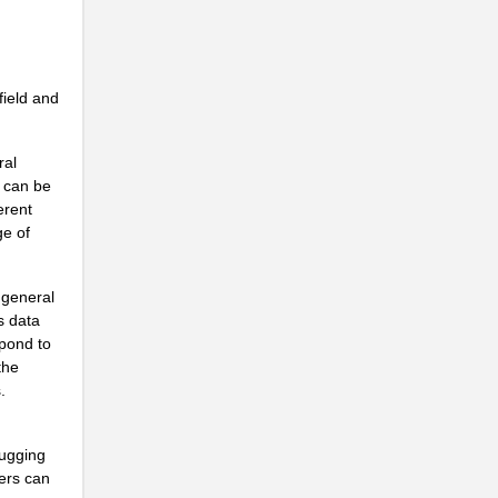
ield and
ral
d can be
erent
ge of
 general
s data
spond to
the
.
bugging
ers can