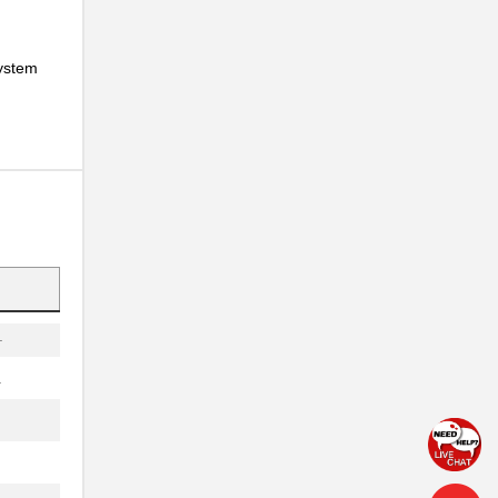
.
system
.
..
.
.