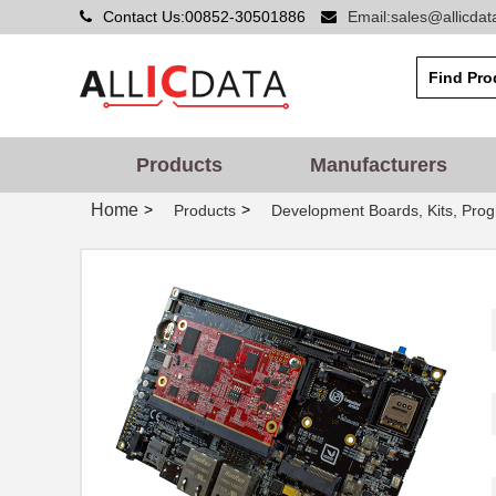
Contact Us:00852-30501886
Email:sales@allicda
Products
Manufacturers
Home
>
>
Products
Development Boards, Kits, Pro