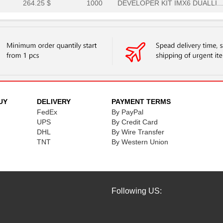
264.25 $
1000
DEVELOPER KIT IMX6 DUALLI...
301.88 $
3
IMX7 DUAL UCOM DEVELOPER'.
110.25 $
9
IMX RT1052 DEVELOPER KITi...
226.63 $
1
IMX6 ULTRALITE DEVELOPER'..
264.25 $
2
DEVELOPER KIT IMX6 SOLOXi..
287.0 $
1
DEVELOPER KIT IMX6 QUADi....
UY
DELIVERY
PAYMENT TERMS
FedEx
By PayPal
256.38 $
1
IMX7 DUAL DEVELOPER'S KIT...
UPS
By Credit Card
DHL
By Wire Transfer
264.25 $
1000
DEVELOPER KIT IMX6 DUALLI...
TNT
By Western Union
301.88 $
3
IMX7 DUAL UCOM DEVELOPER'.
Following US: