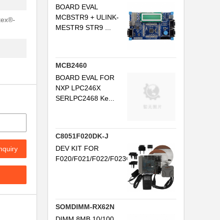
T
BOARD EVAL
MCBSTR9 + ULINK-
tex®-
MESTR9 STR9 ...
MCB2460
BOARD EVAL FOR
NXP LPC246X
SERLPC2468 Ke...
C8051F020DK-J
DEV KIT FOR
nquiry
F020/F021/F022/F023C8051F02x...
SOMDIMM-RX62N
DIMM 8MB 10/100