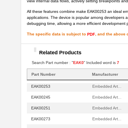
view internal data flows, actively setting breakpoints and
EAK00253
Embedded Art...
All these features combine make EAK00253 an ideal em
applications. The device is popular among developers and
EAK00245
Embedded Art...
debugging time, allowing a more efficient development 
EAK00251
Embedded Art...
The specific data is subject to
, and the above c
PDF
EAK00273
Embedded Art...
EAK00263
Related Products
Embedded Art...
Search Part number : "
EAK0
" Included word is
7
EAK00268
Embedded Art...
EAK00296
Embedded Art...
Part Number
Manufacturer
EAK00253
Embedded Art...
EAK00245
Embedded Art...
EAK00251
Embedded Art...
EAK00273
Embedded Art...