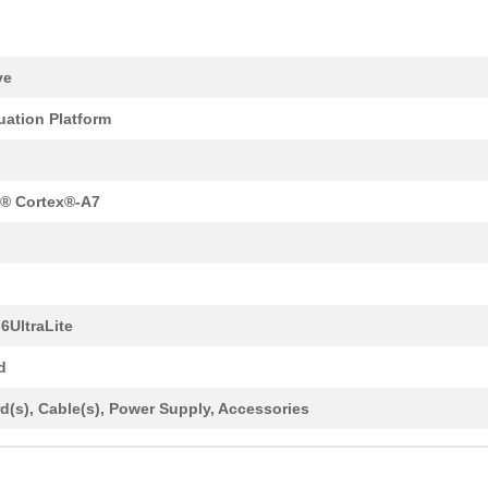
ve
uation Platform
® Cortex®-A7
 6UltraLite
d
d(s), Cable(s), Power Supply, Accessories