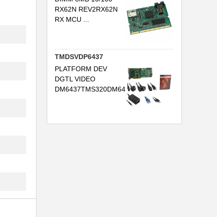
RX62N REV2RX62N
RX MCU ...
TMDSVDP6437
PLATFORM DEV
DGTL VIDEO
DM6437TMS320DM64...