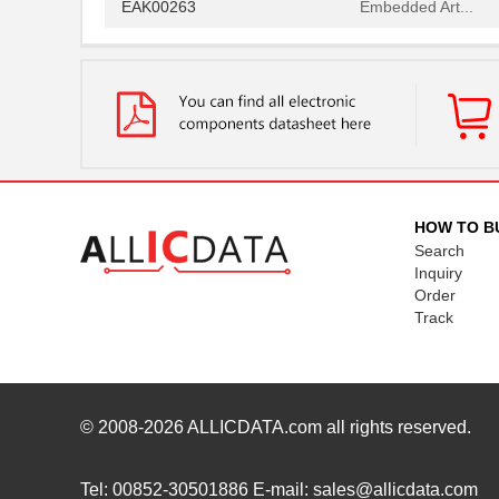
EAK00263
Embedded Art...
EAK00268
Embedded Art...
EAK00296
Embedded Art...
EAK00253
Embedded Art...
EAK00245
Embedded Art...
EAK00251
Embedded Art...
HOW TO B
Search
EAK00273
Embedded Art...
Inquiry
Order
EAK00263
Embedded Art...
Track
EAK00268
Embedded Art...
© 2008-2026
ALLICDATA.com
all rights reserved.
Tel: 00852-30501886 E-mail: sales@allicdata.com