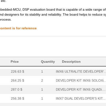
 etc.
226.63 $
1
IMX6 ULTRALITE DEVELOPER'..
bedded-MCU, DSP evaluation board that is capable of a wide range of
 designers for its stability and reliability. The board helps to reduce 
264.25 $
2
DEVELOPER KIT IMX6 SOLOXi..
process.
287.0 $
1
DEVELOPER KIT IMX6 QUADi....
ontent is for reference
256.38 $
1
IMX7 DUAL DEVELOPER'S KIT...
264.25 $
1000
DEVELOPER KIT IMX6 DUALLI...
301.88 $
3
IMX7 DUAL UCOM DEVELOPER'.
110.25 $
9
IMX RT1052 DEVELOPER KITi...
Price
Quantity
Description
226.63 $
1
IMX6 ULTRALITE DEVELOPER'..
264.25 $
2
DEVELOPER KIT IMX6 SOLOXi..
287.0 $
1
DEVELOPER KIT IMX6 QUADi....
256.38 $
1
IMX7 DUAL DEVELOPER'S KIT...