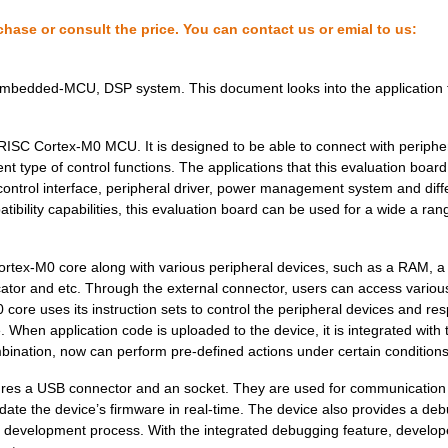
chase or consult the price. You can contact us or emial to us:
Embedded-MCU, DSP system. This document looks into the application f
RISC Cortex-M0 MCU. It is designed to be able to connect with periphe
ent type of control functions. The applications that this evaluation boar
 control interface, peripheral driver, power management system and diff
atibility capabilities, this evaluation board can be used for a wide a ran
 Cortex-M0 core along with various peripheral devices, such as a RAM, a
icator and etc. Through the external connector, users can access variou
ore uses its instruction sets to control the peripheral devices and re
e. When application code is uploaded to the device, it is integrated with 
nation, now can perform pre-defined actions under certain conditions
eatures a USB connector and an socket. They are used for communication
ate the device’s firmware in real-time. The device also provides a de
on development process. With the integrated debugging feature, develop
110.25 $
9
IMX RT1052 DEVELOPER KITi...