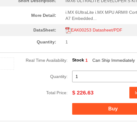
Short Description:
IMX6 ULTRALITE DEVELOPER'S KI
i.MX 6UltraLite i.MX MPU ARM® Cor
More Detail:
A7 Embedded...
DataSheet:
EAK00253 Datasheet/PDF
Quantity:
1
Stock
Real Time Availability:
1
Can Ship Immediately
Quantity:
$ 226.63
Total Price:
I
Buy