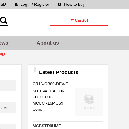
USD
Login / Register
How to buy
Sitemap
Cart(0)
ews）
About us
253
Latest Products
CR16-CB80-DEV-E
KIT EVALUATION
FOR CR16
MCUCR16MCS9
mers
Com...
MCBSTR9UME