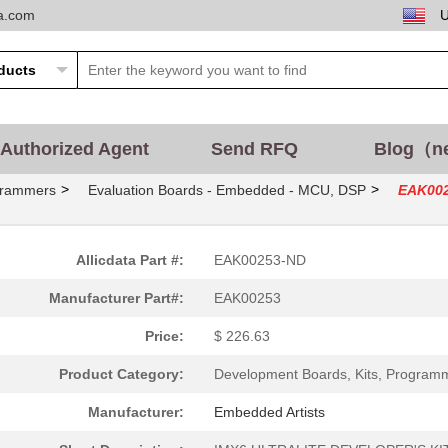
ta.com
Authorized Agent
Send RFQ
Blog（n
>
>
grammers
Evaluation Boards - Embedded - MCU, DSP
EAK00
Allicdata Part #:
EAK00253-ND
Manufacturer Part#:
EAK00253
Price:
$ 226.63
Product Category:
Development Boards, Kits, Program
Manufacturer:
Embedded Artists