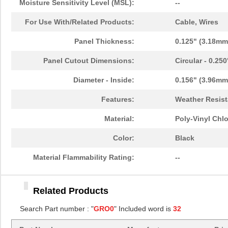
Moisture Sensitivity Level (MSL):
--
GRO062031A
Essentra Com...
0.1
For Use With/Related Products:
Cable, Wires
GRO031121A
Essentra Com...
0.1
Panel Thickness:
0.125" (3.18mm
GRO081041A
Essentra Com...
0.3
Panel Cutout Dimensions:
Circular - 0.25
GRO031031A
Essentra Com...
0.0
Diameter - Inside:
0.156" (3.96mm
GRO068121A
Essentra Com...
0.2 
Features:
Weather Resist
GRO025061A
Essentra Com...
0.0
Material:
Poly-Vinyl Chlo
GRO023041A
Essentra Com...
0.0
Color:
Black
GRO056061A
Essentra Com...
0.1
Material Flammability Rating:
--
GRO043061A
Essentra Com...
0.0
Related Products
GRO062041A
Essentra Com...
0.4
Search Part number : "
GRO0
" Included word is
32
GRO037091A
Essentra Com...
0.2