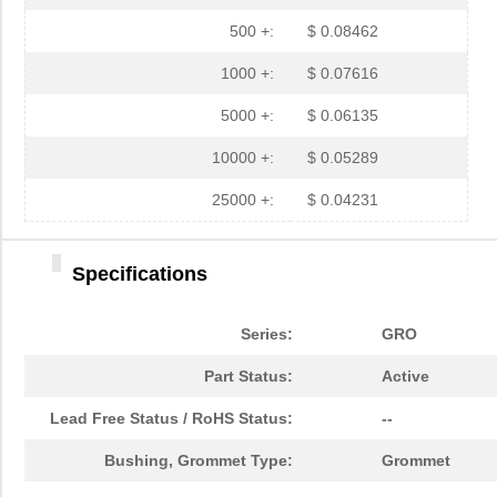
GRO087121A
Essentra Com...
0.3
500 +:
$ 0.08462
GRO025121A
Essentra Com...
0.1
1000 +:
$ 0.07616
GRO025031A
Essentra Com...
0.1
5000 +:
$ 0.06135
GRO050061A
Essentra Com...
0.3
10000 +:
$ 0.05289
GRO018061A
Essentra Com...
0.0
25000 +:
$ 0.04231
GRO031041A
Essentra Com...
0.0
Specifications
GRO068031A
Essentra Com...
0.1
GRO018031A
Essentra Com...
0.0
Series:
GRO
GRO028091A
Essentra Com...
0.11
Part Status:
Active
GRO050121A
Essentra Com...
0.3
Lead Free Status / RoHS Status:
--
GRO075062A
Essentra Com...
0.1
Bushing, Grommet Type:
Grommet
GRO068061A
Essentra Com...
0.1