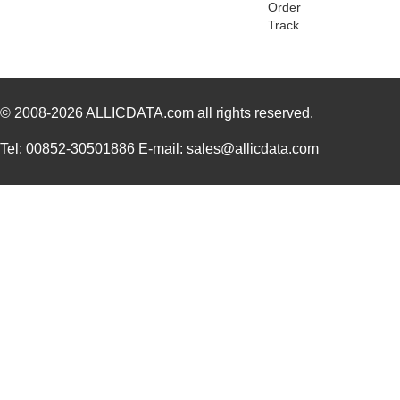
Order
GRO050061A
Essentra Com...
0.3
Track
GRO018061A
Essentra Com...
0.0
GRO031041A
Essentra Com...
0.0
© 2008-2026
GRO068031A
ALLICDATA.com
all rights reserved.
Essentra Com...
0.1
GRO018031A
Essentra Com...
0.0
Tel: 00852-30501886 E-mail: sales@allicdata.com
GRO028091A
Essentra Com...
0.11
GRO050121A
Essentra Com...
0.3
GRO075062A
Essentra Com...
0.1
GRO068061A
Essentra Com...
0.1
GRO062031A
Essentra Com...
0.1
GRO031121A
Essentra Com...
0.1
GRO081041A
Essentra Com...
0.3