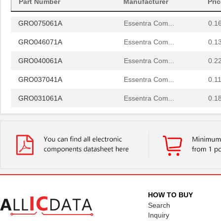
Part Number
Manufacturer
Pri
GRO037061A
Essentra Com...
0.2
GRO075061A
Essentra Com...
0.1
GRO046071A
Essentra Com...
0.1
GRO040061A
Essentra Com...
0.2
GRO037041A
Essentra Com...
0.11
GRO031061A
Essentra Com...
0.1
GRO050122A
Essentra Com...
0.3
GRO068062A
Essentra Com...
0.1
GRO025062A
Essentra Com...
0.1
GRO087121A
Essentra Com...
0.3
GRO025121A
Essentra Com...
0.1
HOW TO BUY
Search
GRO025031A
Essentra Com...
0.1
Inquiry