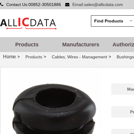
Contact Us:00852-30501886
Email:sales@allicdata.com
Products
Manufacturers
Authori
Home
>
>
>
Products
Cables, Wires - Management
Bushing
Man
P