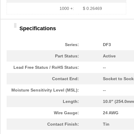
1000 +:
$ 0.26469
Specifications
Series:
DF3
Part Status:
Active
Lead Free Status / RoHS Status:
--
Contact End:
Socket to Sock
Moisture Sensitivity Level (MSL):
--
Length:
10.0" (254.0mm
Wire Gauge:
24 AWG
Contact Finish:
Tin