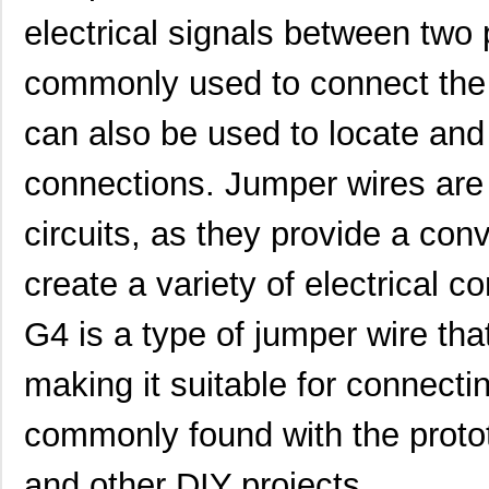
electrical signals between two
commonly used to connect the 
can also be used to locate and 
connections. Jumper wires are 
circuits, as they provide a con
create a variety of electrical
G4 is a type of jumper wire tha
making it suitable for connecti
commonly found with the prototy
and other DIY projects.