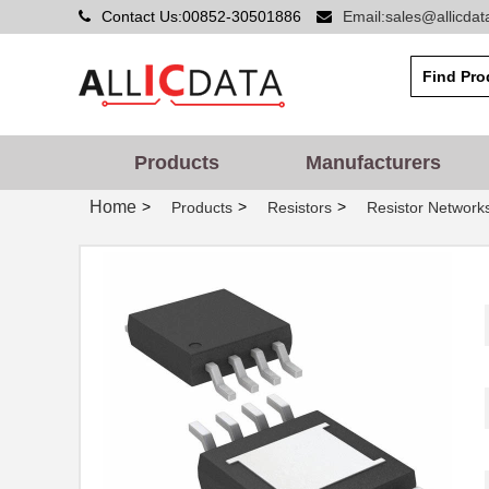
Contact Us:00852-30501886
Email:sales@allicda
Products
Manufacturers
Home
>
>
>
Products
Resistors
Resistor Networks