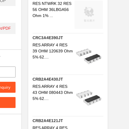
SOP
RES NTWRK 32 RES
56 OHM 36LBGA56
Ohm 1% ...
t/PDF
CRC3A4E390JT
RES ARRAY 4 RES
39 OHM 120639 Ohm
y
5% 62....
CRB2A4E430JT
RES ARRAY 4 RES
nquiry
43 OHM 080443 Ohm
5% 62....
.
CRB2A4E121JT
.
RES ARRAY 4 RES