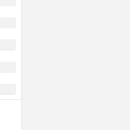
.
.
.
.
.