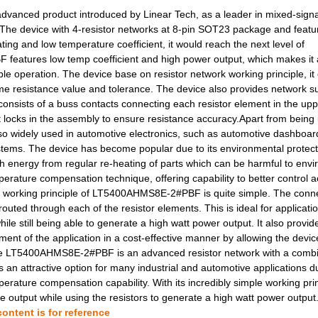
--
401
RES ARRAY 4 RES 10K OHM 8...
anced product introduced by Linear Tech, as a leader in mixed-signa
. The device with 4-resistor networks at 8-pin SOT23 package and featu
2.11 $
1000
RES ARRAY 4 RES 1K OHM 8T...
ng and low temperature coefficient, it would reach the next level of
atures low temp coefficient and high power output, which makes it 
3.77 $
1136
RES ARRAY 4 RES MULT OHM ..
le operation. The device base on resistor network working principle, it 
9.43 $
49
RES ARRAY 4 RES MULT OHM ..
me resistance value and tolerance. The device also provides network s
 consists of a buss contacts connecting each resistor element in the up
5.19 $
1000
RES ARRAY 4 RES 1K OHM 8T...
hat locks in the assembly to ensure resistance accuracy.Apart from being
 widely used in automotive electronics, such as automotive dashboar
9.79 $
33
RES ARRAY 4 RES 100K OHM ...
ystems. The device has become popular due to its environmental protect
h energy from regular re-heating of parts which can be harmful to env
--
71
RES ARRAY 4 RES MULT OHM ..
perature compensation technique, offering capability to better control 
e working principle of LT5400AHMS8E-2#PBF is quite simple. The conn
2.32 $
1000
RES ARRAY 4 RES 100K OHM ...
 routed through each of the resistor elements. This is ideal for applicati
ile still being able to generate a high watt power output. It also provid
2.73 $
1000
RES ARRAY 4 RES MULT OHM ..
ment of the application in a cost-effective manner by allowing the devic
9.43 $
444
RES ARRAY 4 RES 10K OHM 8...
 the LT5400AHMS8E-2#PBF is an advanced resistor network with a comb
s an attractive option for many industrial and automotive applications du
5.7 $
1000
RES ARRAY 4 RES 10K OHM 8...
erature compensation capability. With its incredibly simple working prin
ge output while using the resistors to generate a high watt power output
9.43 $
1000
RES ARRAY 4 RES 1K OHM 8T...
ontent is for reference