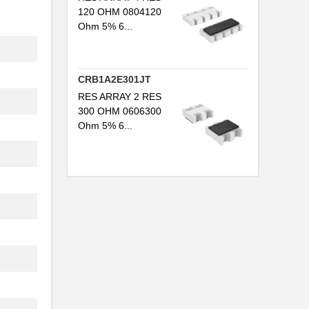
120 OHM 0804120
.
Ohm 5% 6...
.
.
CRB1A2E301JT
RES ARRAY 2 RES
300 OHM 0606300
Ohm 5% 6...
.
.
.
.
.
.