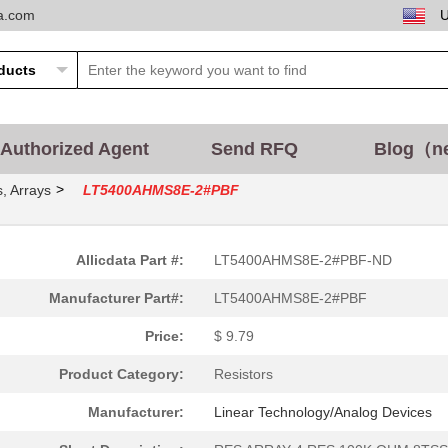
ta.com
Authorized Agent
Send RFQ
Blog（n
>
, Arrays
LT5400AHMS8E-2#PBF
Allicdata Part #:
LT5400AHMS8E-2#PBF-ND
Manufacturer Part#:
LT5400AHMS8E-2#PBF
Price:
$ 9.79
Product Category:
Resistors
Manufacturer:
Linear Technology/Analog Devices