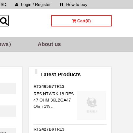
USD
Login / Register
How to buy
Sitemap
Cart(0)
ews）
About us
Latest Products
RT2465B7TR13
RES NTWRK 18 RES
47 OHM 36LBGA47
Ohm 1% ...
RT2427B6TR13