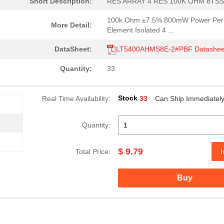
Short Description:
RES ARRAY 4 RES 100K OHM 8TS
100k Ohm ±7.5% 800mW Power Per
More Detail:
Element Isolated 4 ...
DataSheet:
LT5400AHMS8E-2#PBF Datashee
Quantity:
33
Stock
Real Time Availability:
33
Can Ship Immediatel
Quantity:
$ 9.79
Total Price:
I
Buy
4.15 $
1000
RES ARRAY 4 RES 1M OHM 8T..
2.11 $
1000
RES ARRAY 4 RES 1M OHM 8T..