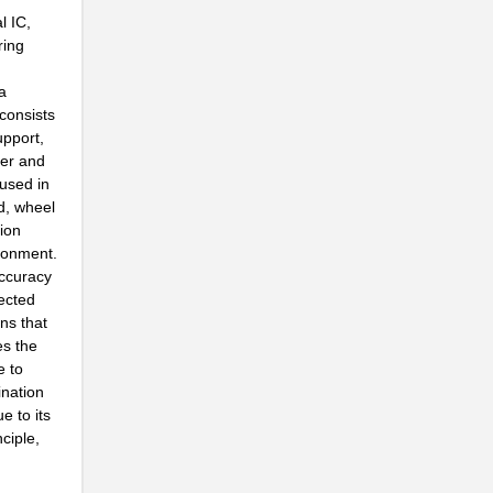
l IC,
ring
a
.
consists
.
upport,
per and
 used in
d, wheel
ion
ironment.
.
accuracy
ected
ons that
es the
.
e to
ination
e to its
ciple,
.