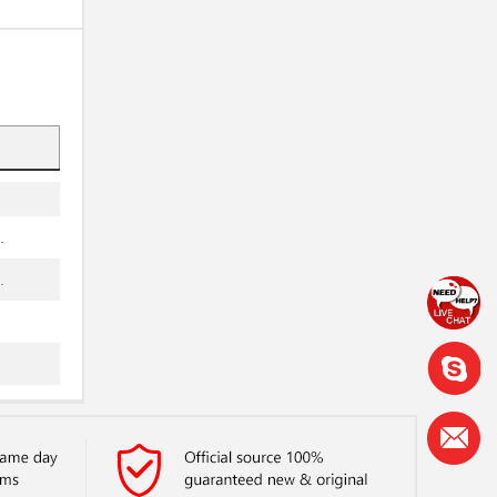
.
.
.
.
.
.
.
.
.
.