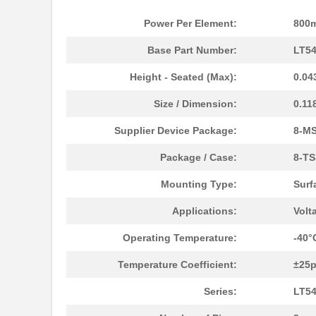
LT5400BMPMS8E-7#TRPBF
Linear Techn...
Power Per Element:
800
LT5400BCMS8E-7#TRPBF
Linear Techn...
Base Part Number:
LT5
LT5400ACMS8E-5#PBF
Linear Techn...
Height - Seated (Max):
0.04
LT5400BIMS8E-4#TRPBF
Linear Techn...
Size / Dimension:
0.11
LT5400BIMS8E-3#PBF
Linear Techn...
Supplier Device Package:
8-M
LT5400ACMS8E-1#TRPBF
Linear Techn...
Package / Case:
8-TS
LT5400BMPMS8E-6#TRPBF
Linear Techn...
Mounting Type:
Surf
LT5400BIMS8E-5#TRPBF
Linear Techn...
Applications:
Volt
LT5400BHMS8E-8#TRPBF
Linear Techn...
Operating Temperature:
-40°
LT5400BCMS8E-6#PBF
Linear Techn...
Temperature Coefficient:
±25
LT5400BHMS8E-6#PBF
Linear Techn...
Series:
LT5