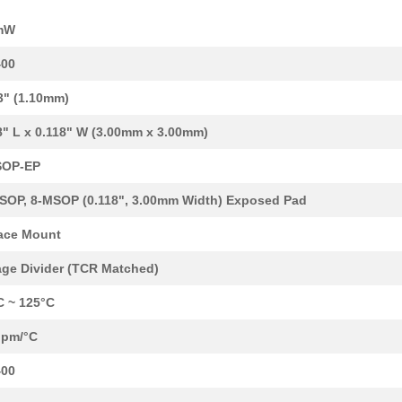
5.19 $
1000
RES ARRAY 4 RES MULT OHM ..
mW
2.11 $
1000
RES ARRAY 4 RES MULT OHM ..
400
--
283
RES ARRAY 4 RES 1M OHM 8T..
3" (1.10mm)
2.32 $
1000
RES ARRAY 4 RES 1K OHM 8T...
8" L x 0.118" W (3.00mm x 3.00mm)
--
254
RES ARRAY 4 RES MULT OHM ..
SOP-EP
5.19 $
1000
RES ARRAY 4 RES 10K OHM 8...
SOP, 8-MSOP (0.118", 3.00mm Width) Exposed Pad
--
1000
RES ARRAY 4 RES MULT OHM ..
ace Mount
2.32 $
1000
RES ARRAY 4 RES 1M OHM 8T..
age Divider (TCR Matched)
2.71 $
1000
RES ARRAY 4 RES MULT OHM ..
C ~ 125°C
3.77 $
1366
RES ARRAY 4 RES MULT OHM ..
ppm/°C
--
113
RES ARRAY 4 RES MULT OHM ..
400