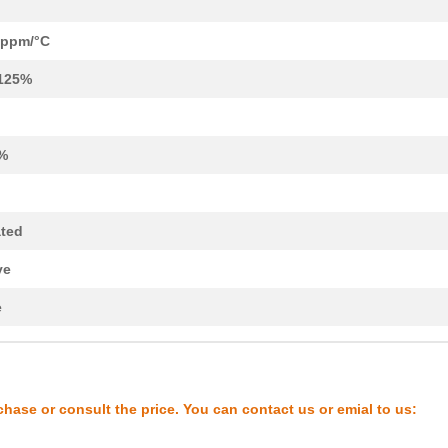
8.3 $
94
RES ARRAY 4 RES 1M OHM 8T..
--
294
RES ARRAY 4 RES 1K OHM 8T...
 ppm/°C
4.9 $
332
RES ARRAY 4 RES 10K OHM 8...
125%
9.43 $
30
RES ARRAY 4 RES MULT OHM ..
--
818
RES ARRAY 4 RES 1K OHM 8T...
%
9.43 $
16
RES ARRAY 4 RES 100K OHM ...
2.11 $
1000
RES ARRAY 4 RES 100K OHM ...
ated
--
178
RES ARRAY 4 RES MULT OHM ..
ve
8.3 $
191
RES ARRAY 4 RES 100K OHM ...
e
9.43 $
17
RES ARRAY 4 RES MULT OHM ..
8.3 $
1000
RES ARRAY 4 RES 10K OHM 8...
chase or consult the price. You can contact us or emial to us:
--
1000
RES ARRAY 4 RES MULT OHM ..