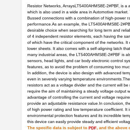
LT5400BCMS8E-1#PBF
Linear Techn...
Resistor Networks, ArraysLT5400AHMS8E-2#PBF, is a adv
which is also used in a wide area in Automotive market
LT5400BCMS8E-4#TRPBF
Linear Techn...
Bussed connections with a combination of high-power rati
performance.As an example, the LT5400AHMS8E-2#PBF fe
LT5400BCMS8E-3#PBF
Linear Techn...
desirable choice when searching for long term and reliab
LT5400ACMS8E-3#PBF
Linear Techn...
of 4 independent resistor elements, each having the sa
of which have the critical component of the networks. It
LT5400BMPMS8E-4#TRPBF
Linear Techn...
lower sheets. It also comes with a self-aligning latch t
many industrial areas, the LT5400AHMS8E-2#PBF is also
LT5400AHMS8E-2#PBF
Linear Techn...
sensors, head lights, and car body electronic control s
features, as to avoid the problem of consuming too muc
LT5400BHMS8E-8#PBF
Linear Techn...
In addition, the device is also design with advanced tem
even in severely varying temperature environments.Th
LT5400BIMS8E-2#TRPBF
Linear Techn...
resistors act as a voltage divider and the current will be
require the aim of maintaining a steady voltage output wh
LT5400BHMS8E-3#TRPBF
Linear Techn...
advantage of controlling the current and voltage require
LT5400BMPMS8E-1#PBF
Linear Techn...
provide an adjustable resistance value.In conclusion,
of high power rating and low temperature coefficient. It i
LT5400AIMS8E-1#TRPBF
Linear Techn...
environmental protection features and its incredible temp
this device can easily provide steady and efficient volta
LT5400BMPMS8E-4#PBF
Linear Techn...
The specific data is subject to
, and the above c
PDF