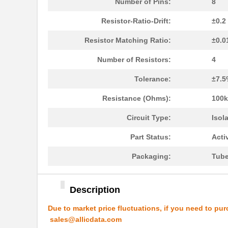
LT5400AIMS8E-5#PBF
Linear Techn...
Number of Pins:
8
LT5400ACMS8E-4#PBF
Linear Techn...
Resistor-Ratio-Drift:
±0.2
LT5400BHMS8E-1#PBF
Linear Techn...
Resistor Matching Ratio:
±0.0
LT5400BMPMS8E-8#PBF
Linear Techn...
Number of Resistors:
4
LT5400BIMS8E-4#PBF
Linear Techn...
Tolerance:
±7.5
LT5400BMPMS8E-2#PBF
Linear Techn...
Resistance (Ohms):
100k
LT5400BCMS8E-2#TRPBF
Linear Techn...
Circuit Type:
Isol
LT5400BIMS8E-8#PBF
Linear Techn...
Part Status:
Acti
LT5400AIMS8E-2#PBF
Linear Techn...
Packaging:
Tub
LT5400BMPMS8E-6#PBF
Linear Techn...
Description
LT5400AIMS8E-1#PBF
Linear Techn...
Due to market price fluctuations, if you need to pur
LT5400BHMS8E-6#TRPBF
Linear Techn...
sales@allicdata.com