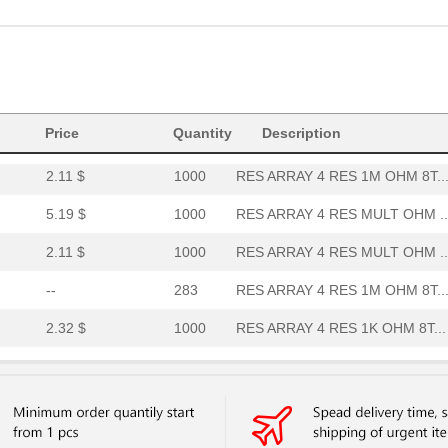
8.3 $
269
RES ARRAY 4 RES MULT OHM ..
--
2500
RES ARRAY 4 RES MULT OHM ..
3.77 $
169
RES ARRAY 4 RES 1M OHM 8T..
4.15 $
1000
RES ARRAY 4 RES 1M OHM 8T..
Price
Quantity
Description
2.11 $
1000
RES ARRAY 4 RES 1M OHM 8T..
5.19 $
1000
RES ARRAY 4 RES MULT OHM ..
2.11 $
1000
RES ARRAY 4 RES MULT OHM ..
--
283
RES ARRAY 4 RES 1M OHM 8T..
2.32 $
1000
RES ARRAY 4 RES 1K OHM 8T...
--
254
RES ARRAY 4 RES MULT OHM ..
5.19 $
1000
RES ARRAY 4 RES 10K OHM 8...
--
1000
RES ARRAY 4 RES MULT OHM ..