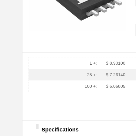
1 +:
$ 8.90100
25 +:
$ 7.26140
100 +:
$ 6.06805
LT5400BIMS8E-5#PBF
Linear Techn...
Specifications
LT5400BCMS8E-5#TRPBF
Linear Techn...