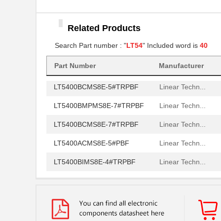
LT5400AIMS8E-3#PBF
Linear Techn...
Related Products
LT5400BCMS8E-6#TRPBF
Linear Techn...
Search Part number : "
LT54
" Included word is
40
LT5400BCMS8E-5#PBF
Linear Techn...
LT5400BIMS8E-5#PBF
Linear Techn...
Part Number
Manufacturer
LT5400BCMS8E-5#TRPBF
Linear Techn...
LT5400BMPMS8E-7#TRPBF
Linear Techn...
LT5400BCMS8E-7#TRPBF
Linear Techn...
LT5400ACMS8E-5#PBF
Linear Techn...
LT5400BIMS8E-4#TRPBF
Linear Techn...
LT5400BIMS8E-3#PBF
Linear Techn...
LT5400ACMS8E-1#TRPBF
Linear Techn...
LT5400BMPMS8E-6#TRPBF
Linear Techn...