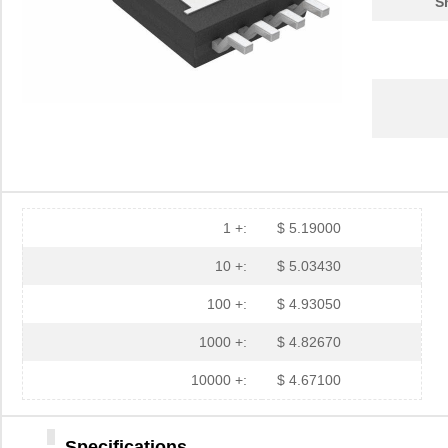
S
1 +:
$ 5.19000
10 +:
$ 5.03430
100 +:
$ 4.93050
1000 +:
$ 4.82670
10000 +:
$ 4.67100
Specifications