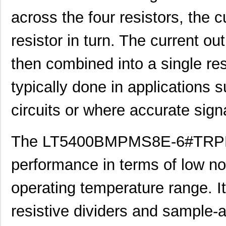
LT5400BHMS8E-6#PBF
Linear Techn...
--
across the four resistors, the 
LT5400AIMS8E-5#PBF
Linear Techn...
8.3 
resistor in turn. The current out
LT5400ACMS8E-4#PBF
Linear Techn...
--
then combined into a single resi
LT5400BHMS8E-1#PBF
Linear Techn...
4.9 
typically done in applications
LT5400BMPMS8E-8#PBF
Linear Techn...
9.4
circuits or where accurate sign
LT5400BIMS8E-4#PBF
Linear Techn...
--
LT5400BMPMS8E-2#PBF
Linear Techn...
9.4
The LT5400BMPMS8E-6#TRPBF 
LT5400BCMS8E-2#TRPBF
Linear Techn...
2.11
performance in terms of low no
LT5400BIMS8E-8#PBF
Linear Techn...
--
LT5400AIMS8E-2#PBF
Linear Techn...
8.3 
operating temperature range. It 
LT5400BMPMS8E-6#PBF
Linear Techn...
9.4
resistive dividers and sample-an
LT5400AIMS8E-1#PBF
Linear Techn...
8.3 