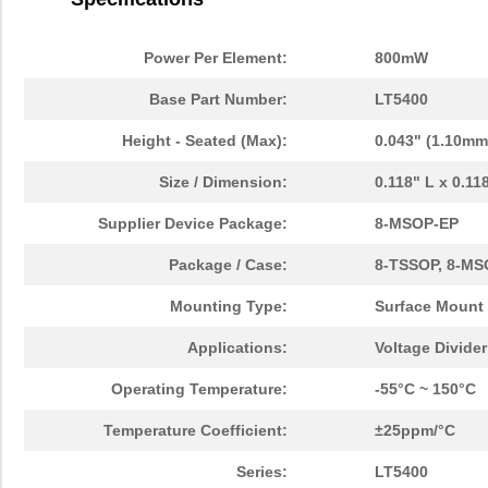
Power Per Element:
800mW
Base Part Number:
LT5400
Height - Seated (Max):
0.043" (1.10mm
Size / Dimension:
0.118" L x 0.1
Supplier Device Package:
8-MSOP-EP
Package / Case:
8-TSSOP, 8-MS
Mounting Type:
Surface Mount
Applications:
Voltage Divide
Operating Temperature:
-55°C ~ 150°C
Temperature Coefficient:
±25ppm/°C
Series:
LT5400