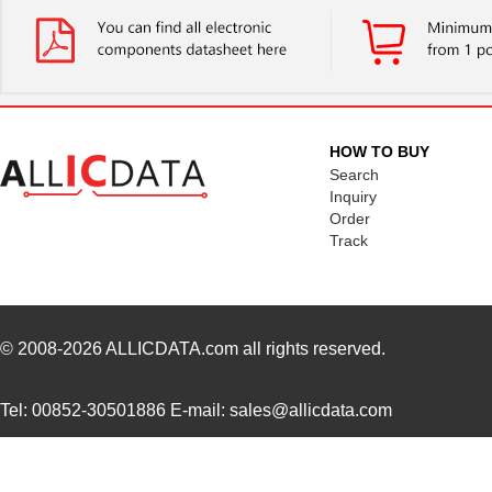
LT5400ACMS8E-1#TRPBF
Linear Techn...
5.1
LT5400BMPMS8E-6#TRPBF
Linear Techn...
--
LT5400BIMS8E-5#TRPBF
Linear Techn...
2.3
LT5400BHMS8E-8#TRPBF
Linear Techn...
2.7
HOW TO BUY
LT5400BCMS8E-6#PBF
Linear Techn...
3.7
Search
Inquiry
LT5400BHMS8E-6#PBF
Linear Techn...
--
Order
Track
LT5400AIMS8E-5#PBF
Linear Techn...
8.3 
LT5400ACMS8E-4#PBF
Linear Techn...
--
LT5400BHMS8E-1#PBF
Linear Techn...
4.9 
© 2008-2026
ALLICDATA.com
all rights reserved.
LT5400BMPMS8E-8#PBF
Linear Techn...
9.4
Tel: 00852-30501886 E-mail: sales@allicdata.com
LT5400BIMS8E-4#PBF
Linear Techn...
--
LT5400BMPMS8E-2#PBF
Linear Techn...
9.4