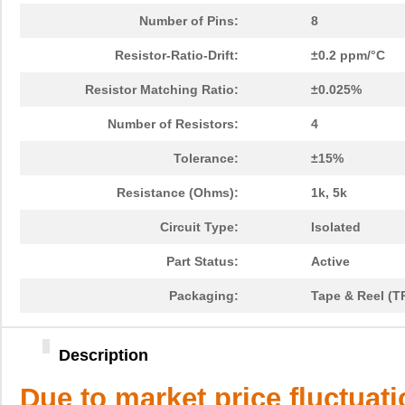
Number of Pins:
8
Resistor-Ratio-Drift:
±0.2 ppm/°C
Resistor Matching Ratio:
±0.025%
Number of Resistors:
4
Tolerance:
±15%
Resistance (Ohms):
1k, 5k
Circuit Type:
Isolated
Part Status:
Active
Packaging:
Tape & Reel (T
Description
Due to market price fluctuat