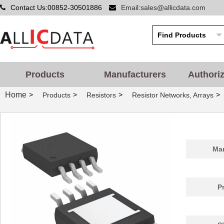
Contact Us:00852-30501886
Email:sales@allicdata.com
Products
Manufacturers
Authori
Home
>
>
>
>
Products
Resistors
Resistor Networks, Arrays
Man
P