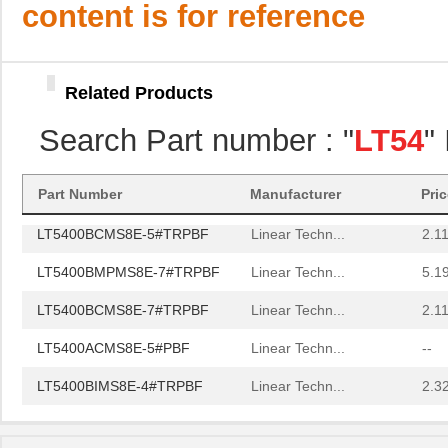
content is for reference
LT5400BMPMS8E-4#PBF
Linear Techn...
9.4
LT5400AIMS8E-3#PBF
Linear Techn...
8.3 
Related Products
LT5400BCMS8E-6#TRPBF
Linear Techn...
--
Search Part number : "
LT54
"
LT5400BCMS8E-5#PBF
Linear Techn...
3.7
LT5400BIMS8E-5#PBF
Linear Techn...
4.1
Part Number
Manufacturer
Pri
LT5400BCMS8E-5#TRPBF
Linear Techn...
2.11
LT5400BMPMS8E-7#TRPBF
Linear Techn...
5.1
LT5400BCMS8E-7#TRPBF
Linear Techn...
2.11
LT5400ACMS8E-5#PBF
Linear Techn...
--
LT5400BIMS8E-4#TRPBF
Linear Techn...
2.3
LT5400BIMS8E-3#PBF
Linear Techn...
--