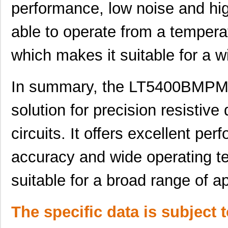
performance, low noise and hi
LT5400BHMS8E-6#TRPBF
Linear Techn...
--
able to operate from a tempera
LT5400BCMS8E-1#PBF
Linear Techn...
--
which makes it suitable for a w
LT5400BCMS8E-4#TRPBF
Linear Techn...
2.11
LT5400BCMS8E-3#PBF
Linear Techn...
3.7
In summary, the LT5400BMPM
LT5400ACMS8E-3#PBF
Linear Techn...
9.4
solution for precision resistiv
LT5400BMPMS8E-4#TRPBF
Linear Techn...
5.1
circuits. It offers excellent pe
LT5400AHMS8E-2#PBF
Linear Techn...
9.7
LT5400BHMS8E-8#PBF
Linear Techn...
--
accuracy and wide operating t
LT5400BIMS8E-2#TRPBF
Linear Techn...
2.3
suitable for a broad range of ap
LT5400BHMS8E-3#TRPBF
Linear Techn...
2.7
The specific data is subject 
LT5400BMPMS8E-1#PBF
Linear Techn...
9.4
LT5400AIMS8E-1#TRPBF
Linear Techn...
5.7 