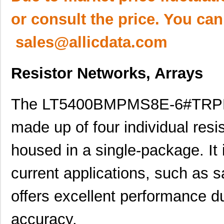
or consult the price. You can
sales@allicdata.com
Resistor Networks, Arrays
The LT5400BMPMS8E-6#TRPBF i
made up of four individual res
housed in a single-package. It
current applications, such as s
offers excellent performance du
accuracy.