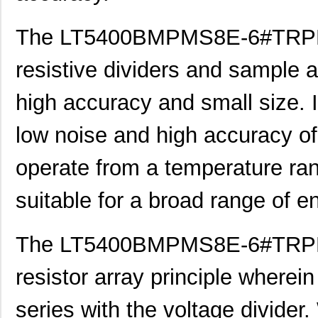
LT5400BIMS8E-5#PBF
Linear Techn...
4.1
The LT5400BMPMS8E-6#TRPBF i
LT5400BCMS8E-5#TRPBF
Linear Techn...
2.11
LT5400BMPMS8E-7#TRPBF
Linear Techn...
5.1
resistive dividers and sample a
LT5400BCMS8E-7#TRPBF
Linear Techn...
2.11
high accuracy and small size. I
LT5400ACMS8E-5#PBF
Linear Techn...
--
low noise and high accuracy of 
LT5400BIMS8E-4#TRPBF
Linear Techn...
2.3
operate from a temperature ran
LT5400BIMS8E-3#PBF
Linear Techn...
--
suitable for a broad range of 
LT5400ACMS8E-1#TRPBF
Linear Techn...
5.1
LT5400BMPMS8E-6#TRPBF
Linear Techn...
--
The LT5400BMPMS8E-6#TRPBF 
LT5400BIMS8E-5#TRPBF
Linear Techn...
2.3
resistor array principle wherein
LT5400BHMS8E-8#TRPBF
Linear Techn...
2.7
series with the voltage divider
LT5400BCMS8E-6#PBF
Linear Techn...
3.7