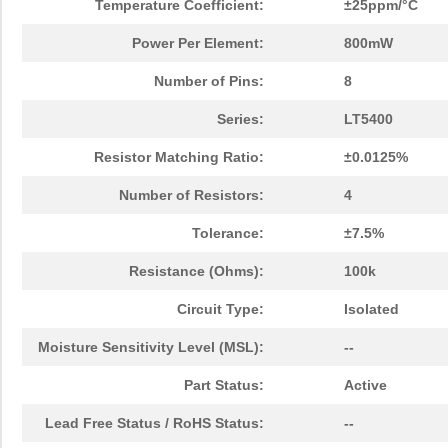
Temperature Coefficient:
±25ppm/°C
Power Per Element:
800mW
Number of Pins:
8
Series:
LT5400
Resistor Matching Ratio:
±0.0125%
Number of Resistors:
4
Tolerance:
±7.5%
Resistance (Ohms):
100k
Circuit Type:
Isolated
Moisture Sensitivity Level (MSL):
--
Part Status:
Active
Lead Free Status / RoHS Status:
--