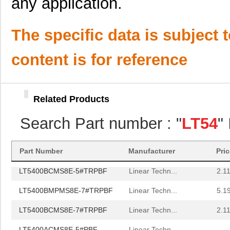
any application.
LT5400BHMS8E-3#TRPBF
Linear Techn...
2.7
LT5400BMPMS8E-1#PBF
Linear Techn...
9.4
The specific data is subject 
LT5400AIMS8E-1#TRPBF
Linear Techn...
5.7 
content is for reference
LT5400BMPMS8E-4#PBF
Linear Techn...
9.4
LT5400AIMS8E-3#PBF
Linear Techn...
8.3 
Related Products
LT5400BCMS8E-6#TRPBF
Linear Techn...
--
Search Part number : "
LT54
"
LT5400BCMS8E-5#PBF
Linear Techn...
3.7
LT5400BIMS8E-5#PBF
Linear Techn...
4.1
Part Number
Manufacturer
Pri
LT5400BCMS8E-5#TRPBF
Linear Techn...
2.11
LT5400BMPMS8E-7#TRPBF
Linear Techn...
5.1
LT5400BCMS8E-7#TRPBF
Linear Techn...
2.11
LT5400ACMS8E-5#PBF
Linear Techn...
--