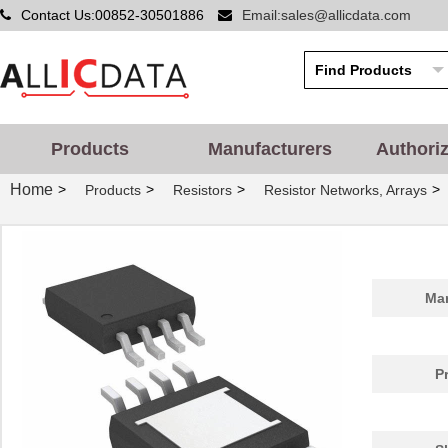
Contact Us:00852-30501886
Email:sales@allicdata.com
Products
Manufacturers
Authori
Home
>
>
>
>
Products
Resistors
Resistor Networks, Arrays
Man
P