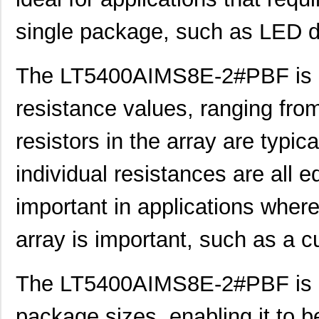
single package, such as LED do
The LT5400AIMS8E-2#PBF is av
LT5400BIMS8E-5#PBF
Linear Techn...
4.1
resistance values, ranging fr
LT5400BCMS8E-5#TRPBF
Linear Techn...
2.11
LT5400BMPMS8E-7#TRPBF
Linear Techn...
5.1
resistors in the array are typi
LT5400BCMS8E-7#TRPBF
Linear Techn...
2.11
individual resistances are all e
LT5400ACMS8E-5#PBF
Linear Techn...
--
important in applications where 
LT5400BIMS8E-4#TRPBF
Linear Techn...
2.3
array is important, such as a cur
LT5400BIMS8E-3#PBF
Linear Techn...
--
LT5400ACMS8E-1#TRPBF
Linear Techn...
5.1
The LT5400AIMS8E-2#PBF is al
LT5400BMPMS8E-6#TRPBF
Linear Techn...
--
package sizes, enabling it to b