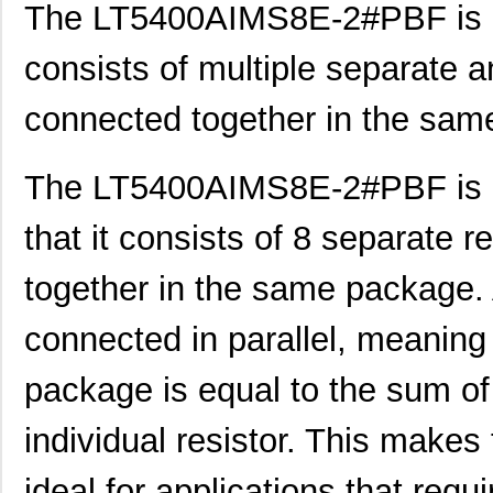
The LT5400AIMS8E-2#PBF is a t
consists of multiple separate an
connected together in the sam
The LT5400AIMS8E-2#PBF is an 
that it consists of 8 separate r
together in the same package. A
connected in parallel, meaning 
package is equal to the sum of
individual resistor. This ma
ideal for applications that requi