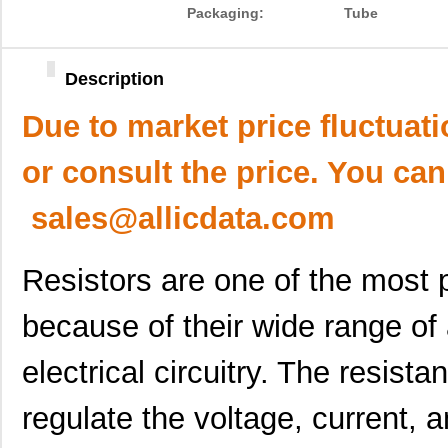
Packaging:
Tube
Description
Due to market price fluctuat
or consult the price. You can
sales@allicdata.com
Resistors are one of the most
because of their wide range of 
electrical circuitry. The resista
regulate the voltage, current, 