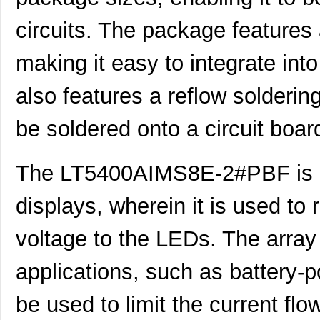
LT5400BIMS8E-5#TRPBF
Linear Techn...
2.3
circuits. The package features 
LT5400BHMS8E-8#TRPBF
Linear Techn...
2.7
making it easy to integrate int
LT5400BCMS8E-6#PBF
Linear Techn...
3.7
LT5400BHMS8E-6#PBF
Linear Techn...
--
also features a reflow solderin
LT5400AIMS8E-5#PBF
Linear Techn...
8.3 
be soldered onto a circuit board
LT5400ACMS8E-4#PBF
Linear Techn...
--
LT5400BHMS8E-1#PBF
Linear Techn...
4.9 
The LT5400AIMS8E-2#PBF is m
LT5400BMPMS8E-8#PBF
Linear Techn...
9.4
displays, wherein it is used to 
LT5400BIMS8E-4#PBF
Linear Techn...
--
voltage to the LEDs. The array
LT5400BMPMS8E-2#PBF
Linear Techn...
9.4
applications, such as battery-p
LT5400BCMS8E-2#TRPBF
Linear Techn...
2.11
be used to limit the current flo
LT5400BIMS8E-8#PBF
Linear Techn...
--