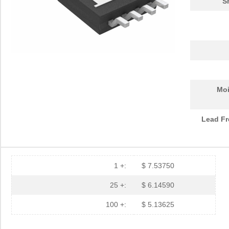
S
Moi
Lead Fr
1 +:
$ 7.53750
25 +:
$ 6.14590
100 +:
$ 5.13625