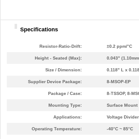
Specifications
Resistor-Ratio-Drift:
±0.2 ppm/°C
Height - Seated (Max):
0.043" (1.10mm
Size / Dimension:
0.118" L x 0.1
Supplier Device Package:
8-MSOP-EP
Package / Case:
8-TSSOP, 8-MS
Mounting Type:
Surface Mount
Applications:
Voltage Divide
Operating Temperature:
-40°C ~ 85°C