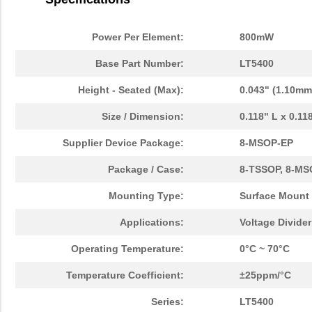
Power Per Element:
800mW
Base Part Number:
LT5400
Height - Seated (Max):
0.043" (1.10mm
Size / Dimension:
0.118" L x 0.1
Supplier Device Package:
8-MSOP-EP
Package / Case:
8-TSSOP, 8-MS
Mounting Type:
Surface Mount
Applications:
Voltage Divide
Operating Temperature:
0°C ~ 70°C
Temperature Coefficient:
±25ppm/°C
Series:
LT5400