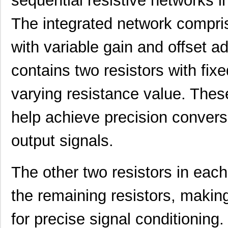
sequential resistive networks i
The integrated network compris
with variable gain and offset 
contains two resistors with fix
LT5400BIMS8E-5#PBF
Linear Techn...
4.1
varying resistance value. Thes
LT5400BCMS8E-5#TRPBF
Linear Techn...
2.11
LT5400BMPMS8E-7#TRPBF
Linear Techn...
5.1
help achieve precision convers
LT5400BCMS8E-7#TRPBF
Linear Techn...
2.11
output signals.
LT5400ACMS8E-5#PBF
Linear Techn...
--
The other two resistors in each
LT5400BIMS8E-4#TRPBF
Linear Techn...
2.3
LT5400BIMS8E-3#PBF
Linear Techn...
--
the remaining resistors, makin
LT5400ACMS8E-1#TRPBF
Linear Techn...
5.1
for precise signal conditioni
LT5400BMPMS8E-6#TRPBF
Linear Techn...
--