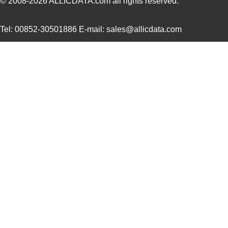
© 2008-2026
ALLICDATA.com
all rights reserved.
LT5400BMPMS8E-8#PBF
Linear Techn...
9.4
Tel: 00852-30501886 E-mail: sales@allicdata.com
LT5400BIMS8E-4#PBF
Linear Techn...
--
LT5400BMPMS8E-2#PBF
Linear Techn...
9.4
LT5400BCMS8E-2#TRPBF
Linear Techn...
2.11
LT5400BIMS8E-8#PBF
Linear Techn...
--
LT5400AIMS8E-2#PBF
Linear Techn...
8.3 
LT5400BMPMS8E-6#PBF
Linear Techn...
9.4
LT5400AIMS8E-1#PBF
Linear Techn...
8.3 
LT5400BHMS8E-6#TRPBF
Linear Techn...
--
LT5400BCMS8E-1#PBF
Linear Techn...
--
LT5400BCMS8E-4#TRPBF
Linear Techn...
2.11
LT5400BCMS8E-3#PBF
Linear Techn...
3.7