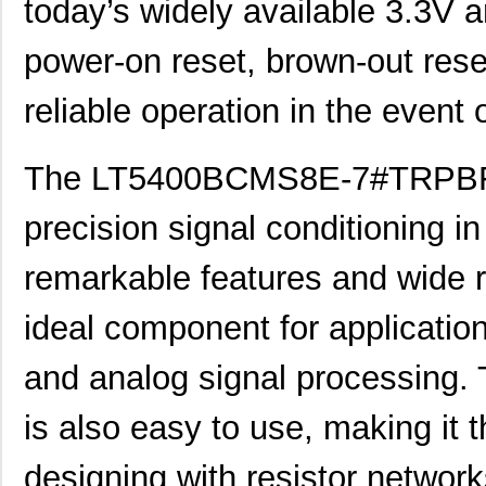
today’s widely available 3.3V a
LT5400BIMS8E-8#PBF
Linear Techn...
--
LT5400AIMS8E-2#PBF
Linear Techn...
8.3 
power-on reset, brown-out rese
LT5400BMPMS8E-6#PBF
Linear Techn...
9.4
reliable operation in the event 
LT5400AIMS8E-1#PBF
Linear Techn...
8.3 
The LT5400BCMS8E-7#TRPBF is
LT5400BHMS8E-6#TRPBF
Linear Techn...
--
LT5400BCMS8E-1#PBF
Linear Techn...
--
precision signal conditioning in 
LT5400BCMS8E-4#TRPBF
Linear Techn...
2.11
remarkable features and wide r
LT5400BCMS8E-3#PBF
Linear Techn...
3.7
ideal component for applications
LT5400ACMS8E-3#PBF
Linear Techn...
9.4
and analog signal processi
LT5400BMPMS8E-4#TRPBF
Linear Techn...
5.1
LT5400AHMS8E-2#PBF
Linear Techn...
9.7
is also easy to use, making it 
LT5400BHMS8E-8#PBF
Linear Techn...
--
designing with resistor network