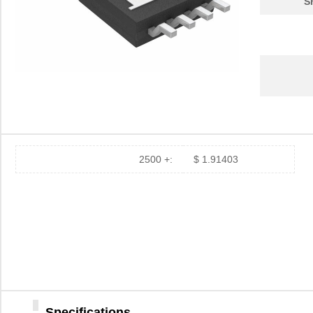
S
2500 +:
$ 1.91403
Specifications