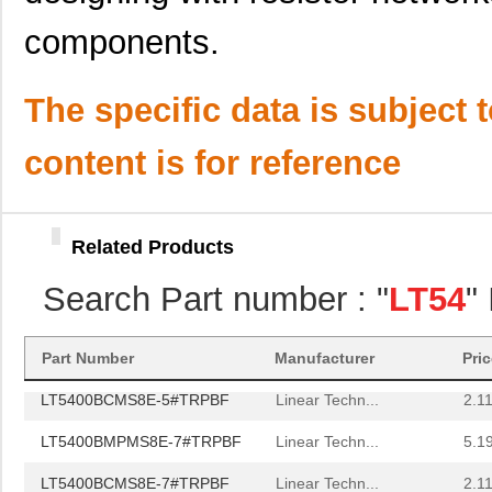
LT5400BIMS8E-2#TRPBF
Linear Techn...
2.3
components.
LT5400BHMS8E-3#TRPBF
Linear Techn...
2.7
LT5400BMPMS8E-1#PBF
Linear Techn...
9.4
The specific data is subject 
LT5400AIMS8E-1#TRPBF
Linear Techn...
5.7 
content is for reference
LT5400BMPMS8E-4#PBF
Linear Techn...
9.4
LT5400AIMS8E-3#PBF
Linear Techn...
8.3 
Related Products
LT5400BCMS8E-6#TRPBF
Linear Techn...
--
Search Part number : "
LT54
"
LT5400BCMS8E-5#PBF
Linear Techn...
3.7
LT5400BIMS8E-5#PBF
Linear Techn...
4.1
Part Number
Manufacturer
Pri
LT5400BCMS8E-5#TRPBF
Linear Techn...
2.11
LT5400BMPMS8E-7#TRPBF
Linear Techn...
5.1
LT5400BCMS8E-7#TRPBF
Linear Techn...
2.11