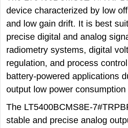
device characterized by low of
and low gain drift. It is best su
precise digital and analog sign
radiometry systems, digital vo
regulation, and process control. 
battery-powered applications du
output low power consumption 
The LT5400BCMS8E-7#TRPBF is
stable and precise analog outp