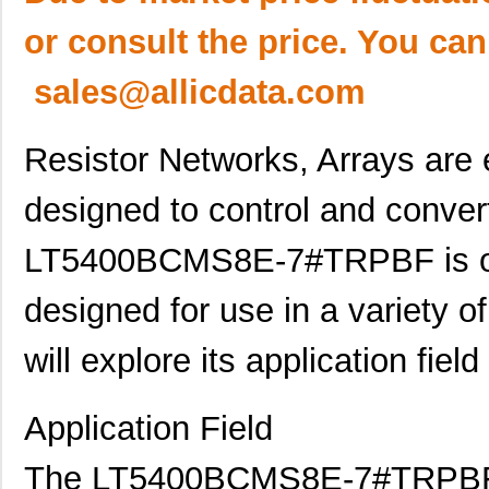
or consult the price. You can
sales@allicdata.com
Resistor Networks, Arrays are
designed to control and convert
LT5400BCMS8E-7#TRPBF is one
designed for use in a variety of 
will explore its application fiel
Application Field
The LT5400BCMS8E-7#TRPBF is