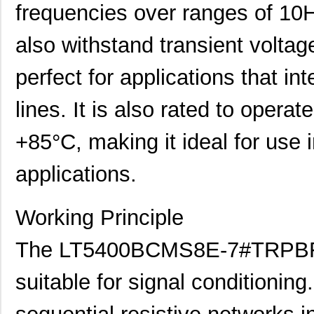
frequencies over ranges of 10H
also withstand transient voltag
perfect for applications that in
lines. It is also rated to opera
+85°C, making it ideal for use 
applications.
Working Principle
The LT5400BCMS8E-7#TRPBF is
suitable for signal conditioning.