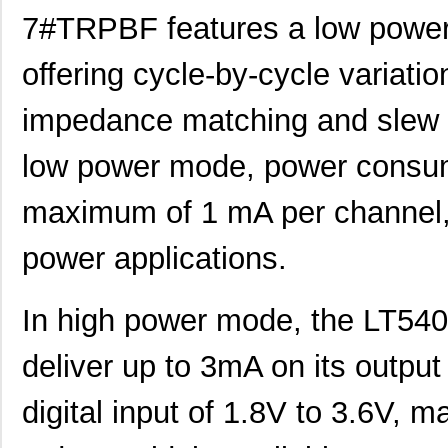
7#TRPBF features a low powe
LT5400BIMS8E-5#TRPBF
Linear Techn...
2.3
offering cycle-by-cycle variati
LT5400BHMS8E-8#TRPBF
Linear Techn...
2.7
LT5400BCMS8E-6#PBF
Linear Techn...
3.7
impedance matching and slew r
LT5400BHMS8E-6#PBF
Linear Techn...
--
low power mode, power consum
LT5400AIMS8E-5#PBF
Linear Techn...
8.3 
maximum of 1 mA per channel, m
LT5400ACMS8E-4#PBF
Linear Techn...
--
power applications.
LT5400BHMS8E-1#PBF
Linear Techn...
4.9 
LT5400BMPMS8E-8#PBF
Linear Techn...
9.4
In high power mode, the LT
LT5400BIMS8E-4#PBF
Linear Techn...
--
deliver up to 3mA on its output
LT5400BMPMS8E-2#PBF
Linear Techn...
9.4
digital input of 1.8V to 3.6V, ma
LT5400BCMS8E-2#TRPBF
Linear Techn...
2.11