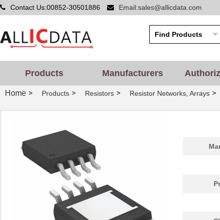
Contact Us:00852-30501886
Email:sales@allicdata.com
Products
Manufacturers
Authori
Home
>
>
>
>
Products
Resistors
Resistor Networks, Arrays
Man
P