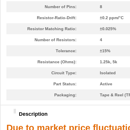
Number of Pins:
8
Resistor-Ratio-Drift:
±0.2 ppm/°C
Resistor Matching Ratio:
±0.025%
Number of Resistors:
4
Tolerance:
±15%
Resistance (Ohms):
1.25k, 5k
Circuit Type:
Isolated
Part Status:
Active
Packaging:
Tape & Reel (T
Description
Due to market price fluctuat