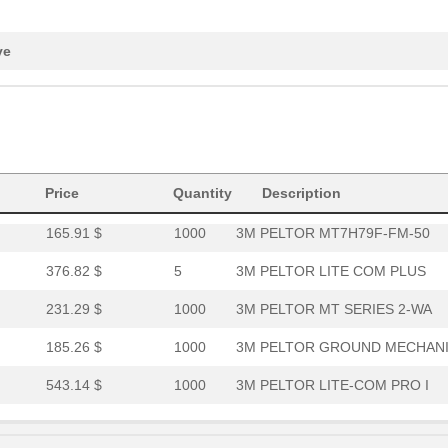
152.08 $
1000
3M PELTOR MT SERIES BEHI
231.29 $
1000
3M PELTOR MT SERIES 2-WA
ve
376.82 $
1000
3M PELTOR LITE COM PLUS
165.91 $
1000
3M PELTOR MT7H79P3E-FM-5
165.91 $
1000
3M PELTOR MT7H79B-FM-50
543.14 $
1000
THE 3M PELTOR LITECOM PRO.
Price
Quantity
Description
165.91 $
1000
3M PELTOR MT7H79F-FM-50
376.82 $
5
3M PELTOR LITE COM PLUS
231.29 $
1000
3M PELTOR MT SERIES 2-WA
185.26 $
1000
3M PELTOR GROUND MECHAN
543.14 $
1000
3M PELTOR LITE-COM PRO I
543.14 $
1000
3M PELTOR LITE-COM PRO I