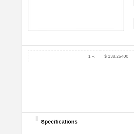
MT7H79P3E
3M
MT7H79F-50
3M
MT7H7P3E4610-NA
3M
MT7H79F-01
3M
MT7H79P3E-C0046
3M
1 +:
$ 138.25400
MT7H79P3E-C0054
3M
MT7H79A-C0054
3M
MT7H79A-C0046
3M
MT7H79B-C0054
3M
MT7H79A
3M
Specifications
MT7H7AWS5-01 GB
3M