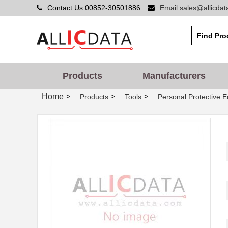
Contact Us:00852-30501886
Email:sales@allicda
Products
Manufacturers
Home
>
>
>
Products
Tools
Personal Protective 
MT7H7P3E4010-NA-50
3M
MT7H79F-FM-50
3M
MT7H7A4610-NA
3M
MT7H79A-C0057
3M
MT7H79F-01 GB
3M
MT7H7F4010-NA-50
3M
MT7H7B4010-NA-50
3M