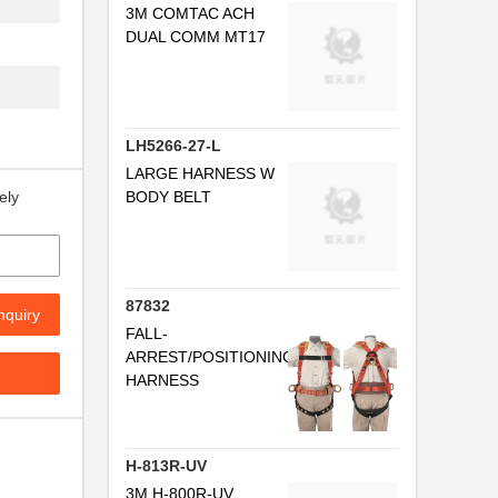
3M COMTAC ACH
..
DUAL COMM MT17
.
LH5266-27-L
I
LARGE HARNESS W
BODY BELT
ely
87832
nquiry
FALL-
ARREST/POSITIONING
HARNESS
I
H-813R-UV
3M H-800R-UV