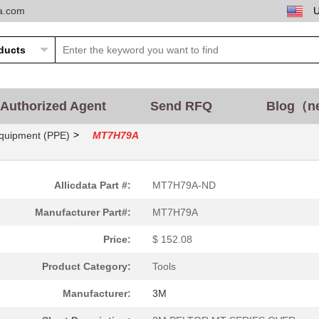
ta.com
Authorized Agent
Send RFQ
Blog（n
>
Equipment (PPE)
MT7H79A
543.14 $
1000
THE 3M PELTOR LITECOM PRO.
165.91 $
1000
3M PELTOR MT7H79F-FM-50
Allicdata Part #:
MT7H79A-ND
376.82 $
5
3M PELTOR LITE COM PLUS
Manufacturer Part#:
MT7H79A
231.29 $
1000
3M PELTOR MT SERIES 2-WA
Price:
$ 152.08
185.26 $
1000
3M PELTOR GROUND MECHAN
Product Category:
Tools
543.14 $
1000
3M PELTOR LITE-COM PRO I
Manufacturer:
3M
543.14 $
1000
3M PELTOR LITE-COM PRO I