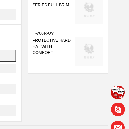
SERIES FULL BRIM
H-706R-UV
PROTECTIVE HARD
HAT WITH
COMFORT
..
I