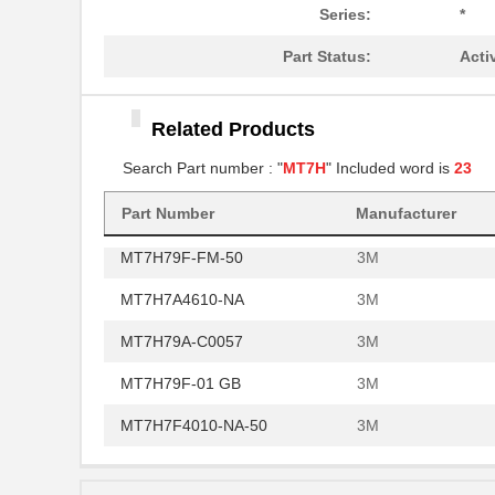
MT7H79B
3M
Series:
*
MT7H79A-C0060
3M
Part Status:
Acti
MT7H7B4610-NA
3M
MT7H79P3E-FM-50
Related Products
3M
Search Part number : "
MT7H
" Included word is
23
MT7H79B-FM-50
3M
MT7H7P3E4010-NA-50
3M
Part Number
Manufacturer
MT7H79F-FM-50
3M
MT7H7A4610-NA
3M
MT7H79A-C0057
3M
MT7H79F-01 GB
3M
MT7H7F4010-NA-50
3M
MT7H7B4010-NA-50
3M