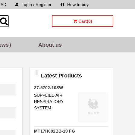
USD
Login / Register
How to buy
Sitemap
Cart(0)
ews）
About us
..
Latest Products
27-5702-10SW
SUPPLIED AIR
RESPIRATORY
SYSTEM
I
MT17H682BB-19 FG