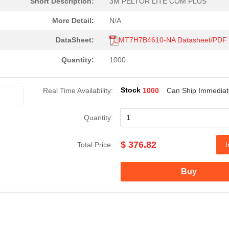
Short Description:
3M PELTOR LITE COM PLUS
152.08 $
27
INCORPORATING 3M PELTOR`S.
More Detail:
N/A
207.38 $
1000
3M PELTOR HIGH ATTENUTAT
DataSheet:
MT7H7B4610-NA Datasheet/PDF
376.82 $
1
3M PELTOR 2 WAY RADIO HEA..
Quantity:
1000
185.26 $
1000
3M PELTOR GROUND MECHAN
Stock
Real Time Availability:
1000
Can Ship Immediat
233.02 $
1000
THIS IS A DIRECT LEAD NOI...
228.83 $
1000
THIS IS A DIRECT LEAD NOI...
Quantity:
231.29 $
1000
3M PELTOR MT SERIES 2-WA
$ 376.82
Total Price:
I
236.49 $
1000
3M PELTOR MT SERIES 2-WA
Buy
228.83 $
1000
3M PELTOR MT SERIES 2-WA
152.08 $
1000
3M PELTOR MT SERIES OVER
322.25 $
1000
3M PELTOR GROUND MECHAN