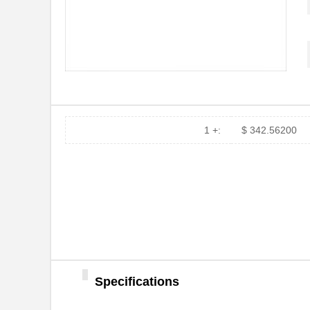
MT7H79P3E
3M
MT7H79F-50
3M
MT7H7P3E4610-NA
3M
MT7H79F-01
3M
1 +:
$ 342.56200
MT7H79P3E-C0046
3M
MT7H79P3E-C0054
3M
MT7H79A-C0054
3M
MT7H79A-C0046
3M
MT7H79B-C0054
3M
MT7H79A
3M
Specifications
MT7H7AWS5-01 GB
3M