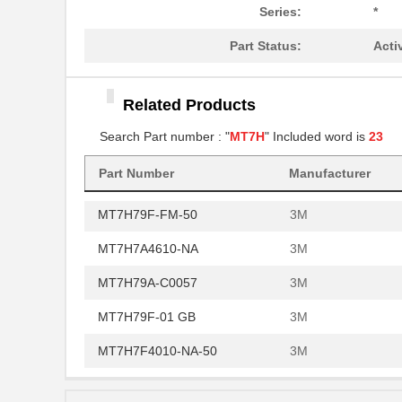
MT7H79B
3M
Series:
*
MT7H79A-C0060
3M
Part Status:
Acti
MT7H7B4610-NA
3M
Related Products
MT7H79P3E-FM-50
3M
Search Part number : "
MT7H
" Included word is
23
MT7H79B-FM-50
3M
Part Number
Manufacturer
MT7H7P3E4010-NA-50
3M
MT7H79F-FM-50
3M
MT7H7A4610-NA
3M
MT7H79A-C0057
3M
MT7H79F-01 GB
3M
MT7H7F4010-NA-50
3M
MT7H7B4010-NA-50
3M