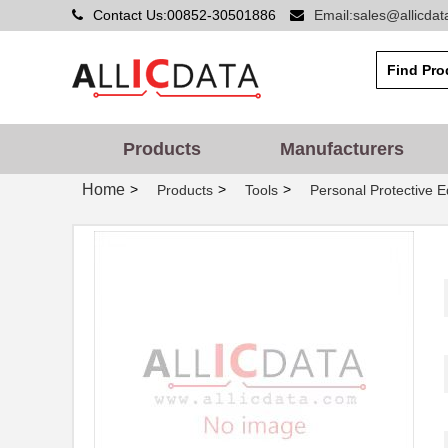
Contact Us:00852-30501886
Email:sales@allicda
Products
Manufacturers
Home
>
>
>
Products
Tools
Personal Protective 
MT7H7P3E4010-NA-50
3M
MT7H79F-FM-50
3M
MT7H7A4610-NA
3M
MT7H79A-C0057
3M
MT7H79F-01 GB
3M
MT7H7F4010-NA-50
3M
MT7H7B4010-NA-50
3M