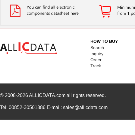
N820-03M
Tripp Lite
14.
N820-03M-T
Tripp Lite
26.
N820-12M
Tripp Lite
24.
N820-20M
Tripp Lite
38.
HOW TO BUY
Search
N820-35M
Tripp Lite
57.
Inquiry
Order
N820-01M-OM4
Tripp Lite
15.
Track
N820-03M-OM4
Tripp Lite
19.
N820-25M-OM4
Tripp Lite
65.
© 2008-2026
N820-15M-OM4
ALLICDATA.com
all rights reserved.
Tripp Lite
47.
N820-02M-T
Tripp Lite
25.
Tel: 00852-30501886 E-mail: sales@allicdata.com
N820-08M
Tripp Lite
21.
N820-25M
Tripp Lite
41.