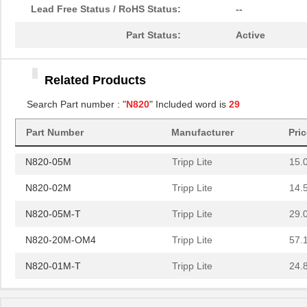
N820-10M
Tripp Lite
22.
Lead Free Status / RoHS Status:
--
N820-06M
Tripp Lite
17.
Part Status:
Active
N820-20N
Tripp Lite
15.
Related Products
N820-15M
Tripp Lite
32.
Search Part number : "
N820
" Included word is
29
N820-10M-OM4
Tripp Lite
31.
Part Number
Manufacturer
Pri
N820-30M
Tripp Lite
52.
N820-05M
Tripp Lite
15.
N820-02M
Tripp Lite
14.
N820-05M-T
Tripp Lite
29.
N820-20M-OM4
Tripp Lite
57.
N820-01M-T
Tripp Lite
24.
N820-01M
Tripp Lite
13.