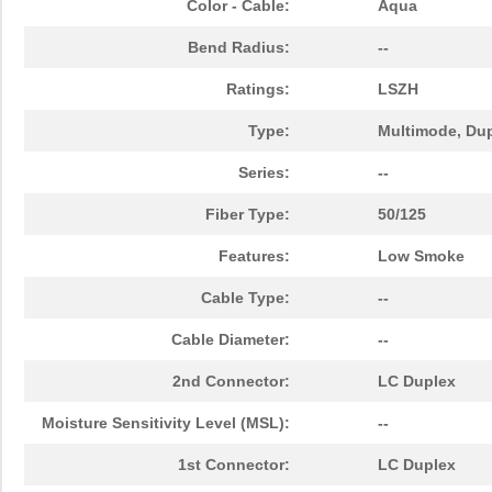
Color - Cable:
Aqua
N820-03M-OM4
Tripp Lite
19.
Bend Radius:
--
N820-25M-OM4
Tripp Lite
65.
Ratings:
LSZH
N820-15M-OM4
Tripp Lite
47.
Type:
Multimode, Du
N820-02M-T
Tripp Lite
25.
Series:
--
N820-08M
Tripp Lite
21.
Fiber Type:
50/125
N820-25M
Tripp Lite
41.
Features:
Low Smoke
N820-02M-OM4
Tripp Lite
16.
Cable Type:
--
N820-07M
Tripp Lite
19.
Cable Diameter:
--
N820-05M-OM4
Tripp Lite
22.
2nd Connector:
LC Duplex
N820-04M
Tripp Lite
13.
Moisture Sensitivity Level (MSL):
--
N820-50M
Tripp Lite
60.
1st Connector:
LC Duplex