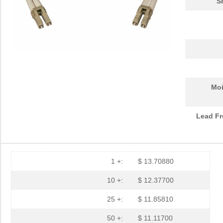
S
Moi
Lead Fr
1 +:
$ 13.70880
10 +:
$ 12.37700
25 +:
$ 11.85810
N820-30M
Tripp Lite
52.
50 +:
$ 11.11700