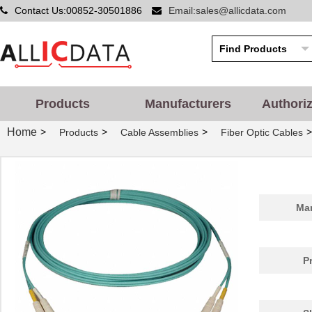
Contact Us:00852-30501886
Email:sales@allicdata.com
Products
Manufacturers
Authori
Home
>
>
>
>
Products
Cable Assemblies
Fiber Optic Cables
Man
P