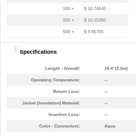
N820-05M
Tripp Lite
15.
100 +:
$ 10.74640
N820-02M
Tripp Lite
14.
250 +:
$ 10.15350
N820-05M-T
Tripp Lite
29.
500 +:
$ 9.85705
N820-20M-OM4
Tripp Lite
57.
Specifications
N820-01M-T
Tripp Lite
24.
N820-01M
Tripp Lite
13.
Length - Overall:
16.4' (5.0m)
N820-03M
Tripp Lite
14.
Operating Temperature:
--
N820-03M-T
Tripp Lite
26.
Return Loss:
--
N820-12M
Tripp Lite
24.
Jacket (Insulation) Material:
--
N820-20M
Tripp Lite
38.
Insertion Loss:
--
N820-35M
Tripp Lite
57.
Color - Connectors:
Aqua
N820-01M-OM4
Tripp Lite
15.