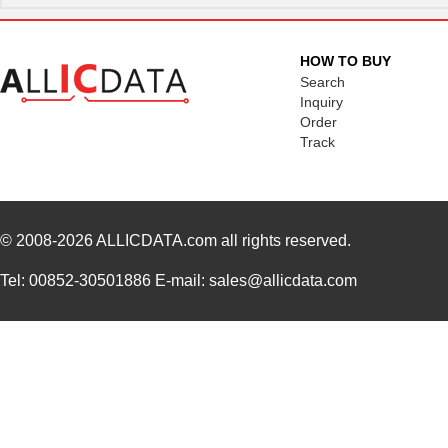
N820-12M
Tripp Lite
24.
N820-20M
Tripp Lite
38.
HOW TO BUY
Search
N820-35M
Tripp Lite
57.
Inquiry
Order
N820-01M-OM4
Tripp Lite
15.
Track
N820-03M-OM4
Tripp Lite
19.
N820-25M-OM4
Tripp Lite
65.
N820-15M-OM4
Tripp Lite
47.
© 2008-2026
ALLICDATA.com
all rights reserved.
N820-02M-T
Tripp Lite
25.
Tel: 00852-30501886 E-mail: sales@allicdata.com
N820-08M
Tripp Lite
21.
N820-25M
Tripp Lite
41.
N820-02M-OM4
Tripp Lite
16.
N820-07M
Tripp Lite
19.