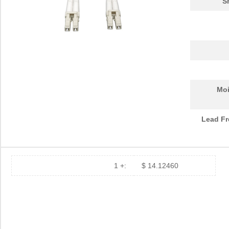
S
Moi
Lead Fr
1 +:
$ 14.12460
N820-30M
Tripp Lite
52.
N820-05M
Tripp Lite
15.
N820-02M
Tripp Lite
14.