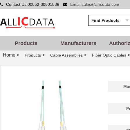
Contact Us:00852-30501886
Email:sales@allicdata.com
Products
Manufacturers
Authori
Home
>
>
>
>
Products
Cable Assemblies
Fiber Optic Cables
Man
P