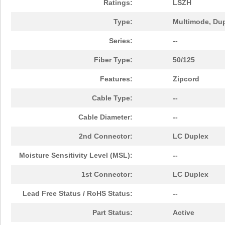
Ratings:
LSZH
N820-15M-OM4
Tripp Lite
47.
Type:
Multimode, Du
N820-02M-T
Tripp Lite
25.
Series:
--
N820-08M
Tripp Lite
21.
Fiber Type:
50/125
N820-25M
Tripp Lite
41.
Features:
Zipcord
N820-02M-OM4
Tripp Lite
16.
Cable Type:
--
N820-07M
Tripp Lite
19.
Cable Diameter:
--
N820-05M-OM4
Tripp Lite
22.
2nd Connector:
LC Duplex
N820-04M
Tripp Lite
13.
Moisture Sensitivity Level (MSL):
--
N820-50M
Tripp Lite
60.
1st Connector:
LC Duplex
N820-10M
Tripp Lite
22.
Lead Free Status / RoHS Status:
--
N820-06M
Tripp Lite
17.
Part Status:
Active