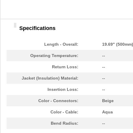
N820-05M-T
Tripp Lite
29.
N820-20M-OM4
Tripp Lite
57.
Specifications
N820-01M-T
Tripp Lite
24.
N820-01M
Tripp Lite
13.
Length - Overall:
19.69" (500mm
N820-03M
Tripp Lite
14.
Operating Temperature:
--
N820-03M-T
Tripp Lite
26.
Return Loss:
--
N820-12M
Tripp Lite
24.
Jacket (Insulation) Material:
--
N820-20M
Tripp Lite
38.
Insertion Loss:
--
N820-35M
Tripp Lite
57.
Color - Connectors:
Beige
N820-01M-OM4
Tripp Lite
15.
Color - Cable:
Aqua
N820-03M-OM4
Tripp Lite
19.
Bend Radius:
--
N820-25M-OM4
Tripp Lite
65.