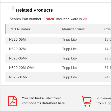
N820-20N
Tripp Lite
15.
Related Products
N820-15M
Tripp Lite
32.
Search Part number : "
N820
" Included word is
29
N820-10M-OM4
Tripp Lite
31.
N820-30M
Part Number
Manufacturer
Tripp Lite
Pri
52.
N820-05M
Tripp Lite
15.
N820-02M
Tripp Lite
14.
N820-05M-T
Tripp Lite
29.
N820-20M-OM4
Tripp Lite
57.
N820-01M-T
Tripp Lite
24.
N820-01M
Tripp Lite
13.
N820-03M
Tripp Lite
14.
N820-03M-T
Tripp Lite
26.