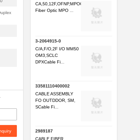
0'
CA,50,12F,OFNP,MPOCable
Fiber Optic MPO ...
Duplex
3-2064915-0
C/A,F/O,2F I/O MM50
OM3,SCLC
DPXCable Fi...
33581110400002
CABLE ASSEMBLY
y
FO OUTDDOR, SM,
SCable Fi...
nquiry
2989187
CABLE FIBER