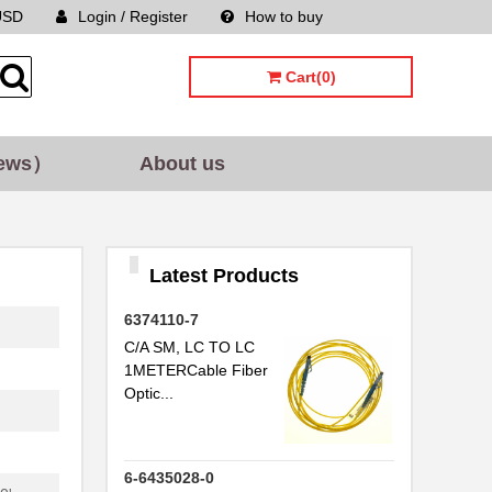
USD
Login / Register
How to buy
Sitemap
Cart(0)
ews）
About us
Latest Products
6374110-7
C/A SM, LC TO LC
1METERCable Fiber
Optic...
6-6435028-0