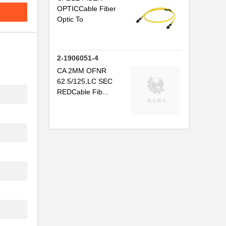
OPTICCable Fiber
Optic To
2-1906051-4
CA 2MM OFNR
62.5/125,LC SEC
REDCable Fib...
.