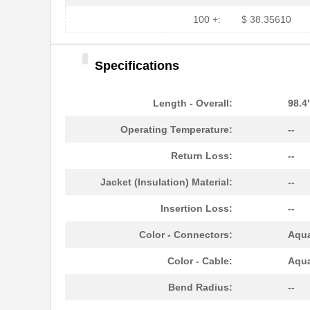
N820-05M-T
Tripp Lite
100 +:
$ 38.35610
N820-20M-OM4
Tripp Lite
Specifications
N820-01M-T
Tripp Lite
N820-01M
Tripp Lite
Length - Overall:
98.4
N820-03M
Tripp Lite
Operating Temperature:
--
N820-03M-T
Tripp Lite
Return Loss:
--
N820-12M
Tripp Lite
Jacket (Insulation) Material:
--
N820-20M
Tripp Lite
Insertion Loss:
--
N820-35M
Tripp Lite
Color - Connectors:
Aqu
N820-01M-OM4
Tripp Lite
Color - Cable:
Aqu
N820-03M-OM4
Tripp Lite
Bend Radius:
--
N820-25M-OM4
Tripp Lite