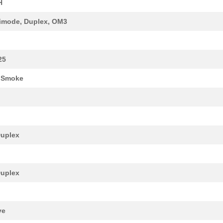
H
47.6 $
1000
FIBER OPTIC CBL LC-LC DUP...
imode, Duplex, OM3
25.9 $
1000
FIBER PATCH CABLE LC/LC A...
21.76 $
10
FIBER PATCH CABLE LC/LC A...
25
41.88 $
40
FIBER PATCH CABL LC/LC AQ...
 Smoke
16.48 $
1000
FIBER PATCH CABLE LC/LC A...
19.68 $
17
FIBER PATCH CABLE LC/LC A...
22.27 $
1000
PATCH CABLE LC/LC AQUA 16...
uplex
13.99 $
1000
FIBER PATCH PANELCable Fi...
60.92 $
1000
FIBER PATCH CABL LC/LC AQ...
uplex
22.79 $
11
CABLE FIBER OPTIC DUPLEX ...
17.61 $
21
FIBER PATCH CABLE LC/LC A...
ve