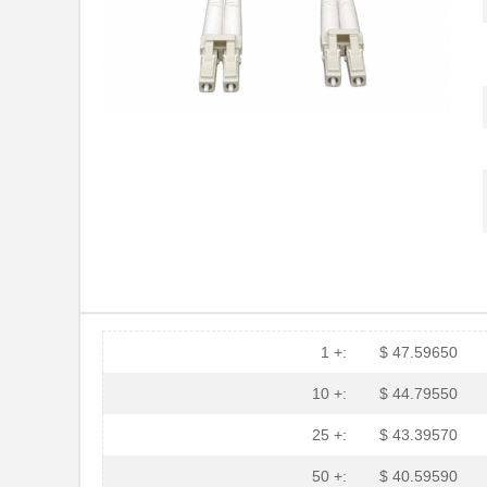
1 +:
$ 47.59650
N820-30M
Tripp Lite
10 +:
$ 44.79550
N820-05M
Tripp Lite
25 +:
$ 43.39570
N820-02M
Tripp Lite
50 +:
$ 40.59590