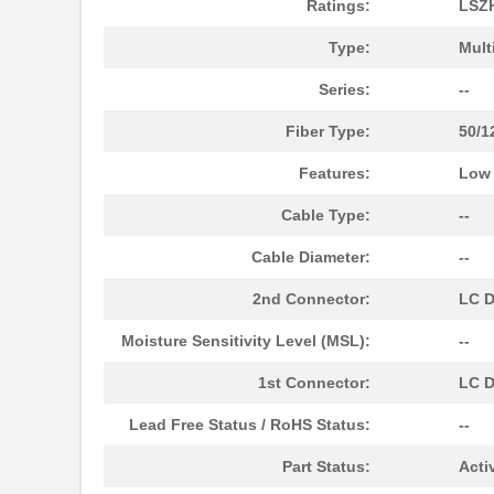
Ratings:
LSZ
N820-15M-OM4
Tripp Lite
Type:
Mult
N820-02M-T
Tripp Lite
Series:
--
N820-08M
Tripp Lite
Fiber Type:
50/1
N820-25M
Tripp Lite
Features:
Low
N820-02M-OM4
Tripp Lite
Cable Type:
--
N820-07M
Tripp Lite
Cable Diameter:
--
N820-05M-OM4
Tripp Lite
2nd Connector:
LC D
N820-04M
Tripp Lite
Moisture Sensitivity Level (MSL):
--
N820-50M
Tripp Lite
1st Connector:
LC D
N820-10M
Tripp Lite
Lead Free Status / RoHS Status:
--
N820-06M
Tripp Lite
Part Status:
Acti