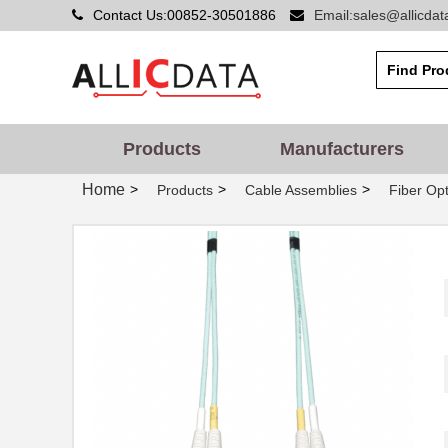
Contact Us:00852-30501886
Email:sales@allicda
Products
Manufacturers
Home
>
>
>
Products
Cable Assemblies
Fiber Opt