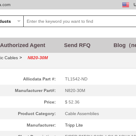
ta.com
Authorized Agent
Send RFQ
Blog（n
>
ic Cables
N820-30M
Allicdata Part #:
TL1542-ND
Manufacturer Part#:
N820-30M
Price:
$ 52.36
Product Category:
Cable Assemblies
Manufacturer:
Tripp Lite