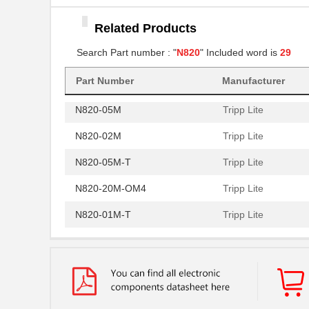
N820-20N
Tripp Lite
Related Products
N820-15M
Tripp Lite
Search Part number : "
N820
" Included word is
29
N820-10M-OM4
Tripp Lite
Part Number
Manufacturer
N820-30M
Tripp Lite
N820-05M
Tripp Lite
N820-02M
Tripp Lite
N820-05M-T
Tripp Lite
N820-20M-OM4
Tripp Lite
N820-01M-T
Tripp Lite
N820-01M
Tripp Lite
N820-03M
Tripp Lite
N820-03M-T
Tripp Lite