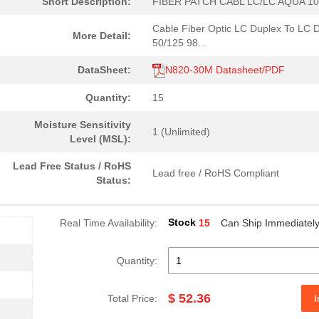
Short Description:
FIBER PATCH CABL LC/LC AQUA 10
Cable Fiber Optic LC Duplex To LC 
More Detail:
50/125 98...
DataSheet:
N820-30M Datasheet/PDF
Quantity:
15
Moisture Sensitivity
1 (Unlimited)
Level (MSL):
Lead Free Status / RoHS
Lead free / RoHS Compliant
Status:
Stock
Real Time Availability:
15
Can Ship Immediatel
52.36 $
15
FIBER PATCH CABL LC/LC AQ...
Quantity:
15.09 $
34
FIBER PATCH CABLE LC/LC A...
$ 52.36
Total Price:
I
14.53 $
270
FIBER PATCH CABLE LC/LC A...