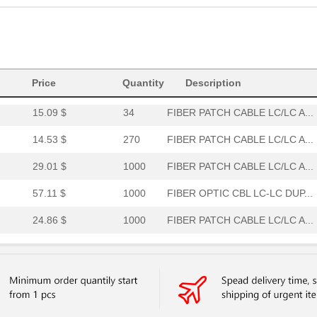
15.53 $
1000
CABLE FIBER OPTIC DUPLEXC..
32.36 $
7
CABLE FIBER OPTIC DUPLEX ...
31.41 $
1000
PATCH CABLE LC/LC AQUA 33...
Price
Quantity
Description
52.36 $
15
FIBER PATCH CABL LC/LC AQ...
15.09 $
34
FIBER PATCH CABLE LC/LC A...
14.53 $
270
FIBER PATCH CABLE LC/LC A...
29.01 $
1000
FIBER PATCH CABLE LC/LC A...
57.11 $
1000
FIBER OPTIC CBL LC-LC DUP...
24.86 $
1000
FIBER PATCH CABLE LC/LC A...
13.61 $
299
FIBER PATCH CABLE LC/LC A...
14.16 $
205
CABLE FIBER OPTIC DUPLEX ...
26.94 $
1000
FIBER PATCH CABLE LC/LC A...