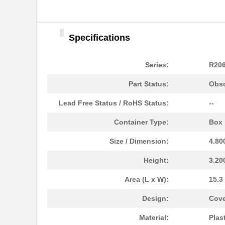
Specifications
Series:
R20
Part Status:
Obso
Lead Free Status / RoHS Status:
--
Container Type:
Box
Size / Dimension:
4.80
Height:
3.20
Area (L x W):
15.3
R206-082-000
Hammond Manu...
Design:
Cove
R206-084-000
Hammond Manu...
Material:
Plas