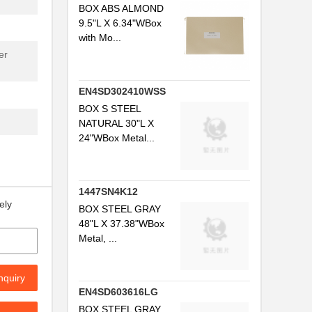
BOX ABS ALMOND
9.5"L X 6.34"WBox
with Mo...
er
EN4SD302410WSS
BOX S STEEL
NATURAL 30"L X
24"WBox Metal...
1447SN4K12
ely
BOX STEEL GRAY
48"L X 37.38"WBox
Metal, ...
nquiry
EN4SD603616LG
BOX STEEL GRAY