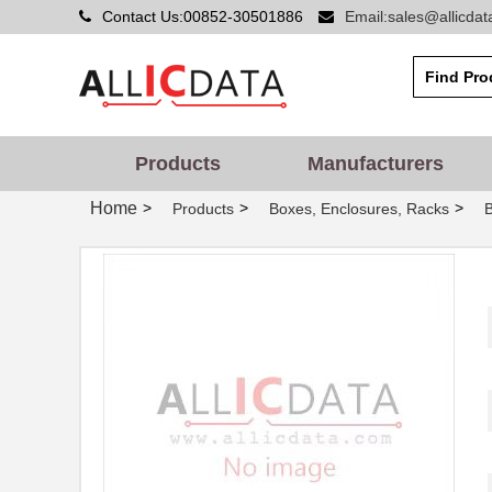
Contact Us:00852-30501886
Email:sales@allicda
Products
Manufacturers
Home
>
>
>
Products
Boxes, Enclosures, Racks