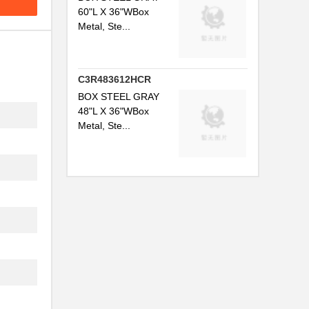
60"L X 36"WBox
Metal, Ste...
C3R483612HCR
BOX STEEL GRAY
48"L X 36"WBox
Metal, Ste...