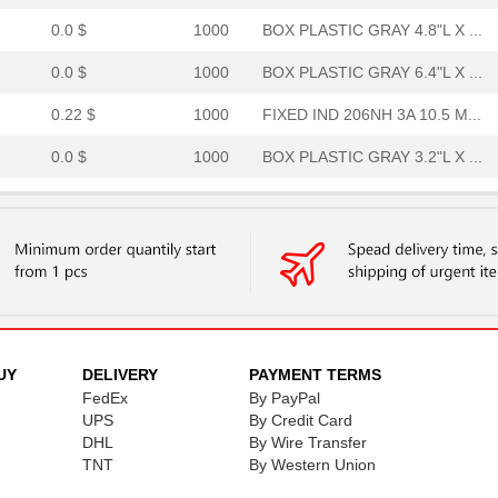
0.0 $
1000
BOX PLASTIC GRAY 4.8"L X ...
0.0 $
1000
BOX PLASTIC GRAY 6.4"L X ...
0.22 $
1000
FIXED IND 206NH 3A 10.5 M...
0.0 $
1000
BOX PLASTIC GRAY 3.2"L X ...
0.0 $
1000
BOX PLASTIC GRAY 9.6"L X ...
0.0 $
1000
ACCESSORY
0.0 $
1000
BOX PLASTIC GRAY 8"L X 4....
13.15 $
1000
RECTIFIERDiode
0.0 $
1000
BOX PLASTIC GRAY 9.6"L X ...
UY
DELIVERY
PAYMENT TERMS
FedEx
By PayPal
0.0 $
1000
BOX PLASTIC GRAY 9.6"L X ...
UPS
By Credit Card
DHL
By Wire Transfer
0.0 $
1000
BOX PLASTIC GRAY 4.8"L X ...
TNT
By Western Union
0.0 $
1000
BOX PLASTIC GRAY 6.4"L X ...