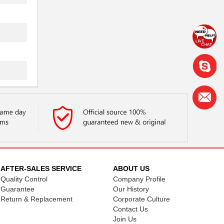
AFTER-SALES SERVICE
ABOUT US
Quality Control
Company Profile
Guarantee
Our History
Return & Replacement
Corporate Culture
Contact Us
Join Us