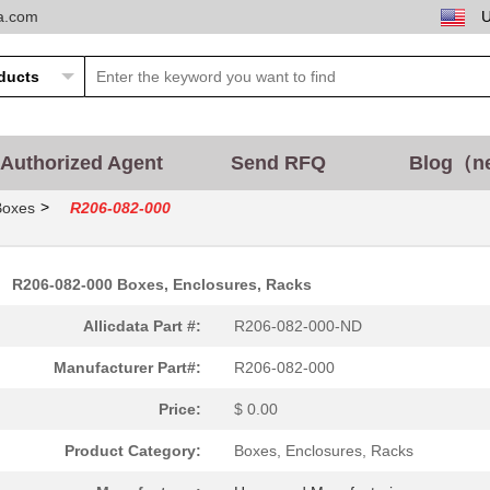
ta.com
Authorized Agent
Send RFQ
Blog（n
>
Boxes
R206-082-000
R206-082-000 Boxes, Enclosures, Racks
Allicdata Part #:
R206-082-000-ND
Manufacturer Part#:
R206-082-000
Price:
$ 0.00
Product Category:
Boxes, Enclosures, Racks