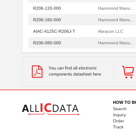
R206-120-000
Hammond Manu...
R206-160-000
Hammond Manu...
AIAC-4125C-R206J-T
Abracon LLC
R206-080-000
Hammond Manu...
R206-162-000
Hammond Manu...
97234-R206
Littelfuse I...
R206-122-000
Hammond Manu...
R2060
Microsemi Co...
R206-124-000
Hammond Manu...
HOW TO B
Search
R206-086-000
Hammond Manu...
Inquiry
Order
R206-082-000
Hammond Manu...
Track
R206-084-000
Hammond Manu...