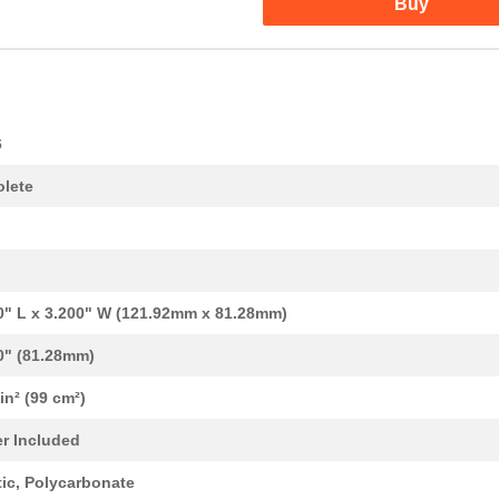
Buy
6
lete
0" L x 3.200" W (121.92mm x 81.28mm)
0" (81.28mm)
 in² (99 cm²)
0.0 $
1000
BOX PLASTIC GRAY 4.8"L X ...
r Included
0.0 $
1000
BOX PLASTIC GRAY 6.4"L X ...
tic, Polycarbonate