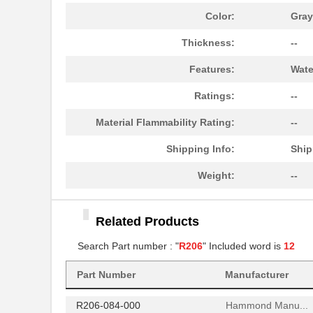
R206-120-000
Hammond Manu...
Color:
Gray
R206-160-000
Hammond Manu...
Thickness:
--
AIAC-4125C-R206J-T
Abracon LLC
Features:
Wate
R206-080-000
Hammond Manu...
Ratings:
--
R206-162-000
Hammond Manu...
Material Flammability Rating:
--
97234-R206
Littelfuse I...
Shipping Info:
Ship
R206-122-000
Hammond Manu...
Weight:
--
R2060
Microsemi Co...
Related Products
R206-124-000
Hammond Manu...
Search Part number : "
R206
" Included word is
12
R206-086-000
Hammond Manu...
Part Number
Manufacturer
R206-082-000
Hammond Manu...
R206-084-000
Hammond Manu...