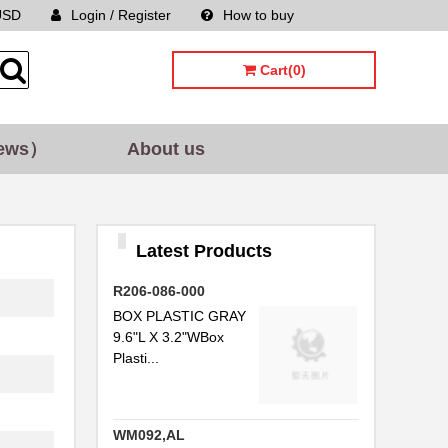
USD
Login / Register
How to buy
Sitemap
Cart(0)
ews）
About us
Latest Products
R206-086-000
BOX PLASTIC GRAY
9.6"L X 3.2"WBox
Plasti...
WM092,AL