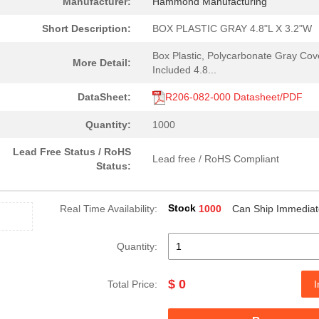
Manufacturer:
Hammond Manufacturing
Short Description:
BOX PLASTIC GRAY 4.8"L X 3.2"W
Box Plastic, Polycarbonate Gray Cov
More Detail:
Included 4.8...
DataSheet:
R206-082-000 Datasheet/PDF
Quantity:
1000
Lead Free Status / RoHS
Lead free / RoHS Compliant
Status:
Stock
Real Time Availability:
1000
Can Ship Immediat
Quantity:
$ 0
Total Price:
I