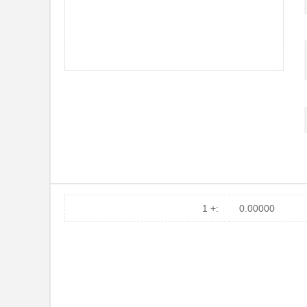
1 +:
0.00000