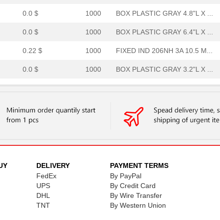
0.0 $
1000
BOX PLASTIC GRAY 4.8"L X ...
0.0 $
1000
BOX PLASTIC GRAY 6.4"L X ...
0.22 $
1000
FIXED IND 206NH 3A 10.5 M...
0.0 $
1000
BOX PLASTIC GRAY 3.2"L X ...
0.0 $
1000
BOX PLASTIC GRAY 9.6"L X ...
0.0 $
1000
ACCESSORY
0.0 $
1000
BOX PLASTIC GRAY 8"L X 4....
13.15 $
1000
RECTIFIERDiode
0.0 $
1000
BOX PLASTIC GRAY 9.6"L X ...
UY
DELIVERY
PAYMENT TERMS
FedEx
By PayPal
0.0 $
1000
BOX PLASTIC GRAY 9.6"L X ...
UPS
By Credit Card
DHL
By Wire Transfer
0.0 $
1000
BOX PLASTIC GRAY 4.8"L X ...
TNT
By Western Union
0.0 $
1000
BOX PLASTIC GRAY 6.4"L X ...