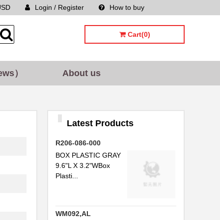
USD
Login / Register
How to buy
Sitemap
Cart(0)
ews）
About us
Latest Products
R206-086-000
BOX PLASTIC GRAY
9.6"L X 3.2"WBox
Plasti...
WM092,AL