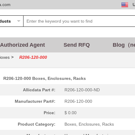
ta.com
Authorized Agent
Send RFQ
Blog（n
>
Boxes
R206-120-000
R206-120-000 Boxes, Enclosures, Racks
Allicdata Part #:
R206-120-000-ND
Manufacturer Part#:
R206-120-000
Price:
$ 0.00
Product Category:
Boxes, Enclosures, Racks