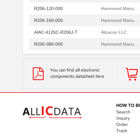
R206-120-000
Hammond Manu...
R206-160-000
Hammond Manu...
AIAC-4125C-R206J-T
Abracon LLC
R206-080-000
Hammond Manu...
R206-162-000
Hammond Manu...
97234-R206
Littelfuse I...
R206-122-000
Hammond Manu...
R2060
Microsemi Co...
R206-124-000
Hammond Manu...
HOW TO B
Search
R206-086-000
Hammond Manu...
Inquiry
Order
R206-082-000
Hammond Manu...
Track
R206-084-000
Hammond Manu...