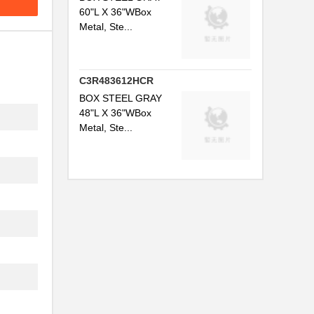
60"L X 36"WBox
Metal, Ste...
C3R483612HCR
BOX STEEL GRAY
48"L X 36"WBox
Metal, Ste...