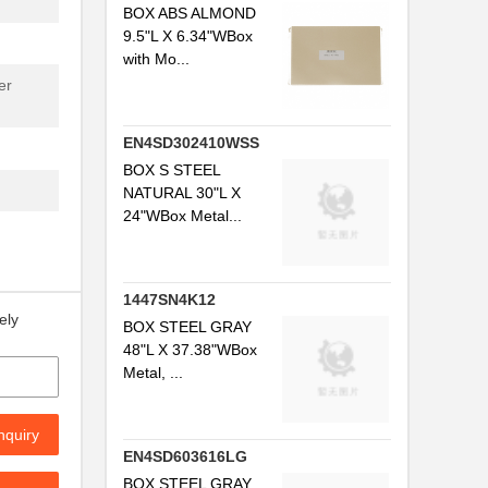
BOX ABS ALMOND
9.5"L X 6.34"WBox
with Mo...
er
EN4SD302410WSS
BOX S STEEL
NATURAL 30"L X
24"WBox Metal...
1447SN4K12
ely
BOX STEEL GRAY
48"L X 37.38"WBox
Metal, ...
nquiry
EN4SD603616LG
BOX STEEL GRAY