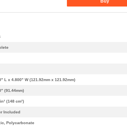
Buy
6
lete
0" L x 4.800" W (121.92mm x 121.92mm)
0" (91.44mm)
 in² (148 cm²)
0.0 $
1000
BOX PLASTIC GRAY 4.8"L X ...
r Included
0.0 $
1000
BOX PLASTIC GRAY 6.4"L X ...
tic, Polycarbonate