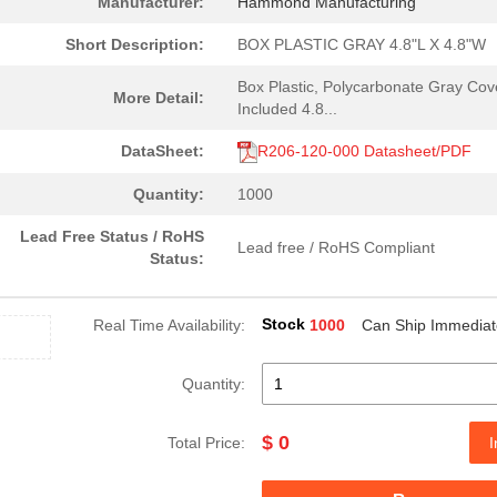
Manufacturer:
Hammond Manufacturing
Short Description:
BOX PLASTIC GRAY 4.8"L X 4.8"W
Box Plastic, Polycarbonate Gray Cov
More Detail:
Included 4.8...
DataSheet:
R206-120-000 Datasheet/PDF
Quantity:
1000
Lead Free Status / RoHS
Lead free / RoHS Compliant
Status:
Stock
Real Time Availability:
1000
Can Ship Immediat
Quantity:
$ 0
Total Price:
I