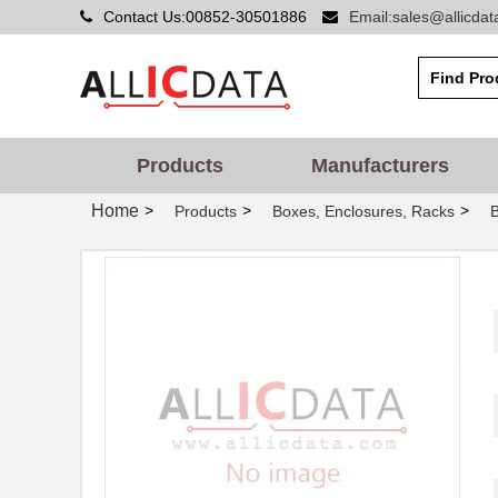
Contact Us:00852-30501886
Email:sales@allicda
Products
Manufacturers
Home
>
>
>
Products
Boxes, Enclosures, Racks