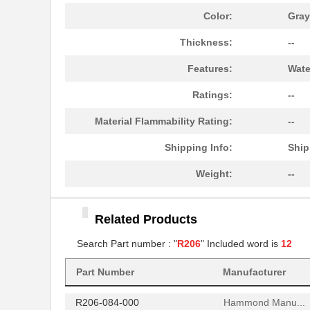
R206-120-000
Hammond Manu...
Color:
Gray
R206-160-000
Hammond Manu...
Thickness:
--
AIAC-4125C-R206J-T
Abracon LLC
Features:
Wate
R206-080-000
Hammond Manu...
Ratings:
--
R206-162-000
Hammond Manu...
Material Flammability Rating:
--
97234-R206
Littelfuse I...
Shipping Info:
Ship
R206-122-000
Hammond Manu...
Weight:
--
R2060
Microsemi Co...
Related Products
R206-124-000
Hammond Manu...
Search Part number : "
R206
" Included word is
12
R206-086-000
Hammond Manu...
Part Number
Manufacturer
R206-082-000
Hammond Manu...
R206-084-000
Hammond Manu...