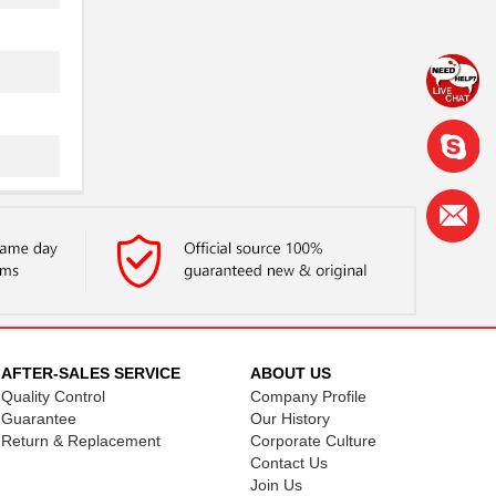
AFTER-SALES SERVICE
ABOUT US
Quality Control
Company Profile
Guarantee
Our History
Return & Replacement
Corporate Culture
Contact Us
Join Us