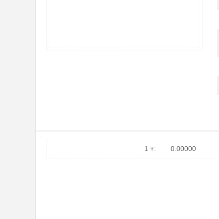
1 +:
0.00000