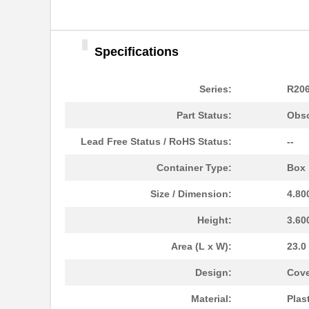
Specifications
Series:
R20
Part Status:
Obso
Lead Free Status / RoHS Status:
--
Container Type:
Box
Size / Dimension:
4.80
Height:
3.60
Area (L x W):
23.0
R206-082-000
Hammond Manu...
Design:
Cove
R206-084-000
Hammond Manu...
Material:
Plas