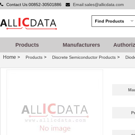
Contact Us:00852-30501886
Email:sales@allicdata.com
Products
Manufacturers
Authori
Home
>
>
>
Products
Discrete Semiconductor Products
Diode
Man
P