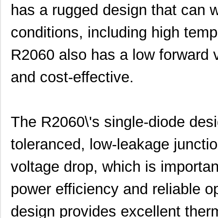
has a rugged design that can 
conditions, including high temp
R2060 also has a low forward vo
and cost-effective.
The R2060\'s single-diode desig
toleranced, low-leakage junctio
voltage drop, which is important
power efficiency and reliable o
design provides excellent ther