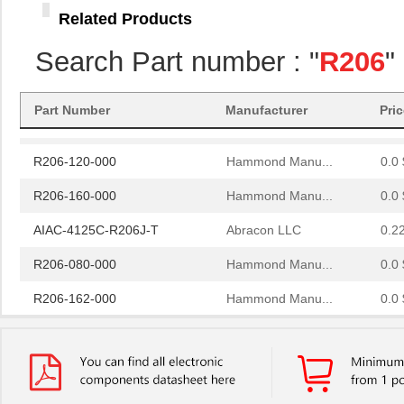
R206-124-000
Related Products
Hammond Manu...
0.0 
R206-086-000
Hammond Manu...
0.0 
Search Part number : "
R206
"
R206-082-000
Hammond Manu...
0.0 
Part Number
Manufacturer
Pri
R206-084-000
Hammond Manu...
0.0 
R206-120-000
Hammond Manu...
0.0 
R206-160-000
Hammond Manu...
0.0 
AIAC-4125C-R206J-T
Abracon LLC
0.2
R206-080-000
Hammond Manu...
0.0 
R206-162-000
Hammond Manu...
0.0 
97234-R206
Littelfuse I...
0.0 
R206-122-000
Hammond Manu...
0.0 
R2060
Microsemi Co...
13.