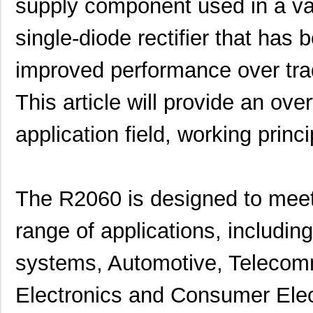
supply component used in a vari
single-diode rectifier that has
improved performance over tradi
This article will provide an ove
application field, working princi
The R2060 is designed to meet
range of applications, includi
systems, Automotive, Telecomm
Electronics and Consumer Ele