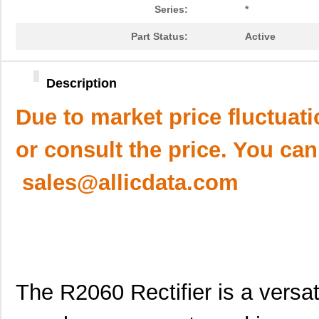
Series:
*
Part Status:
Active
Description
Due to market price fluctuat
or consult the price. You can
sales@allicdata.com
The R2060 Rectifier is a versat