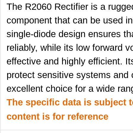
The R2060 Rectifier is a rugge
component that can be used in a
R206-082-000
Hammond Manu...
0.0 
single-diode design ensures tha
R206-084-000
Hammond Manu...
0.0 
reliably, while its low forward 
R206-120-000
Hammond Manu...
0.0 
effective and highly efficient. I
R206-160-000
Hammond Manu...
0.0 
AIAC-4125C-R206J-T
Abracon LLC
0.2
protect sensitive systems and
R206-080-000
Hammond Manu...
0.0 
excellent choice for a wide ran
R206-162-000
Hammond Manu...
0.0 
The specific data is subject 
97234-R206
Littelfuse I...
0.0 
content is for reference
R206-122-000
Hammond Manu...
0.0 
R2060
Microsemi Co...
13.