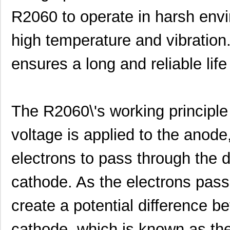
R2060 to operate in harsh envi
high temperature and vibration
ensures a long and reliable life 
The R2060\'s working principle 
voltage is applied to the anod
electrons to pass through the 
cathode. As the electrons pass
create a potential difference 
cathode, which is known as the