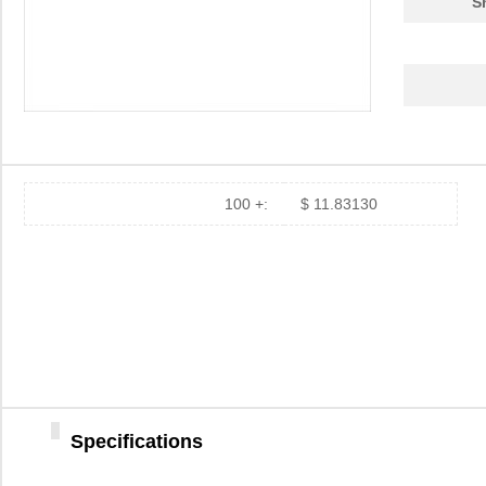
S
100 +:
$ 11.83130
Specifications