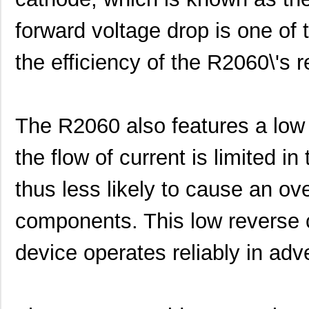
forward voltage drop is one of 
the efficiency of the R2060\'s r
The R2060 also features a low 
the flow of current is limited in
thus less likely to cause an ov
components. This low reverse c
device operates reliably in ad