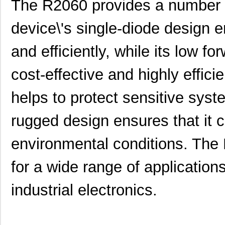
The R2060 provides a number of
device\'s single-diode design en
and efficiently, while its low f
cost-effective and highly efficie
helps to protect sensitive sys
rugged design ensures that it 
environmental conditions. The 
for a wide range of application
industrial electronics.