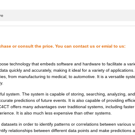
1.08 $
1000
PLGA / 6 / 2X2,2X0,7MM / ...
ve
0.22 $
1000
WAFER (UNSAWN) - WAFER BO.
0.22 $
1000
DICE (WAFER SAWN) - FRAME
0.16 $
1000
WAFER (UNSAWN) - WAFER BO.
chase or consult the price. You can contact us or emial to us:
0.0 $
1000
AMBIENT LIGHT & UVB SENSO..
se technology that embeds software and hardware to facilitate a varie
0.21 $
1000
WAFER (UNSAWN) - WAFER BO.
ata quickly and accurately, making it ideal for a variety of applications.
, from manufacturing to medical, to automotive. It is a versatile syst
0.19 $
1000
DICE (WAFER SAWN) - FRAME
y.
0.26 $
1000
WAFER (UNSAWN) - WAFER BO.
 system. The system is capable of storing, searching, analyzing, and
rate predictions of future events. It is also capable of providing effici
0.22 $
1000
WAFER (UNSAWN) - WAFER BO.
CT offers many advantages over traditional systems, including faster
rience. It is also much less expensive than other systems.
0.21 $
1000
WAFER (UNSAWN) - WAFER BO.
sets in order to identify patterns or correlations between various v
0.0 $
1000
AMBIENT LIGHT & UVB SENSO..
ntify relationships between different data points and make predictions 