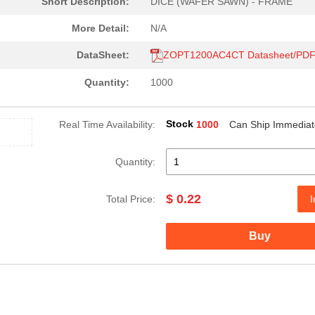
Short Description:
DICE (WAFER SAWN) - FRAME
More Detail:
N/A
DataSheet:
ZOPT1200AC4CT Datasheet/PD
Quantity:
1000
Stock
Real Time Availability:
1000
Can Ship Immediat
Quantity:
$ 0.22
Total Price:
I
Buy
0.0 $
1000
KIT EVALUATION FOR ZOPT22..