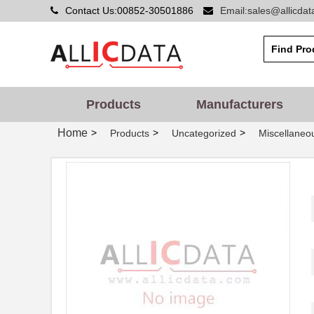
Contact Us:00852-30501886
Email:sales@allicda
Products
Manufacturers
Home
>
>
>
Products
Uncategorized
Miscellaneo