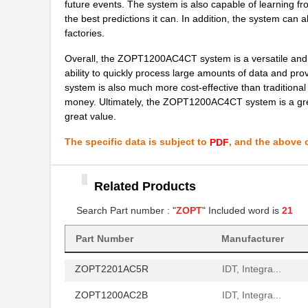
future events. The system is also capable of learning f
ZOPT2202AC6R
IDT, Integra...
the best predictions it can. In addition, the system can 
ZOPT1200AC4CT
IDT, Integra...
factories.
ZOPT2202AC5V ES
IDT, Integra...
Overall, the ZOPT1200AC4CT system is a versatile and pow
ability to quickly process large amounts of data and prov
ZOPT2201CC5WES
IDT, Integra...
system is also much more cost-effective than traditiona
money. Ultimately, the ZOPT1200AC4CT system is a great
ZOPT2201KITV1P0
IDT, Integra...
great value.
ZOPT1202AC5V ES
IDT, Integra...
The specific data is subject to
, and the above c
PDF
ZOPT2200AC1B
IDT, Integra...
Related Products
ZOPT1202AC2B
IDT, Integra...
Search Part number : "
ZOPT
" Included word is
21
ZOPT0201AC1BU
IDT, Integra...
Part Number
Manufacturer
ZOPT2202KITV1P0
IDT, Integra...
ZOPT2201AC5R
IDT, Integra...
ZOPT1200AC2B
IDT, Integra...