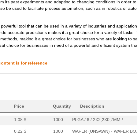
rom its past experiments and adapting to changing conditions in order t
1.08 $
1000
PLGA / 6 / 2X2,2X0,7MM / ...
also be used to facilitate process automation, such as in robotics or au
0.22 $
1000
DICE (WAFER SAWN) - FRAME
0.0 $
1000
AMBIENT LIGHT & UVB SENSO..
erful tool that can be used in a variety of industries and applications
ide accurate predictions makes it a great choice for a variety of tasks.
0.0 $
1000
AMBIENT LIGHT & UVB SENSO..
l methods, making it a great choice for businesses who are looking to s
 choice for businesses in need of a powerful and efficient system that
0.0 $
1000
KIT EVALUATION FOR ZOPT22..
0.0 $
1000
AMBIENT LIGHT & UVB SENSO..
ontent is for reference
0.53 $
1000
WAFER (UNSAWN) - WAFER BO.
0.0 $
1000
AMBIENT LIGHT & UVB SENSO..
0.1 $
1000
WAFER (UNSAWN) - WAFER BO.
Price
Quantity
Description
0.0 $
1000
KIT EVALUATION FOR ZOPT22..
1.08 $
1000
PLGA / 6 / 2X2,2X0,7MM / ...
0.22 $
1000
WAFER (UNSAWN) - WAFER BO.