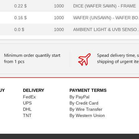
0.22 $
1000
DICE (WAFER SAWN) - FRAME
0.16 $
1000
WAFER (UNSAWN) - WAFER BO.
0.0 $
1000
AMBIENT LIGHT & UVB SENSO..
0.21 $
1000
WAFER (UNSAWN) - WAFER BO.
0.19 $
1000
DICE (WAFER SAWN) - FRAME
0.26 $
1000
WAFER (UNSAWN) - WAFER BO.
0.22 $
1000
WAFER (UNSAWN) - WAFER BO.
0.21 $
1000
WAFER (UNSAWN) - WAFER BO.
UY
DELIVERY
PAYMENT TERMS
FedEx
By PayPal
0.0 $
1000
AMBIENT LIGHT & UVB SENSO..
UPS
By Credit Card
DHL
By Wire Transfer
1.08 $
1000
PLGA / 6 / 2X2,2X0,7MM / ...
TNT
By Western Union
0.22 $
1000
DICE (WAFER SAWN) - FRAME
0.0 $
1000
AMBIENT LIGHT & UVB SENSO..