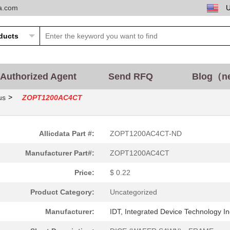
ta.com
Authorized Agent
Send RFQ
Blog（n
>
us
ZOPT1200AC4CT
Allicdata Part #:
ZOPT1200AC4CT-ND
Manufacturer Part#:
ZOPT1200AC4CT
Price:
$ 0.22
Product Category:
Uncategorized
Manufacturer:
IDT, Integrated Device Technology In