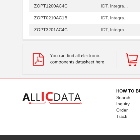
ZOPT1200AC4C
IDT, Integra...
ZOPT0210AC1B
IDT, Integra...
ZOPT3201AC4C
IDT, Integra...
ZOPT1200AC1BU
IDT, Integra...
ZOPT0210AC4C
IDT, Integra...
ZOPT3201AC1B
IDT, Integra...
ZOPT1200AC1B
IDT, Integra...
ZOPT3201AC1BU
IDT, Integra...
HOW TO B
Search
ZOPT2202CC5WES
IDT, Integra...
Inquiry
Order
ZOPT2202AC6R
IDT, Integra...
Track
ZOPT1200AC4CT
IDT, Integra...
ZOPT2202AC5V ES
IDT, Integra...