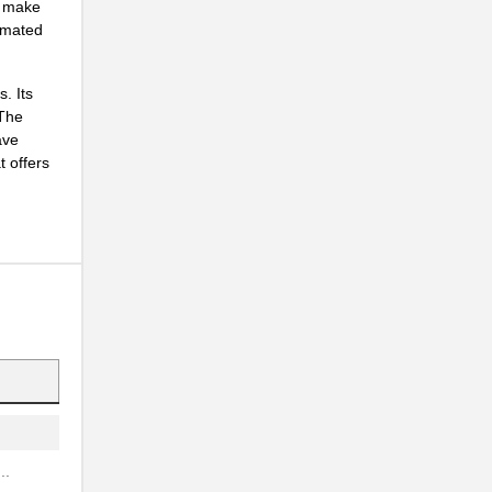
o make
tomated
.
. Its
 The
.
ave
 offers
.
.
..
.
..
.
..