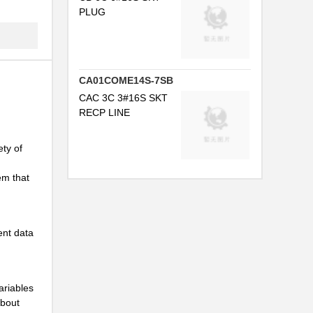
PLUG
..
CA01COME14S-7SB
CAC 3C 3#16S SKT
..
RECP LINE
.
ty of
..
em that
..
ent data
..
..
ariables
.
about