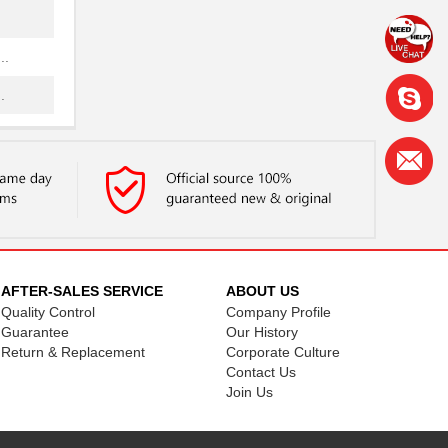
..
.
..
..
..
..
AFTER-SALES SERVICE
ABOUT US
Quality Control
Company Profile
.
Guarantee
Our History
Return & Replacement
Corporate Culture
Contact Us
Join Us
.