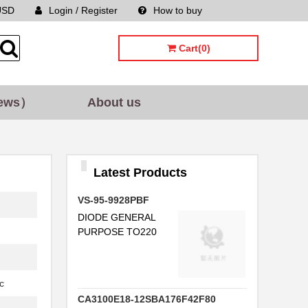
USD
Login / Register
How to buy
Sitemap
Cart(0)
ews）
About us
Latest Products
VS-95-9928PBF
DIODE GENERAL
PURPOSE TO220
c
CA3100E18-12SBA176F42F80