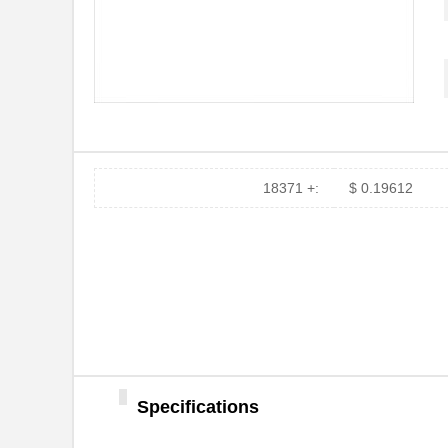
18371 +:
$ 0.19612
Specifications
ZOPT2202KITV1P0
IDT, Integra...