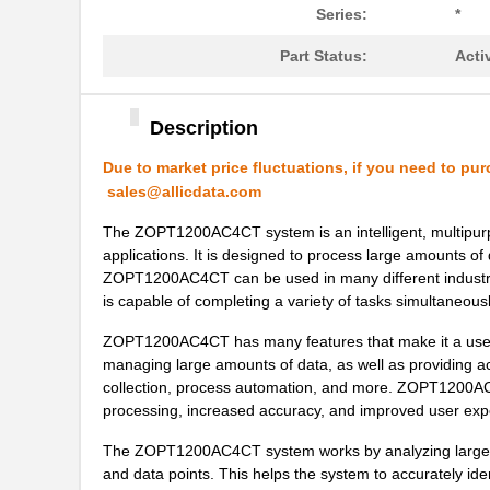
Series:
*
ZOPT2201AC5R
IDT, Integra...
Part Status:
Acti
ZOPT1200AC2B
IDT, Integra...
ZOPT1200AC4C
IDT, Integra...
Description
ZOPT0210AC1B
IDT, Integra...
Due to market price fluctuations, if you need to pur
sales@allicdata.com
ZOPT3201AC4C
IDT, Integra...
The ZOPT1200AC4CT system is an intelligent, multipurpo
ZOPT1200AC1BU
IDT, Integra...
applications. It is designed to process large amounts of d
ZOPT1200AC4CT can be used in many different industries
ZOPT0210AC4C
IDT, Integra...
is capable of completing a variety of tasks simultaneousl
ZOPT3201AC1B
IDT, Integra...
ZOPT1200AC4CT has many features that make it a useful
managing large amounts of data, as well as providing accu
ZOPT1200AC1B
IDT, Integra...
collection, process automation, and more. ZOPT1200AC4
processing, increased accuracy, and improved user expe
ZOPT3201AC1BU
IDT, Integra...
The ZOPT1200AC4CT system works by analyzing large data
ZOPT2202CC5WES
IDT, Integra...
and data points. This helps the system to accurately ide