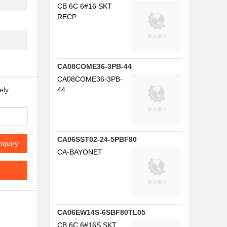
CB 6C 6#16 SKT
RECP
F
CA08COME36-3PB-44
CA08COME36-3PB-
44
ely
CA06SST02-24-5PBF80
nquiry
CA-BAYONET
CA06EW14S-6SBF80TL05
CB 6C 6#16S SKT
.