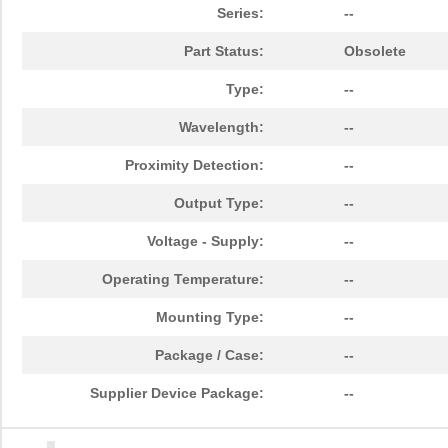
Series:
--
Part Status:
Obsolete
Type:
--
Wavelength:
--
Proximity Detection:
--
Output Type:
--
Voltage - Supply:
--
Operating Temperature:
--
Mounting Type:
--
Package / Case:
--
Supplier Device Package:
--