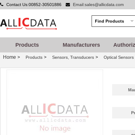
Contact Us:00852-30501886
Email:sales@allicdata.com
Products
Manufacturers
Authori
Home
>
>
>
Products
Sensors, Transducers
Optical Sensors 
Man
P