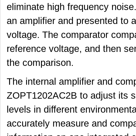
eliminate high frequency noise.
an amplifier and presented to 
voltage. The comparator compa
reference voltage, and then se
the comparison.
The internal amplifier and comp
ZOPT1202AC2B to adjust its sens
levels in different environmenta
accurately measure and compare