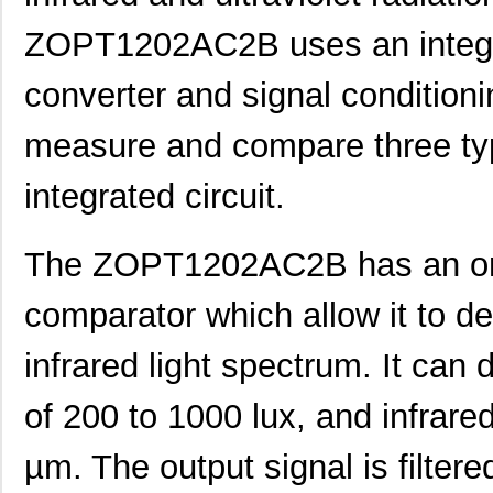
ZOPT1202AC2B uses an integra
converter and signal conditionin
measure and compare three typ
integrated circuit.
The ZOPT1202AC2B has an on-
comparator which allow it to det
infrared light spectrum. It can 
of 200 to 1000 lux, and infrared
µm. The output signal is filtere