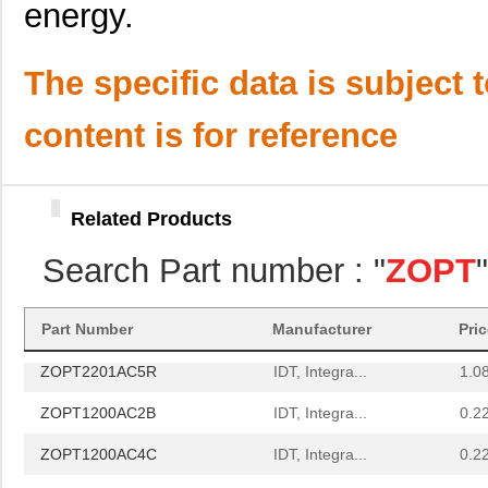
energy.
ZOPT2202AC5V ES
IDT, Integra...
0.0 
ZOPT2201CC5WES
IDT, Integra...
0.0 
The specific data is subject 
ZOPT2201KITV1P0
IDT, Integra...
0.0 
content is for reference
ZOPT1202AC5V ES
IDT, Integra...
0.0 
ZOPT2200AC1B
IDT, Integra...
0.5
Related Products
ZOPT1202AC2B
IDT, Integra...
0.0 
Search Part number : "
ZOPT
ZOPT0201AC1BU
IDT, Integra...
0.1 
ZOPT2202KITV1P0
IDT, Integra...
0.0 
Part Number
Manufacturer
Pri
ZOPT2201AC5R
IDT, Integra...
1.0
ZOPT1200AC2B
IDT, Integra...
0.2
ZOPT1200AC4C
IDT, Integra...
0.2
ZOPT0210AC1B
IDT, Integra...
0.1