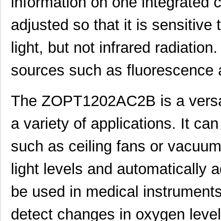
information on one integrated c
adjusted so that it is sensitive t
light, but not infrared radiation.
sources such as fluorescence 
The ZOPT1202AC2B is a versat
a variety of applications. It c
such as ceiling fans or vacuum
light levels and automatically a
be used in medical instruments
ZOPT2202KITV1P0
IDT, Integra...
0.0 
detect changes in oxygen levels
ZOPT2201AC5R
IDT, Integra...
1.0