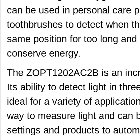
ZOPT1200AC2B
IDT, Integra...
0.2
can be used in personal care 
ZOPT1200AC4C
IDT, Integra...
0.2
toothbrushes to detect when th
ZOPT0210AC1B
IDT, Integra...
0.1
same position for too long and 
ZOPT3201AC4C
IDT, Integra...
0.0 
conserve energy.
ZOPT1200AC1BU
IDT, Integra...
0.2
ZOPT0210AC4C
IDT, Integra...
0.1
The ZOPT1202AC2B is an incred
ZOPT3201AC1B
IDT, Integra...
0.2
Its ability to detect light in th
ZOPT1200AC1B
IDT, Integra...
0.2
ideal for a variety of applicatio
ZOPT3201AC1BU
IDT, Integra...
0.2
way to measure light and can b
ZOPT2202CC5WES
IDT, Integra...
0.0 
ZOPT2202AC6R
IDT, Integra...
1.0
settings and products to auto
ZOPT1200AC4CT
IDT, Integra...
0.2