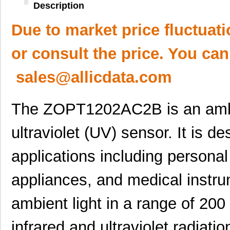
Description
Due to market price fluctuat
or consult the price. You can
sales@allicdata.com
The ZOPT1202AC2B is an ambien
ultraviolet (UV) sensor. It is de
applications including persona
appliances, and medical instr
ambient light in a range of 200
infrared and ultraviolet radiati