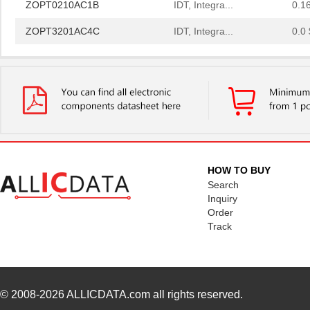
ZOPT3201AC4C
IDT, Integra...
0.0 
ZOPT1200AC1BU
IDT, Integra...
0.2
ZOPT0210AC4C
IDT, Integra...
0.1
ZOPT3201AC1B
IDT, Integra...
0.2
ZOPT1200AC1B
IDT, Integra...
0.2
ZOPT3201AC1BU
IDT, Integra...
0.2
HOW TO BUY
ZOPT2202CC5WES
IDT, Integra...
0.0 
Search
Inquiry
ZOPT2202AC6R
IDT, Integra...
1.0
Order
Track
ZOPT1200AC4CT
IDT, Integra...
0.2
ZOPT2202AC5V ES
IDT, Integra...
0.0 
ZOPT2201CC5WES
IDT, Integra...
0.0 
© 2008-2026
ALLICDATA.com
all rights reserved.