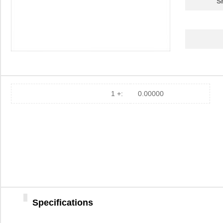
S
1 +:
0.00000
Specifications