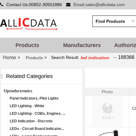
Contact Us:00852-30501886
Email:sales@allicdata.com
Products
Manufacturers
Authori
--
188366 
Home
>
>
Search Result:
Products
led indication
Related Categories
Optoelectronics
Photo
Panel Indicators, Pilot Lights
LED Lighting - White
C
LED Lighting - COBs, Engines, ...
LED Indication - Discrete
LEDs - Circuit Board Indicator...