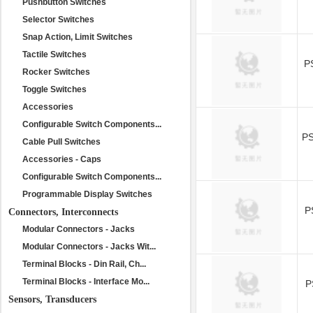
Pushbutton Switches
Selector Switches
Snap Action, Limit Switches
Tactile Switches
P
Rocker Switches
Toggle Switches
Accessories
Configurable Switch Components...
P
Cable Pull Switches
Accessories - Caps
Configurable Switch Components...
Programmable Display Switches
P
Connectors, Interconnects
Modular Connectors - Jacks
Modular Connectors - Jacks Wit...
Terminal Blocks - Din Rail, Ch...
Terminal Blocks - Interface Mo...
P
Sensors, Transducers