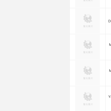
D
M
M
Y