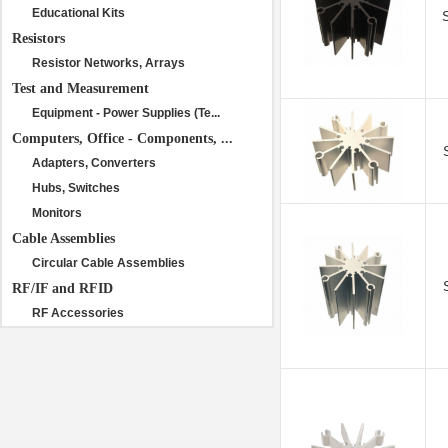
Educational Kits
Resistors
Resistor Networks, Arrays
Test and Measurement
Equipment - Power Supplies (Te...
Computers, Office - Components, ...
Adapters, Converters
Hubs, Switches
Monitors
Cable Assemblies
Circular Cable Assemblies
RF/IF and RFID
RF Accessories