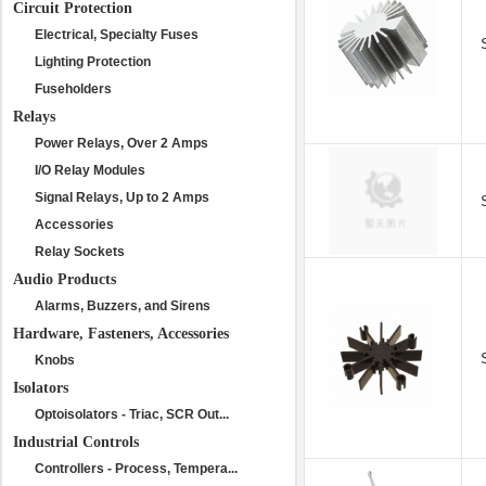
Circuit Protection
Electrical, Specialty Fuses
Lighting Protection
Fuseholders
Relays
Power Relays, Over 2 Amps
I/O Relay Modules
Signal Relays, Up to 2 Amps
Accessories
Relay Sockets
Audio Products
Alarms, Buzzers, and Sirens
Hardware, Fasteners, Accessories
Knobs
Isolators
Optoisolators - Triac, SCR Out...
Industrial Controls
Controllers - Process, Tempera...