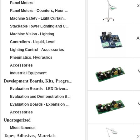
Panel Meters
2
Panel Meters - Counters, Hour ...
Machine Safety - Light Curtain...
Stackable Tower Lighting and C...
Machine Vision - Lighting
A
Controllers - Liquid, Level
Lighting Control - Accessories
Pneumatics, Hydraulics
Accessories
Industrial Equipment
Development Boards, Kits, Progra...
Evaluation Boards - LED Driver...
Evaluation and Demonstration B...
Evaluation Boards - Expansion ...
Accessories
Uncategorized
Miscellaneous
Tapes, Adhesives, Materials
2