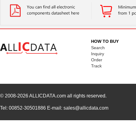
HOW TO BUY
Search
Inquiry
Order
Track
© 2008-2026
ALLICDATA.com
all rights reserved.
Tel: 00852-30501886 E-mail: sales@allicdata.com