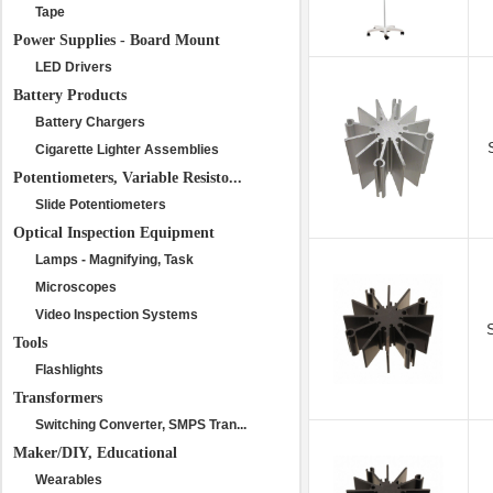
Tape
Power Supplies - Board Mount
LED Drivers
Battery Products
Battery Chargers
Cigarette Lighter Assemblies
Potentiometers, Variable Resisto...
Slide Potentiometers
Optical Inspection Equipment
Lamps - Magnifying, Task
Microscopes
Video Inspection Systems
Tools
Flashlights
Transformers
Switching Converter, SMPS Tran...
Maker/DIY, Educational
Wearables