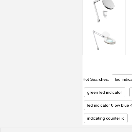
Hot Searches:
led indic
green led indicator
led indicator 0.5w blue 
indicating counter ic