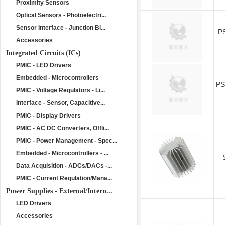
Proximity Sensors
Optical Sensors - Photoelectri...
Sensor Interface - Junction Bl...
P
Accessories
Integrated Circuits (ICs)
PMIC - LED Drivers
Embedded - Microcontrollers
P
PMIC - Voltage Regulators - Li...
Interface - Sensor, Capacitive...
PMIC - Display Drivers
PMIC - AC DC Converters, Offli...
PMIC - Power Management - Spec...
Embedded - Microcontrollers - ...
Data Acquisition - ADCs/DACs -...
PMIC - Current Regulation/Mana...
Power Supplies - External/Intern...
LED Drivers
Accessories