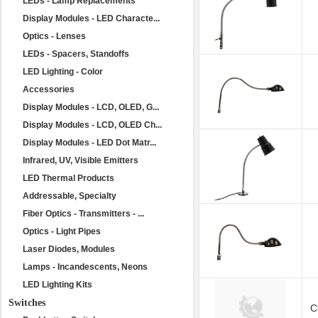
LEDs - Lamp Replacements
Display Modules - LED Characte...
Optics - Lenses
LEDs - Spacers, Standoffs
LED Lighting - Color
Accessories
Display Modules - LCD, OLED, G...
Display Modules - LCD, OLED Ch...
Display Modules - LED Dot Matr...
Infrared, UV, Visible Emitters
LED Thermal Products
Addressable, Specialty
Fiber Optics - Transmitters - ...
Optics - Light Pipes
Laser Diodes, Modules
Lamps - Incandescents, Neons
LED Lighting Kits
Switches
C