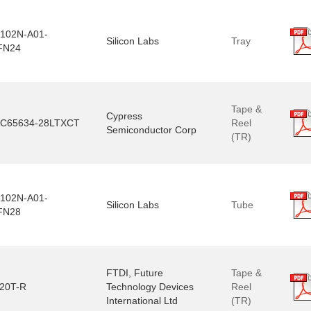
102N-A01-
Silicon Labs
Tray
FN24
Tape &
Cypress
C65634-28LTXCT
Reel
Semiconductor Corp
(TR)
102N-A01-
Silicon Labs
Tube
FN28
FTDI, Future
Tape &
20T-R
Technology Devices
Reel
International Ltd
(TR)