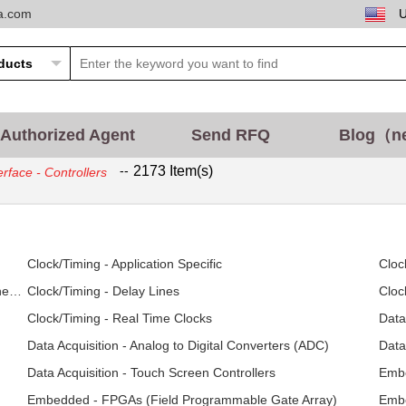
ta.com
Authorized Agent
Send RFQ
Blog（n
--
2173 Item(s)
erface - Controllers
Clock/Timing - Application Specific
Cloc
Clock/Timing - Clock Generators, PLLs, Frequency Synthesizers
Clock/Timing - Delay Lines
Cloc
Clock/Timing - Real Time Clocks
Data
Data Acquisition - Analog to Digital Converters (ADC)
Data
Data Acquisition - Touch Screen Controllers
Embe
Embedded - FPGAs (Field Programmable Gate Array)