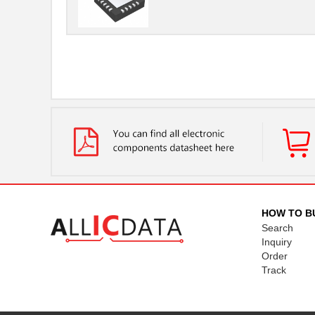
HOW TO B
Search
Inquiry
Order
Track