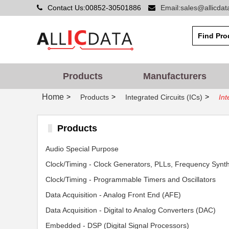
Contact Us:00852-30501886
Email:sales@allicda
Products
Manufacturers
Home
>
>
>
Products
Integrated Circuits (ICs)
Int
Products
Audio Special Purpose
Clock/Timing - Programmable Timers and Oscillators
Data Acquisition - Analog Front End (AFE)
Data Acquisition - Digital to Analog Converters (DAC)
Embedded - DSP (Digital Signal Processors)