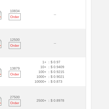
10834
--
Order
12500
--
Order
1+ ：
$ 0.97
10+ ：
$ 0.9409
13879
100+ ：
$ 0.9215
Order
1000+ ：
$ 0.9021
10000+ ：
$ 0.873
27500
2500+ ：
$ 0.8978
Order