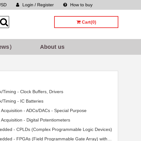
USD
Login / Register
How to buy
Sitemap
Cart(0)
ews）
About us
k/Timing - Clock Buffers, Drivers
k/Timing - IC Batteries
 Acquisition - ADCs/DACs - Special Purpose
 Acquisition - Digital Potentiometers
dded - CPLDs (Complex Programmable Logic Devices)
Embedded - FPGAs (Field Programmable Gate Array) with Microcontrollers