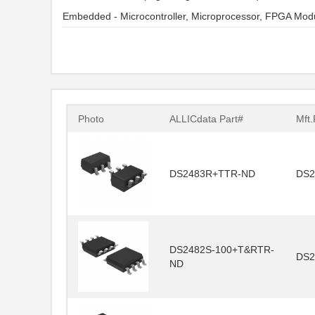
Embedded - Microcontroller, Microprocessor, FPGA Mod
Photo
ALLICdata Part#
Mft.
DS2483R+TTR-ND
DS2
DS2482S-100+T&RTR-
DS2
ND