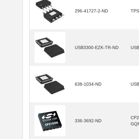
296-41727-2-ND
TPS
USB3300-EZK-TR-ND
USB
638-1034-ND
USB
CP2
336-3692-ND
GQ