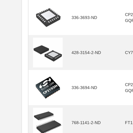
CP2
336-3693-ND
GQ
428-3154-2-ND
CY7
CP2
336-3694-ND
GQ
768-1141-2-ND
FT1