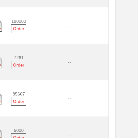
190000
--
Order
7261
--
Order
85607
--
Order
5000
--
Order