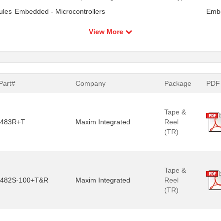
ules
Embedded - Microcontrollers
Embe
View More
Part#
Company
Package
PDF
Tape &
483R+T
Maxim Integrated
Reel
(TR)
Tape &
482S-100+T&R
Maxim Integrated
Reel
(TR)