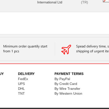
International Ltd
(TR)
UY
DELIVERY
PAYMENT TERMS
FedEx
By PayPal
UPS
By Credit Card
DHL
By Wire Transfer
TNT
By Western Union