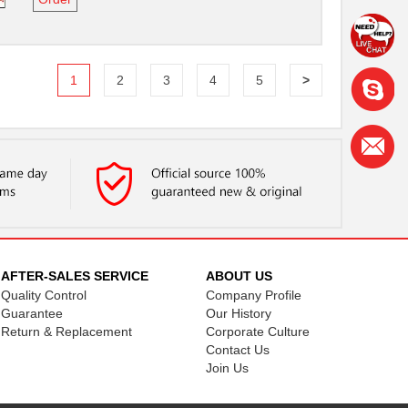
1
2
3
4
5
>
AFTER-SALES SERVICE
ABOUT US
Quality Control
Company Profile
Guarantee
Our History
Return & Replacement
Corporate Culture
Contact Us
Join Us