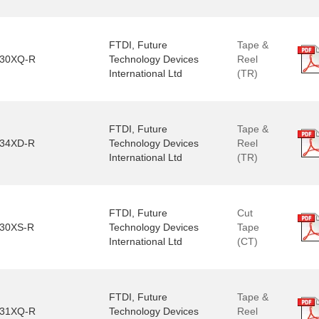
FTDI, Future
Tape &
30XQ-R
Technology Devices
Reel
International Ltd
(TR)
FTDI, Future
Tape &
34XD-R
Technology Devices
Reel
International Ltd
(TR)
FTDI, Future
Cut
30XS-R
Technology Devices
Tape
International Ltd
(CT)
FTDI, Future
Tape &
31XQ-R
Technology Devices
Reel