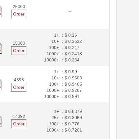
25000
--
Order
1+ ：
$ 0.26
10+ ：
$ 0.2522
15000
100+ ：
$ 0.247
Order
1000+ ：
$ 0.2418
10000+ ：
$ 0.234
1+ ：
$ 0.99
10+ ：
$ 0.9603
4593
100+ ：
$ 0.9405
Order
1000+ ：
$ 0.9207
10000+ ：
$ 0.891
1+ ：
$ 0.8379
14392
25+ ：
$ 0.8069
Order
100+ ：
$ 0.776
1000+ ：
$ 0.7261