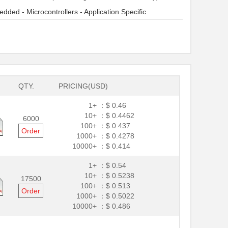
dded - Microcontrollers - Application Specific
QTY.
PRICING(USD)
1+ ：
$ 0.46
10+ ：
$ 0.4462
6000
100+ ：
$ 0.437
Order
1000+ ：
$ 0.4278
10000+ ：
$ 0.414
1+ ：
$ 0.54
10+ ：
$ 0.5238
17500
100+ ：
$ 0.513
Order
1000+ ：
$ 0.5022
10000+ ：
$ 0.486