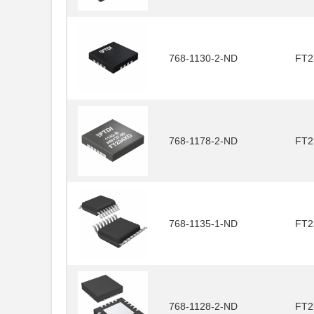
768-1130-2-ND
FT2
768-1178-2-ND
FT2
768-1135-1-ND
FT2
768-1128-2-ND
FT2