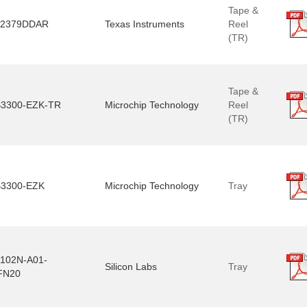
Tape &
2379DDAR
Texas Instruments
Reel
(TR)
Tape &
3300-EZK-TR
Microchip Technology
Reel
(TR)
3300-EZK
Microchip Technology
Tray
102N-A01-
Silicon Labs
Tray
FN20