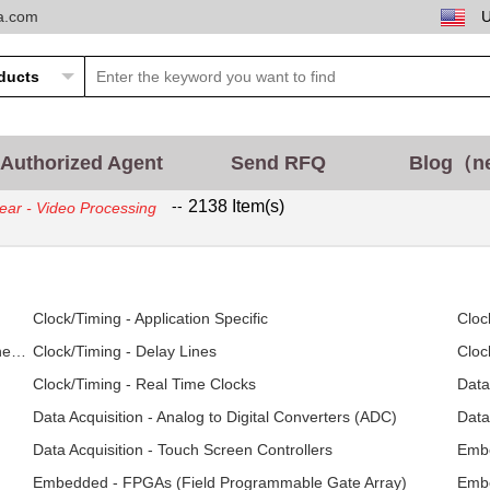
ta.com
Authorized Agent
Send RFQ
Blog（n
--
2138 Item(s)
ear - Video Processing
Clock/Timing - Application Specific
Cloc
Clock/Timing - Clock Generators, PLLs, Frequency Synthesizers
Clock/Timing - Delay Lines
Cloc
Clock/Timing - Real Time Clocks
Data
Data Acquisition - Analog to Digital Converters (ADC)
Data
Data Acquisition - Touch Screen Controllers
Embe
Embedded - FPGAs (Field Programmable Gate Array)