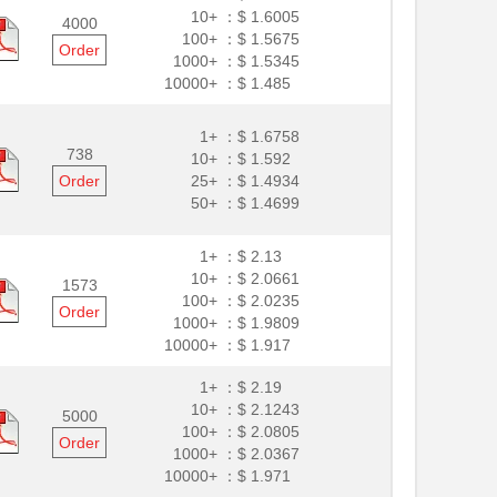
10+ ：
$ 1.6005
4000
100+ ：
$ 1.5675
Order
1000+ ：
$ 1.5345
10000+ ：
$ 1.485
1+ ：
$ 1.6758
738
10+ ：
$ 1.592
Order
25+ ：
$ 1.4934
50+ ：
$ 1.4699
1+ ：
$ 2.13
10+ ：
$ 2.0661
1573
100+ ：
$ 2.0235
Order
1000+ ：
$ 1.9809
10000+ ：
$ 1.917
1+ ：
$ 2.19
10+ ：
$ 2.1243
5000
100+ ：
$ 2.0805
Order
1000+ ：
$ 2.0367
10000+ ：
$ 1.971