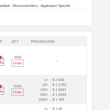
dded - Microcontrollers - Application Specific
F
QTY.
PRICING(USD)
3000
--
Order
1+ ：
$ 2.646
10+ ：
$ 2.3783
5095
100+ ：
$ 1.9487
Order
500+ ：
$ 1.6589
1000+ ：
$ 1.399
1+ ：
$ 1.65