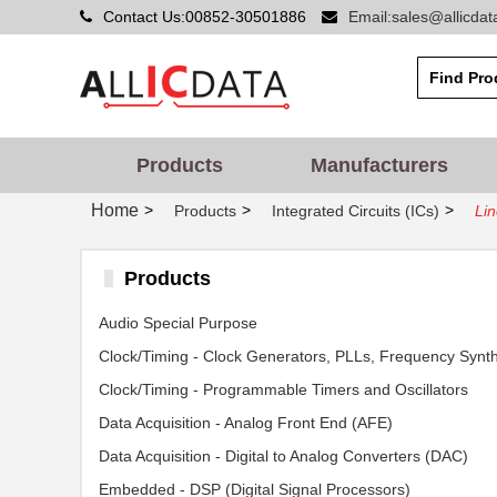
Contact Us:00852-30501886
Email:sales@allicda
Products
Manufacturers
Home
>
>
>
Products
Integrated Circuits (ICs)
Lin
Products
Audio Special Purpose
Clock/Timing - Programmable Timers and Oscillators
Data Acquisition - Analog Front End (AFE)
Data Acquisition - Digital to Analog Converters (DAC)
Embedded - DSP (Digital Signal Processors)