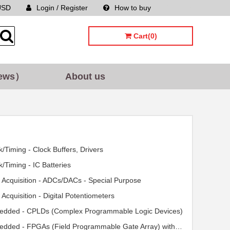
USD
Login / Register
How to buy
Sitemap
Cart(0)
ews）
About us
k/Timing - Clock Buffers, Drivers
k/Timing - IC Batteries
 Acquisition - ADCs/DACs - Special Purpose
 Acquisition - Digital Potentiometers
dded - CPLDs (Complex Programmable Logic Devices)
Embedded - FPGAs (Field Programmable Gate Array) with Microcontrollers