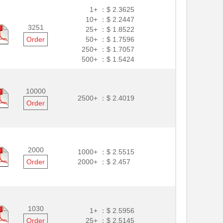
1+ ：
$ 2.3625
10+ ：
$ 2.2447
3251
25+ ：
$ 1.8522
Order
50+ ：
$ 1.7596
250+ ：
$ 1.7057
500+ ：
$ 1.5424
10000
2500+ ：
$ 2.4019
Order
2000
1000+ ：
$ 2.5515
Order
2000+ ：
$ 2.457
1030
1+ ：
$ 2.5956
Order
25+ ：
$ 2.5145