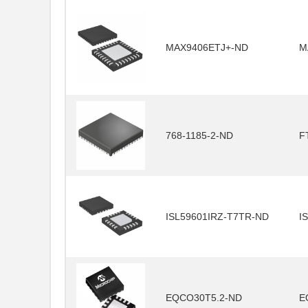
MAX9406ETJ+-ND
M
768-1185-2-ND
F
ISL59601IRZ-T7TR-ND
I
EQCO30T5.2-ND
E