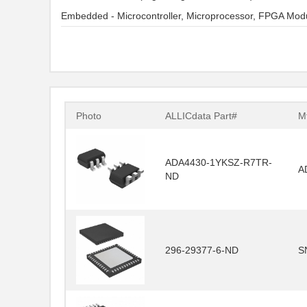
Embedded - Microcontroller, Microprocessor, FPGA Mod
Photo
ALLICdata Part#
Mf
ADA4430-1YKSZ-R7TR-
A
ND
296-29377-6-ND
S