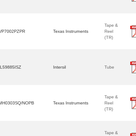
Tape &
VP7002PZPR
Texas Instruments
Reel
(TR)
SL59885ISZ
Intersil
Tube
Tape &
MH0303SQ/NOPB
Texas Instruments
Reel
(TR)
Tape &