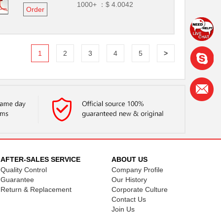
1000+ ：
$ 4.0042
Order
1
2
3
4
5
>
AFTER-SALES SERVICE
ABOUT US
Quality Control
Company Profile
Guarantee
Our History
Return & Replacement
Corporate Culture
Contact Us
Join Us