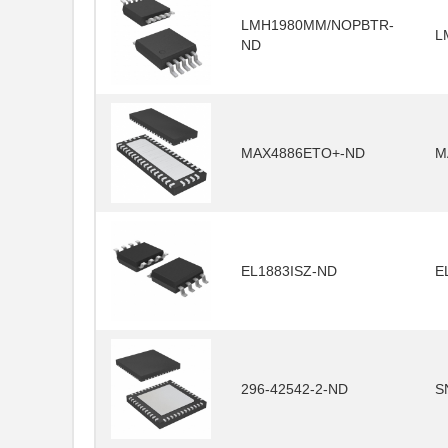
LMH1980MM/NOPBTR-
L
ND
MAX4886ETO+-ND
M
EL1883ISZ-ND
E
296-42542-2-ND
S