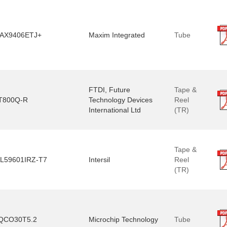
AX9406ETJ+
Maxim Integrated
Tube
FTDI, Future
Tape &
T800Q-R
Technology Devices
Reel
International Ltd
(TR)
Tape &
SL59601IRZ-T7
Intersil
Reel
(TR)
QCO30T5.2
Microchip Technology
Tube