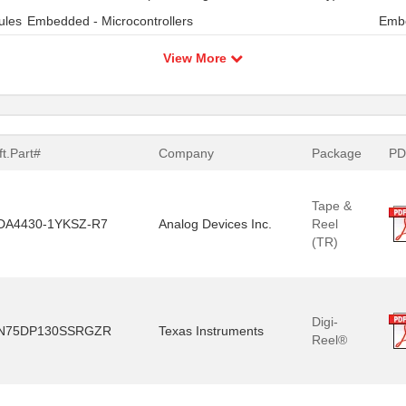
ules
Embedded - Microcontrollers
Embe
View More
t.Part#
Company
Package
PD
Tape &
DA4430-1YKSZ-R7
Analog Devices Inc.
Reel
(TR)
Digi-
N75DP130SSRGZR
Texas Instruments
Reel®