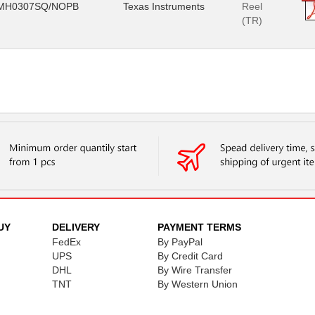
MH0307SQ/NOPB
Texas Instruments
Reel
(TR)
UY
DELIVERY
PAYMENT TERMS
FedEx
By PayPal
UPS
By Credit Card
DHL
By Wire Transfer
TNT
By Western Union