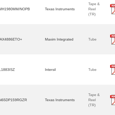
Tape &
MH1980MM/NOPB
Texas Instruments
Reel
(TR)
AX4886ETO+
Maxim Integrated
Tube
L1883ISZ
Intersil
Tube
Tape &
N65DP159RGZR
Texas Instruments
Reel
(TR)