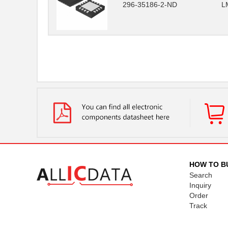
296-35186-2-ND
L
HOW TO B
Search
Inquiry
Order
Track