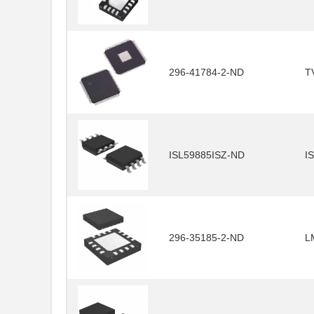
296-41784-2-ND
T
ISL59885ISZ-ND
I
296-35185-2-ND
L