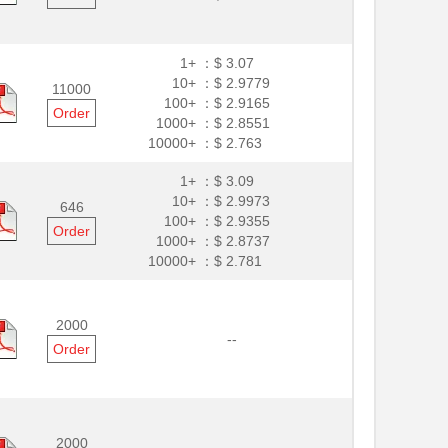
1+ ：
$ 3.07
10+ ：
$ 2.9779
11000
100+ ：
$ 2.9165
Order
1000+ ：
$ 2.8551
10000+ ：
$ 2.763
1+ ：
$ 3.09
10+ ：
$ 2.9973
646
100+ ：
$ 2.9355
Order
1000+ ：
$ 2.8737
10000+ ：
$ 2.781
2000
--
Order
2000