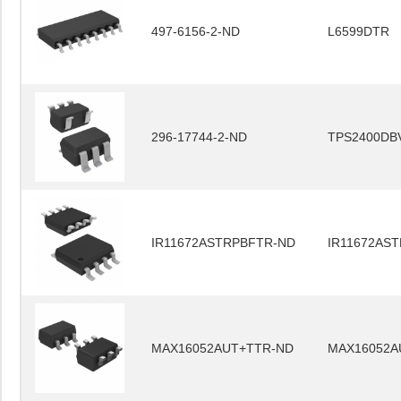
497-6156-2-ND
L6599DTR
296-17744-2-ND
TPS2400DB
IR11672ASTRPBFTR-ND
IR11672AS
MAX16052AUT+TTR-ND
MAX16052A