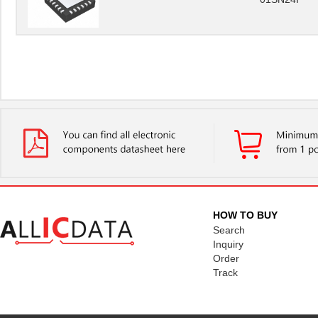
HOW TO BUY
Search
Inquiry
Order
Track