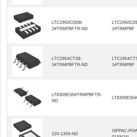
LTC2950CDDB-
LTC2950CD
1#TRMPBFTR-ND
1#TRMPBF
LTC2954CTS8-
LTC2954CT
1#TRMPBFTR-ND
1#TRMPBF
LT8309ES5#TRMPBFTR-
LT8309ES5
ND
ISPPAC-PO
220-1359-ND
01SN24I