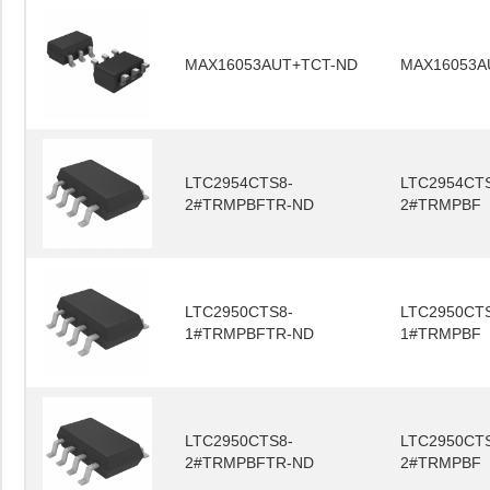
MAX16053AUT+TCT-ND
MAX16053A
LTC2954CTS8-
LTC2954CT
2#TRMPBFTR-ND
2#TRMPBF
LTC2950CTS8-
LTC2950CT
1#TRMPBFTR-ND
1#TRMPBF
LTC2950CTS8-
LTC2950CT
2#TRMPBFTR-ND
2#TRMPBF