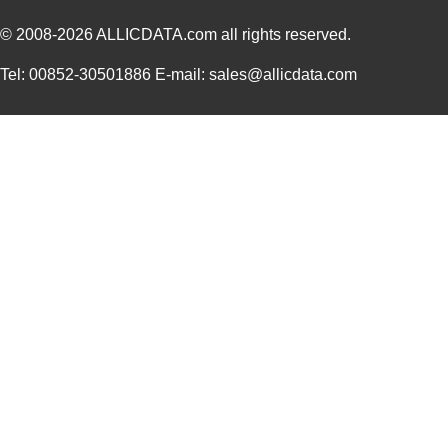
© 2008-2026
ALLICDATA.com
all rights reserved.
Tel: 00852-30501886 E-mail: sales@allicdata.com