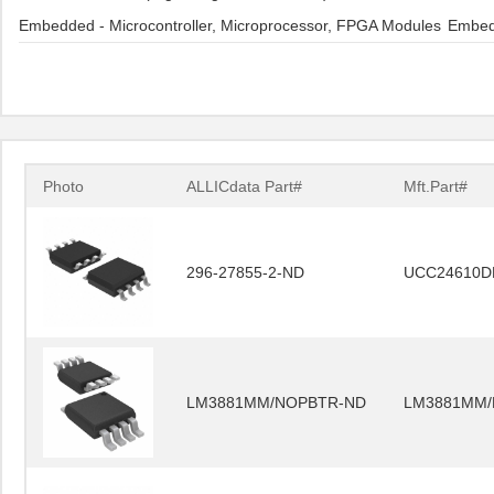
Embedded - Microcontroller, Microprocessor, FPGA Modules
Embedd
Photo
ALLICdata Part#
Mft.Part#
296-27855-2-ND
UCC24610D
LM3881MM/NOPBTR-ND
LM3881MM