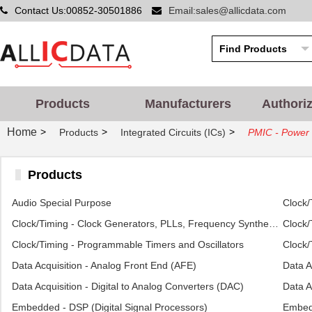
Contact Us:00852-30501886
Email:sales@allicdata.com
Products
Manufacturers
Authori
Home
>
>
>
Products
Integrated Circuits (ICs)
PMIC - Power 
Products
Audio Special Purpose
Clock/
Clock/Timing - Clock Generators, PLLs, Frequency Synthesizers
Clock/
Clock/Timing - Programmable Timers and Oscillators
Clock/
Data Acquisition - Analog Front End (AFE)
Data A
Data Acquisition - Digital to Analog Converters (DAC)
Data A
Embedded - DSP (Digital Signal Processors)
Embed