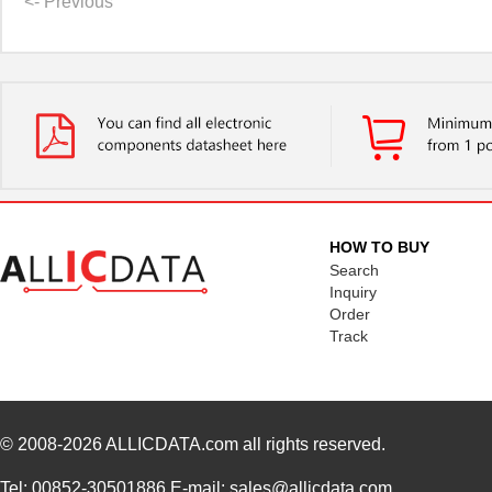
<- Previous
HOW TO BUY
Search
Inquiry
Order
Track
© 2008-2026
ALLICDATA.com
all rights reserved.
Tel: 00852-30501886 E-mail: sales@allicdata.com