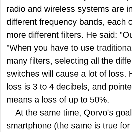
radio and wireless systems are i
diff
erent frequency bands, each of
more different filters. He said: "
"When you have to use
traditiona
many filters, selecting all the diffe
switches will cause a lot of loss.
loss is 3 to 4 decibels, and point
means a loss of up to 50%.
At the same time, Qorvo's goal i
smartphone (the same is true for