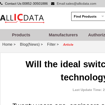
Contact Us:00852-30501886
Email:sales@allicdata.com
Products
Manufacturers
Authori
Home
Blog(News)
Filter
>
>
>
Article
Will the ideal sw
technolog
Last Update Time: 2