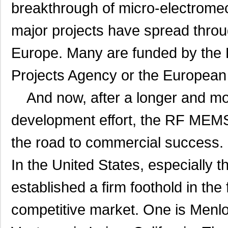
breakthrough of micro-electrom
major projects have spread throu
Europe.
Many are funded by the
Projects Agency or the European
And now, after a longer and mor
development effort, the RF MEMS
the road to commercial success.
In the United States, especially
established a firm foothold in the
competitive market. One is Menlo