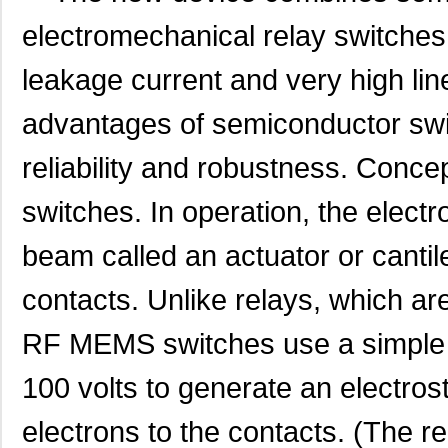
electromechanical relay switches 
leakage current and very high lin
advantages of semiconductor swit
reliability and robustne
ss. Concept
switches. In operation, the electr
beam called an actuator or cantil
contacts. Unlike relays, which ar
RF MEMS switches use a simple D
100 volts to generate an electrost
electrons to the contacts. (The r