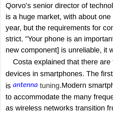
Qorvo's senior director of techno
is a huge market, with about one 
year, but the requirements for c
strict. "Your phone is an important 
new component] is unreliable, it w
Costa explained that there are
devices in smartphones. The firs
.
Modern smartph
tuning
is
antenna
to accommodate the many freque
as wireless networks transition f