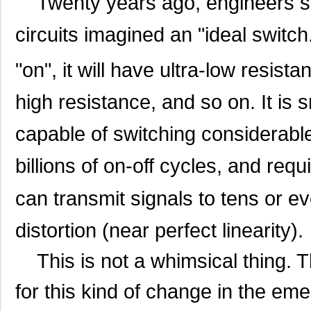
Twenty years ago, engineers spe
circuits imagined an "ideal switch
"on", it will have ultra-low resistan
high resistance, and so on. It is 
capable of switching considerable
billions of on-off cycles, and requi
can transmit signals to tens or 
distortion (near perfect linearity).
This is not a whimsical thing. T
for this kind of change in the eme