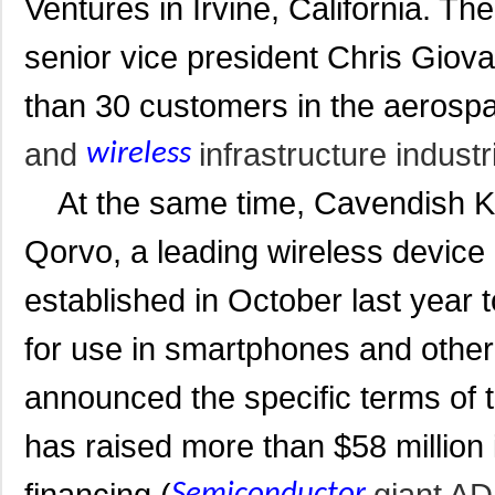
Ventures in Irvine, California. 
senior vice
president Chris Giovan
than 30 customers in the aerosp
and
infrastructure industr
wireless
At the same time, Cavendish Ki
Qorvo, a leading wireless devic
established in October last yea
for use in smartphones and other 
announced t
he specific terms of
has raised more than $58 million i
financing (
giant AD
Semiconductor