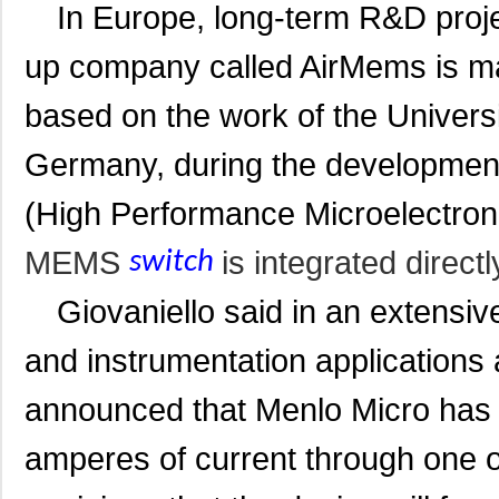
In Europe, long-term R&D projec
up company called AirMems is 
based on the work of the Universi
Germany, during the development 
(High Performance Microelectroni
MEMS
is integrated directl
switch
Giovaniello said in an extensive
and instrumentation applications 
announced that Menlo Micro has
amperes of current through one o