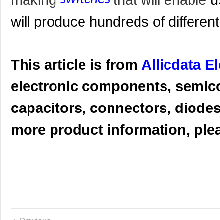
will produce hundreds of different
This article is from
Allicdata E
electronic components, semic
capacitors, connectors, diodes,
more product information, pleas