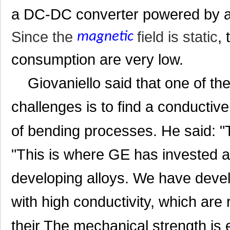
a DC-DC converter powered by a c
Since the
field is static
,
magnetic
consumption are very low.
Giovaniello said that one of the 
challenges is to find a conductive 
of bending processes. He said: "T
"This is where GE has invested a 
developing
alloys. We have devel
with high conductivity, which are r
their The mechanical strength is 