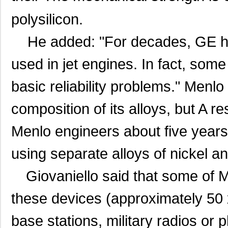
polysilicon.
He added: "For decades, GE has
used in jet engines. In fact, so
basic reliability problems." Menlo
composition of its alloys, but A 
Menlo engineers about five years
using separate alloys of nickel an
Giovaniello said that some of 
these devices (approximately 50 x
base stations, military radios or