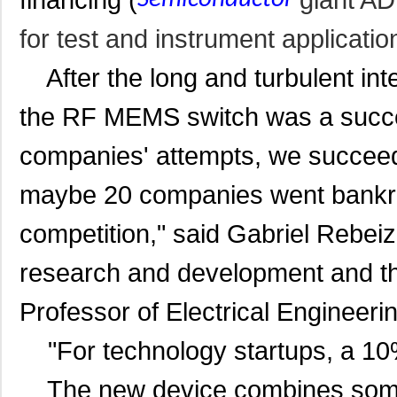
for test and instrument applicatio
After the long and turbulent int
the RF MEMS switch was a succe
companies' attempts, we succeede
maybe 20 companies went bankru
competition," said Gabrie
l Rebei
research and development and the
Professor of Electrical Engineeri
"For technology startups, a 10%
The new device combines some o