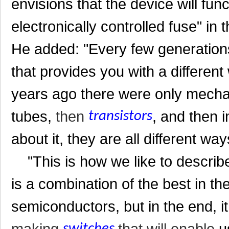
envisions that
the device will func
electronically controlled fuse" in t
He added: "Every few generations
that provides you with a differen
years ago there were only mech
tubes,
then
, and then i
transistors
about it, they are all different way
"This is how we like to describe 
is a combination of the best in th
semiconductors, but in the end, i
making
that will enable
us
switches