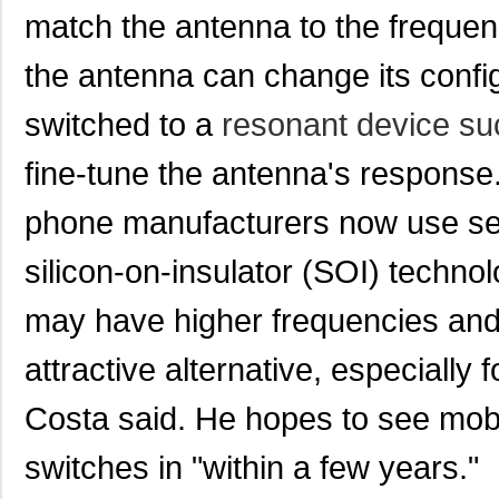
match the antenna to the freque
the antenna can change its config
switched to a
resonant device su
fine-tune the antenna's response.
phone manufacturers now use se
silicon-on-insulator (SOI) tech
may have higher frequencies and 
attractive alternative, especially
Costa said. He hopes to see mobi
switches in "within a few years."